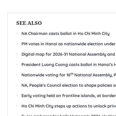
SEE ALSO
NA Chairman casts ballot in Ho Chi Minh City
PM votes in Hanoi as nationwide election unde
Digital map for 2026-31 National Assembly and 
President Luong Cuong casts ballot in Hanoi’s
th
Nationwide voting for 16
National Assembly, P
NA, People’s Council election to shape policie
Early voting held on frontline islands, at borde
Ho Chi Minh City steps up actions to unlock pri