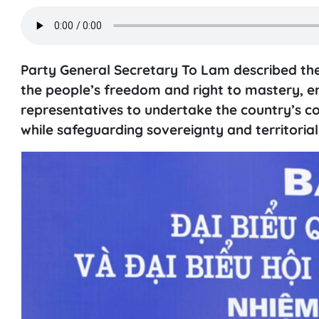
Party General Secretary To Lam described the
the people’s freedom and right to mastery, e
representatives to undertake the country’s 
while safeguarding sovereignty and territorial 