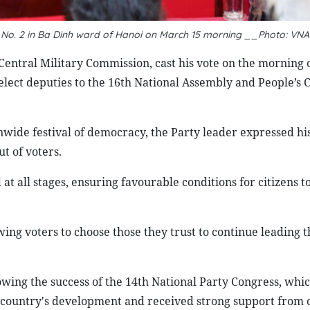
n No. 2 in Ba Dinh ward of Hanoi on March 15 morning __Photo: VNA
Central Military Commission, cast his vote on the morning
 elect deputies to the 16th National Assembly and People’s C
nwide festival of democracy, the Party leader expressed hi
ut of voters.
at all stages, ensuring favourable conditions for citizens t
lowing voters to choose those they trust to continue leading 
lowing the success of the 14th National Party Congress, whic
e country's development and received strong support from of