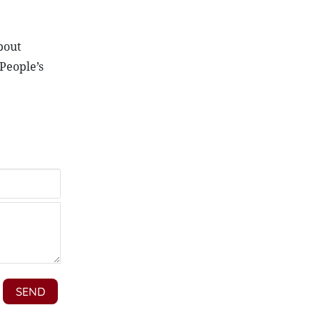
bout
People’s