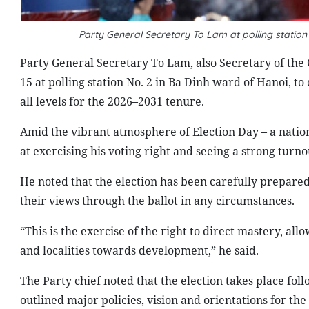
Party General Secretary To Lam at polling statio
Party General Secretary To Lam, also Secretary of the 
15 at polling station No. 2 in Ba Dinh ward of Hanoi, to
all levels for the 2026–2031 tenure.
Amid the vibrant atmosphere of Election Day – a natio
at exercising his voting right and seeing a strong turno
He noted that the election has been carefully prepared 
their views through the ballot in any circumstances.
“This is the exercise of the right to direct mastery, al
and localities towards development,” he said.
The Party chief noted that the election takes place fol
outlined major policies, vision and orientations for th