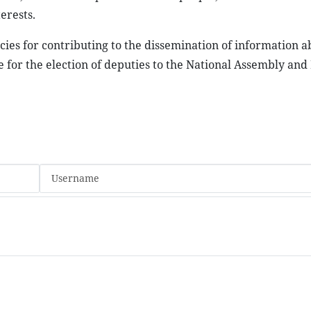
erests.
ies for contributing to the dissemination of information a
 for the election of deputies to the National Assembly and 