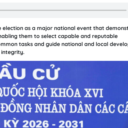
 election as a major national event that demons
nabling them to select capable and reputable
common tasks and guide national and local devel
integrity.