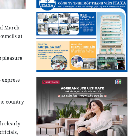
 of March
ouncils at
s pleasure
o express
the country
h clearly
ficials,