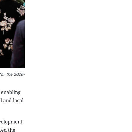
for the 2026-
 enabling
l and local
evelopment
ted the