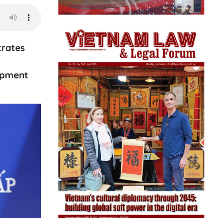
trates
opment