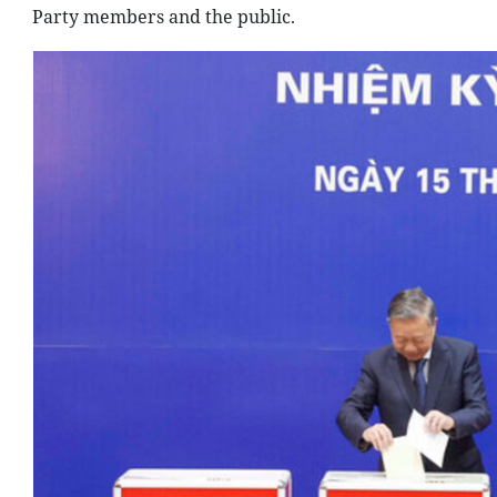
Party members and the public.