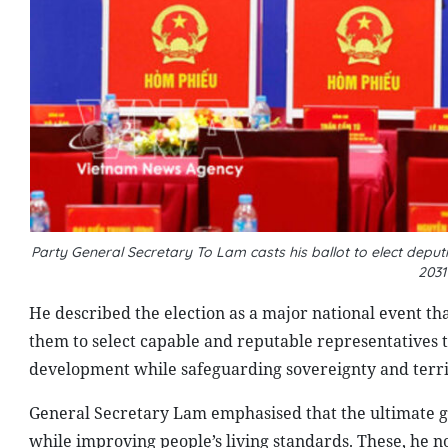
Party General Secretary To Lam casts his ballot to elect deputi
2031
He described the election as a major national event th
them to select capable and reputable representatives 
development while safeguarding sovereignty and territo
General Secretary Lam emphasised that the ultimate go
while improving people’s living standards. These, he no