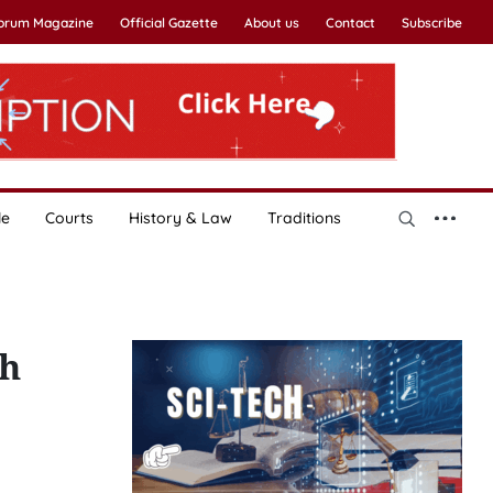
Forum Magazine
Official Gazette
About us
Contact
Subscribe
le
Courts
History & Law
Traditions
nh