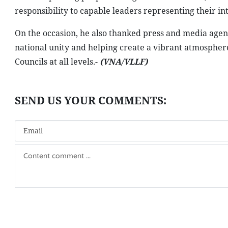
responsibility to capable leaders representing their int
On the occasion, he also thanked press and media agenc
national unity and helping create a vibrant atmosphere
Councils at all levels.-
(VNA/VLLF)