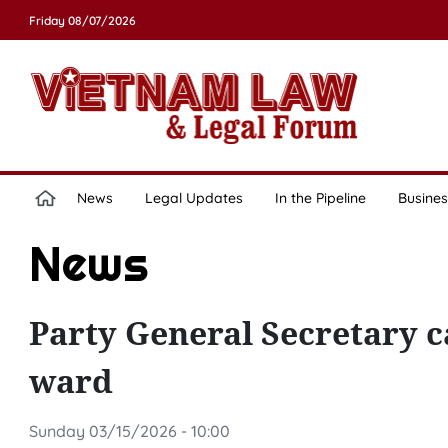
Friday 08/07/2026
News
Legal Updates
In the Pipeline
Busines
News
Party General Secretary ca
ward
Sunday 03/15/2026 - 10:00