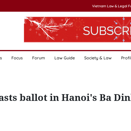
Vietnam Law & Legal 
s
Focus
Forum
Law Guide
Society & Law
Profi
sts ballot in Hanoi's Ba Di