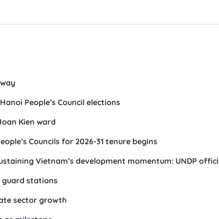
rway
Hanoi People’s Council elections
 Hoan Kien ward
eople’s Councils for 2026-31 tenure begins
s sustaining Vietnam’s development momentum: UNDP offici
r guard stations
vate sector growth