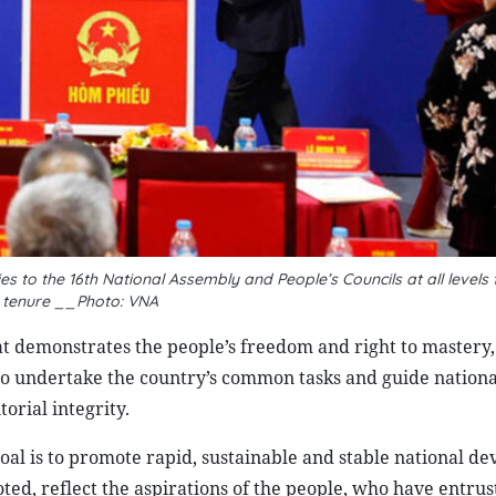
es to the 16th National Assembly and People’s Councils at all levels 
 tenure __Photo: VNA
at demonstrates the people’s freedom and right to mastery,
to undertake the country’s common tasks and guide nationa
rial integrity.
al is to promote rapid, sustainable and stable national d
ted, reflect the aspirations of the people, who have entrus