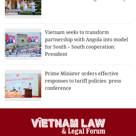
Vietnam seeks to transform
partnership with Angola into model
for South – South cooperation:
President
Prime Minister orders effective
responses to tariff policies: press
conference