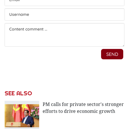
SEE ALSO
PM calls for private sector's stronger
efforts to drive economic growth