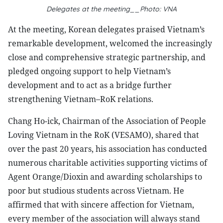
Delegates at the meeting__Photo: VNA
At the meeting, Korean delegates praised Vietnam’s
remarkable development, welcomed the increasingly
close and comprehensive strategic partnership, and
pledged ongoing support to help Vietnam’s
development and to act as a bridge further
strengthening Vietnam–RoK relations.
Chang Ho-ick, Chairman of the Association of People
Loving Vietnam in the RoK (VESAMO), shared that
over the past 20 years, his association has conducted
numerous charitable activities supporting victims of
Agent Orange/Dioxin and awarding scholarships to
poor but studious students across Vietnam. He
affirmed that with sincere affection for Vietnam,
every member of the association will always stand