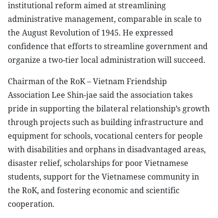
institutional reform aimed at streamlining
administrative management, comparable in scale to
the August Revolution of 1945. He expressed
confidence that efforts to streamline government and
organize a two-tier local administration will succeed.
Chairman of the RoK – Vietnam Friendship
Association Lee Shin-jae said the association takes
pride in supporting the bilateral relationship’s growth
through projects such as building infrastructure and
equipment for schools, vocational centers for people
with disabilities and orphans in disadvantaged areas,
disaster relief, scholarships for poor Vietnamese
students, support for the Vietnamese community in
the RoK, and fostering economic and scientific
cooperation.