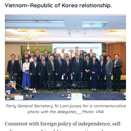
Vietnam–Republic of Korea relationship.
Party General Secretary To Lam poses for a commemorative
photo with the delegates__Photo: VNA
Consistent with foreign policy of independence, self-