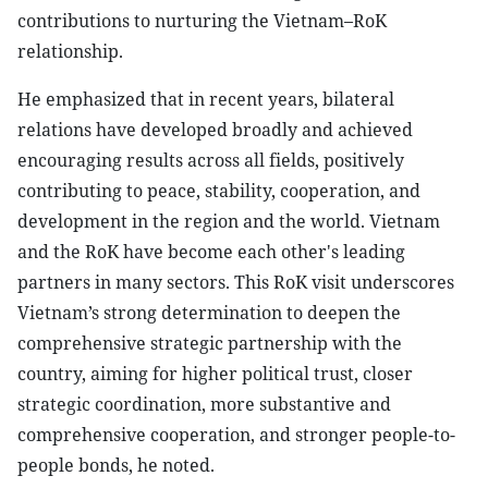
contributions to nurturing the Vietnam–RoK
relationship.
He emphasized that in recent years, bilateral
relations have developed broadly and achieved
encouraging results across all fields, positively
contributing to peace, stability, cooperation, and
development in the region and the world. Vietnam
and the RoK have become each other's leading
partners in many sectors. This RoK visit underscores
Vietnam’s strong determination to deepen the
comprehensive strategic partnership with the
country, aiming for higher political trust, closer
strategic coordination, more substantive and
comprehensive cooperation, and stronger people-to-
people bonds, he noted.