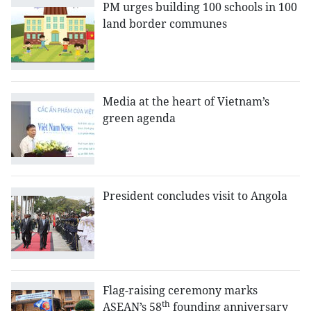
PM urges building 100 schools in 100
land border communes
Media at the heart of Vietnam’s
green agenda
President concludes visit to Angola
Flag-raising ceremony marks
th
ASEAN’s 58
founding anniversary