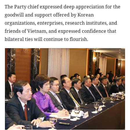
The Party chief expressed deep appreciation for the
goodwill and support offered by Korean
organizations, enterprises, research institutes, and
friends of Vietnam, and expressed confidence that
bilateral ties will continue to flourish.