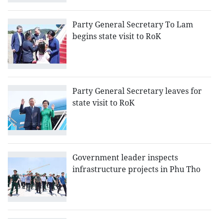
Party General Secretary To Lam
begins state visit to RoK
Party General Secretary leaves for
state visit to RoK
Government leader inspects
infrastructure projects in Phu Tho