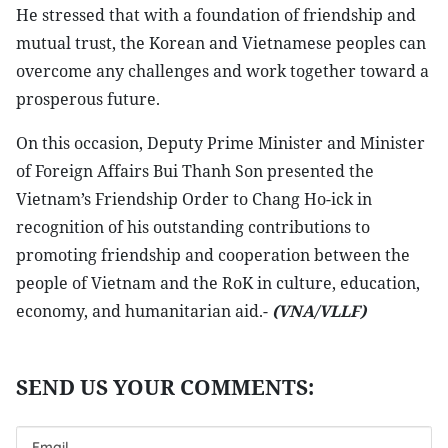
He stressed that with a foundation of friendship and
mutual trust, the Korean and Vietnamese peoples can
overcome any challenges and work together toward a
prosperous future.
On this occasion, Deputy Prime Minister and Minister
of Foreign Affairs Bui Thanh Son presented the
Vietnam’s Friendship Order to Chang Ho-ick in
recognition of his outstanding contributions to
promoting friendship and cooperation between the
people of Vietnam and the RoK in culture, education,
economy, and humanitarian aid.-
(VNA/VLLF)