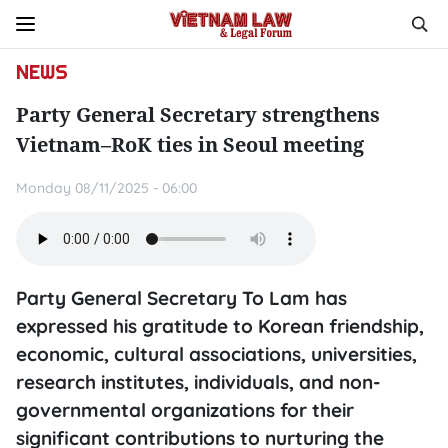
NEWS
Party General Secretary strengthens
Vietnam–RoK ties in Seoul meeting
Monday 08/11/2025 - 06:00
Party General Secretary To Lam has
expressed his gratitude to Korean friendship,
economic, cultural associations, universities,
research institutes, individuals, and non-
governmental organizations for their
significant contributions to nurturing the