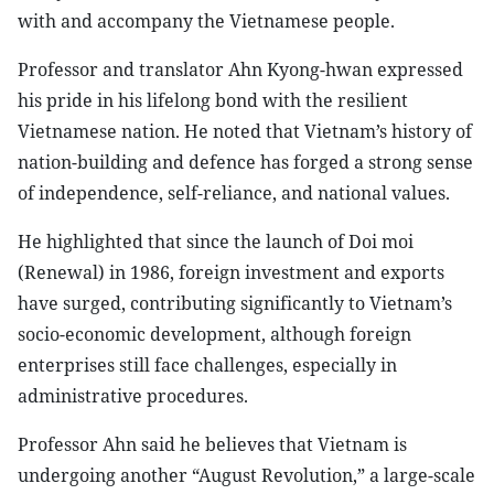
with and accompany the Vietnamese people.
Professor and translator Ahn Kyong-hwan expressed
his pride in his lifelong bond with the resilient
Vietnamese nation. He noted that Vietnam’s history of
nation-building and defence has forged a strong sense
of independence, self-reliance, and national values.
He highlighted that since the launch of Doi moi
(Renewal) in 1986, foreign investment and exports
have surged, contributing significantly to Vietnam’s
socio-economic development, although foreign
enterprises still face challenges, especially in
administrative procedures.
Professor Ahn said he believes that Vietnam is
undergoing another “August Revolution,” a large-scale