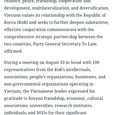
reliance, peace, friendship, cooperation and
development, multilateralization, and diversification,
Vietnam values its relationship with the Republic of
Korea (RoK) and seeks to further deepen substantive,
effective cooperation commensurate with the
comprehensive strategic partnership between the
two countries, Party General Secretary To Lam
affirmed.
During a meeting on August 10 in Seoul with 100
representatives from the RoK’s intellectuals,
associations, people’s organizations, businesses, and
non-governmental organizations operating in
Vietnam, the Vietnamese leader expressed his
gratitude to Korean friendship, economic, cultural
associations, universities, research institutes,
individuals, and NGOs for their significant