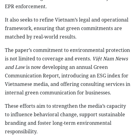
EPR enforcement.
It also seeks to refine Vietnam’s legal and operational
framework, ensuring that green commitments are
matched by real-world results.
The paper’s commitment to environmental protection
is not limited to coverage and events.
Việt Nam News
and Law
is now developing an annual Green
Communication Report, introducing an ESG index for
Vietnamese media, and offering consulting services in
internal green communication for businesses.
These efforts aim to strengthen the media’s capacity
to influence behavioral change, support sustainable
branding and foster long-term environmental
responsibility.