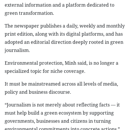
external information and a platform dedicated to
green transformation.
The newspaper publishes a daily, weekly and monthly
print edition, along with its digital platforms, and has
adopted an editorial direction deeply rooted in green
journalism.
Environmental protection, Minh said, is no longer a
specialized topic for niche coverage.
It must be mainstreamed across all levels of media,
policy and business discourse.
“Journalism is not merely about reflecting facts — it
must help build a green ecosystem by supporting
governments, businesses and citizens in turning
environmental commitments into concrete actions,”