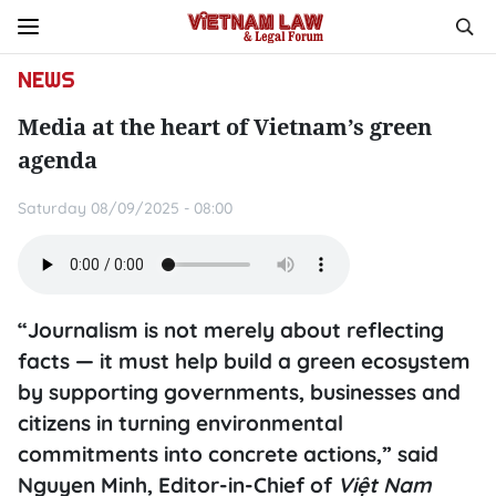
NEWS
Media at the heart of Vietnam’s green
agenda
Saturday 08/09/2025 - 08:00
“Journalism is not merely about reflecting
facts — it must help build a green ecosystem
by supporting governments, businesses and
citizens in turning environmental
commitments into concrete actions,” said
Nguyen Minh, Editor-in-Chief of
Việt Nam