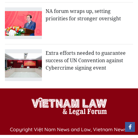
NA forum wraps up, setting
priorities for stronger oversight
Extra efforts needed to guarantee
success of UN Convention against
Cybercrime signing event
Copyright Việt Nam News and Law, Vietnam News