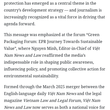
protection has emerged as a central theme in the
country’s development strategy — and journalism is
increasingly recognized as a vital force in driving that
agenda forward.
This message was emphasized at the forum “Green
Packaging Forum: EPR Journey Towards Sustainable
Value”, where Nguyen Minh, Editor-in-Chief of
Việt
Nam News and Law
reaffirmed the media’s
indispensable role in shaping public awareness,
influencing policy, and promoting collective action for
environmental sustainability.
Formed through the March 2025 merger between the
English-language daily
Việt Nam News
and the legal
magazine
Vietnam Law and Legal Forum
,
Việt Nam
News and Law
now serves as both a national voice for