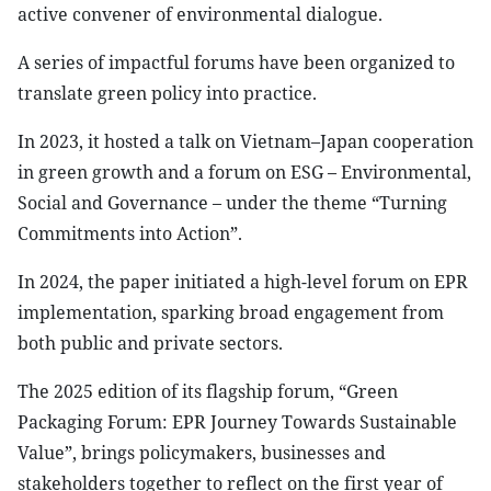
active convener of environmental dialogue.
A series of impactful forums have been organized to
translate green policy into practice.
In 2023, it hosted a talk on Vietnam–Japan cooperation
in green growth and a forum on ESG – Environmental,
Social and Governance – under the theme “Turning
Commitments into Action”.
In 2024, the paper initiated a high-level forum on EPR
implementation, sparking broad engagement from
both public and private sectors.
The 2025 edition of its flagship forum, “Green
Packaging Forum: EPR Journey Towards Sustainable
Value”, brings policymakers, businesses and
stakeholders together to reflect on the first year of