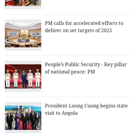
PM calls for accelerated efforts to
deliver on set targets of 2025
People’s Public Security - Key pillar
of national peace: PM
President Luong Cuong begins state
visit to Angola