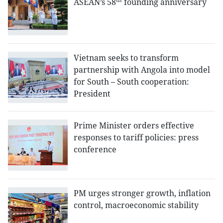
ASEAN’s 58
founding anniversary
Vietnam seeks to transform
partnership with Angola into model
for South – South cooperation:
President
Prime Minister orders effective
responses to tariff policies: press
conference
PM urges stronger growth, inflation
control, macroeconomic stability