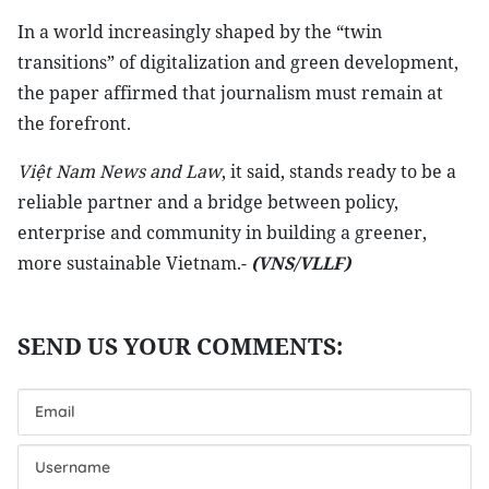
In a world increasingly shaped by the “twin
transitions” of digitalization and green development,
the paper affirmed that journalism must remain at
the forefront.
Việt Nam News and Law
, it said, stands ready to be a
reliable partner and a bridge between policy,
enterprise and community in building a greener,
more sustainable Vietnam.-
(VNS/VLLF)