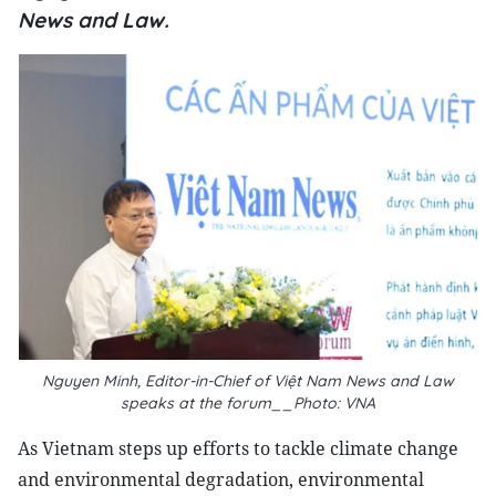
News and Law.
Nguyen Minh, Editor-in-Chief of
Việt Nam News and Law
speaks at the forum__Photo: VNA
As Vietnam steps up efforts to tackle climate change
and environmental degradation, environmental