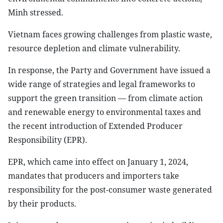
Minh stressed.
Vietnam faces growing challenges from plastic waste,
resource depletion and climate vulnerability.
In response, the Party and Government have issued a
wide range of strategies and legal frameworks to
support the green transition — from climate action
and renewable energy to environmental taxes and
the recent introduction of Extended Producer
Responsibility (EPR).
EPR, which came into effect on January 1, 2024,
mandates that producers and importers take
responsibility for the post-consumer waste generated
by their products.