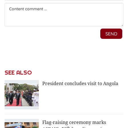
SEE ALSO
President concludes visit to Angola
Flag-raising ceremony marks
th