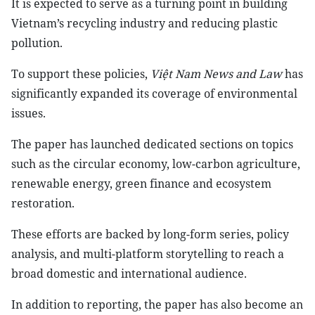
It is expected to serve as a turning point in building
Vietnam’s recycling industry and reducing plastic
pollution.
To support these policies,
Việt Nam News and Law
has
significantly expanded its coverage of environmental
issues.
The paper has launched dedicated sections on topics
such as the circular economy, low-carbon agriculture,
renewable energy, green finance and ecosystem
restoration.
These efforts are backed by long-form series, policy
analysis, and multi-platform storytelling to reach a
broad domestic and international audience.
In addition to reporting, the paper has also become an