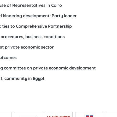
se of Representatives in Cairo
d hindering development: Party leader
 ties to Comprehensive Partnership
 procedures, business conditions
ost private economic sector
outcomes
ring committee on private economic development
f, community in Egypt