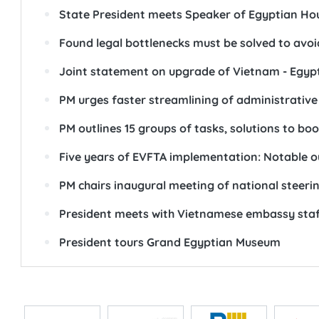
State President meets Speaker of Egyptian Hou
Found legal bottlenecks must be solved to avoi
Joint statement on upgrade of Vietnam - Egypt
PM urges faster streamlining of administrative
PM outlines 15 groups of tasks, solutions to bo
Five years of EVFTA implementation: Notable 
PM chairs inaugural meeting of national stee
President meets with Vietnamese embassy staf
President tours Grand Egyptian Museum