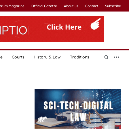
Forum Magazine
Official Gazette
About us
Contact
Subscribe
le
Courts
History & Law
Traditions