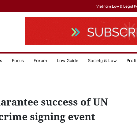
Vietnam Law & Legal 
s
Focus
Forum
Law Guide
Society & Law
Profi
uarantee success of UN
crime signing event