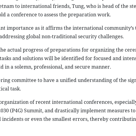
etnam to international friends, Tung, who is head of the st
ld a conference to assess the preparation work.
ant importance as it affirms the international community’s 
addressing global non-traditional security challenges.
the actual progress of preparations for organizing the cer
tasks and solutions will be identified for focused and inten
ld in a solemn, professional, and secure manner.
ring committee to have a unified understanding of the sig
ical task.
rganization of recent international conferences, especiall
2030 (P4G) Summit, and drastically implement measures t
 incidents or even the smallest errors, thereby contributin