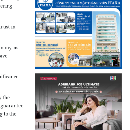
eering
trust in
emony, as
sive
nificance
y the
o guarantee
g to the