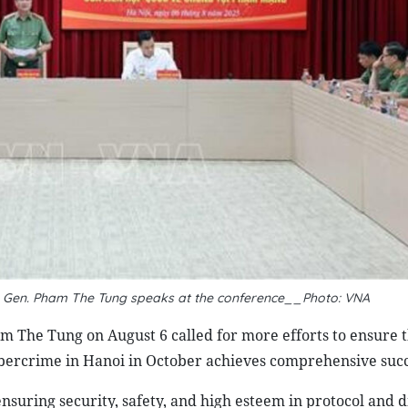
eut. Gen. Pham The Tung speaks at the conference__Photo: VNA
am The Tung on August 6 called for more efforts to ensure t
bercrime in Hanoi in October achieves comprehensive succ
ensuring security, safety, and high esteem in protocol and 