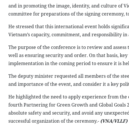
and in promoting the image, identity, and culture of Vi
committee for preparations of the signing ceremony, to
He stressed that this international event holds signific
Vietnam’s capacity, commitment, and responsibility in 
The purpose of the conference is to review and assess 
well as ensuring security and order. On that basis, key 
implementation in the coming period to ensure it is he
The deputy minister requested all members of the stee
and importance of the event, and consider it a key polit
He highlighted the need to apply experience from the o
fourth Partnering for Green Growth and Global Goals 
absolute safety and security, and avoid any unexpected
successful organization of the ceremony.-
(VNA/VLLF)