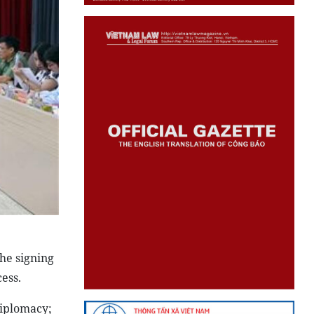
he signing
ess.
diplomacy;