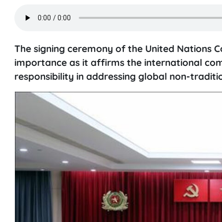
The signing ceremony of the United Nations C
importance as it affirms the international c
responsibility in addressing global non-traditi