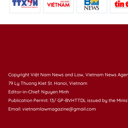
Copyright Việt Nam News and Law, Vietnam News Agen
79 Ly Thuong Kiet St. Hanoi, Vietnam
Editor-in-Chief: Nguyen Minh
Publication Permit: 13/ GP-BVHTTDL issued by the Ministr
Email: vietnamlawmagazine@gmail.com