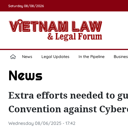
Saturday 08/08/2026
News
Legal Updates
In the Pipeline
Busines
News
Extra efforts needed to g
Convention against Cyber
Wednesday 08/06/2025 - 17:42