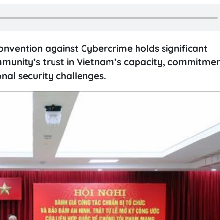
onvention against Cybercrime holds significant
ommunity’s trust in Vietnam’s capacity, commitmen
onal security challenges.