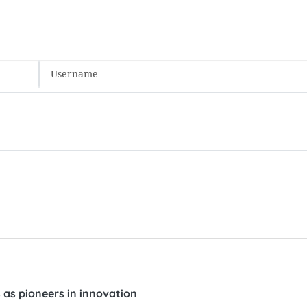
ts as pioneers in innovation