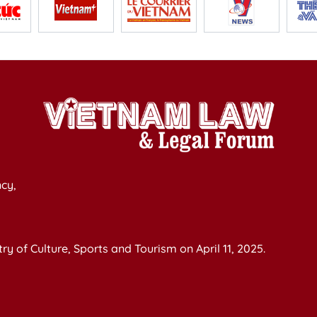
cy,
y of Culture, Sports and Tourism on April 11, 2025.