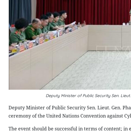
Deputy Minister of Public Security Sen. Li
Deputy Minister of Public Security Sen. Lieut. Gen. Ph
ceremony of the United Nations Convention against Cy
The event should be successful in terms of content; in 