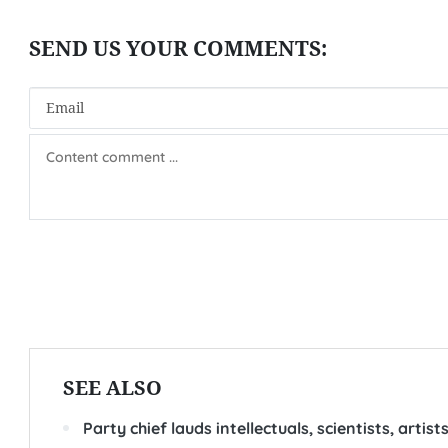
SEE ALSO
Party chief lauds intellectuals, scientists, artis