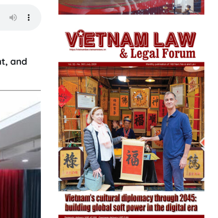
t, and