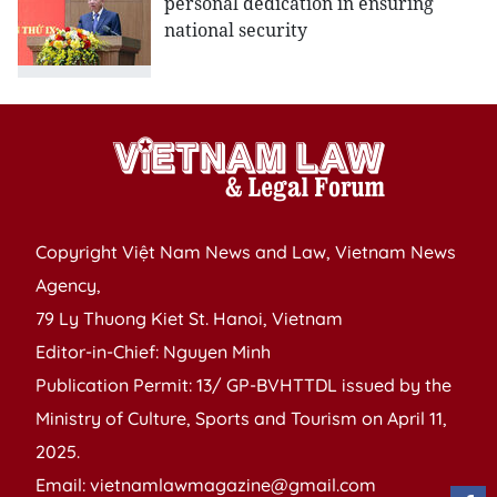
personal dedication in ensuring
national security
Copyright Việt Nam News and Law, Vietnam News
Agency,
79 Ly Thuong Kiet St. Hanoi, Vietnam
Editor-in-Chief: Nguyen Minh
Publication Permit: 13/ GP-BVHTTDL issued by the
Ministry of Culture, Sports and Tourism on April 11,
2025.
Email: vietnamlawmagazine@gmail.com