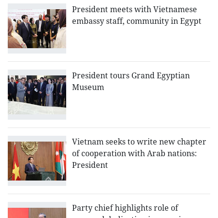
President meets with Vietnamese
embassy staff, community in Egypt
President tours Grand Egyptian
Museum
Vietnam seeks to write new chapter
of cooperation with Arab nations:
President
Party chief highlights role of