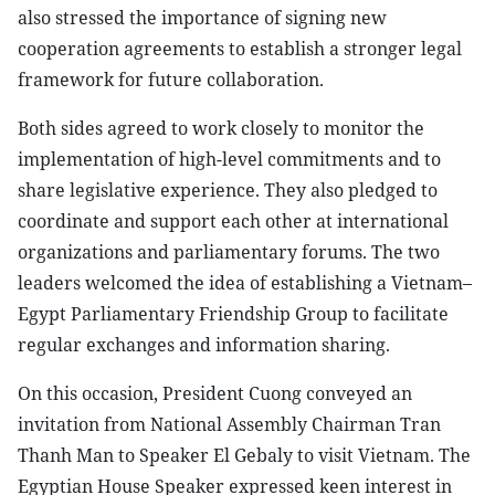
also stressed the importance of signing new
cooperation agreements to establish a stronger legal
framework for future collaboration.
Both sides agreed to work closely to monitor the
implementation of high-level commitments and to
share legislative experience. They also pledged to
coordinate and support each other at international
organizations and parliamentary forums. The two
leaders welcomed the idea of establishing a Vietnam–
Egypt Parliamentary Friendship Group to facilitate
regular exchanges and information sharing.
On this occasion, President Cuong conveyed an
invitation from National Assembly Chairman Tran
Thanh Man to Speaker El Gebaly to visit Vietnam. The
Egyptian House Speaker expressed keen interest in