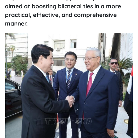
aimed at boosting bilateral ties in a more
practical, effective, and comprehensive
manner.