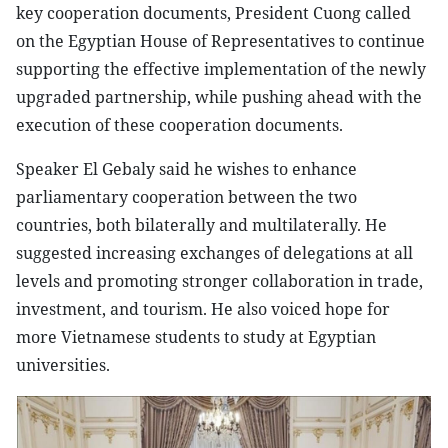
key cooperation documents, President Cuong called
on the Egyptian House of Representatives to continue
supporting the effective implementation of the newly
upgraded partnership, while pushing ahead with the
execution of these cooperation documents.
Speaker El Gebaly said he wishes to enhance
parliamentary cooperation between the two
countries, both bilaterally and multilaterally. He
suggested increasing exchanges of delegations at all
levels and promoting stronger collaboration in trade,
investment, and tourism. He also voiced hope for
more Vietnamese students to study at Egyptian
universities.