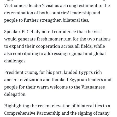
Vietnamese leader’s visit as a strong testament to the
determination of both countries’ leadership and
people to further strengthen bilateral ties.
Speaker El Gebaly noted confidence that the visit
would generate fresh momentum for the two nations
to expand their cooperation across all fields, while
also contributing to addressing regional and global
challenges.
President Cuong, for his part, lauded Egypt’s rich
ancient civilization and thanked Egyptian leaders and
people for their warm welcome to the Vietnamese
delegation.
Highlighting the recent elevation of bilateral ties to a
Comprehensive Partnership and the signing of many