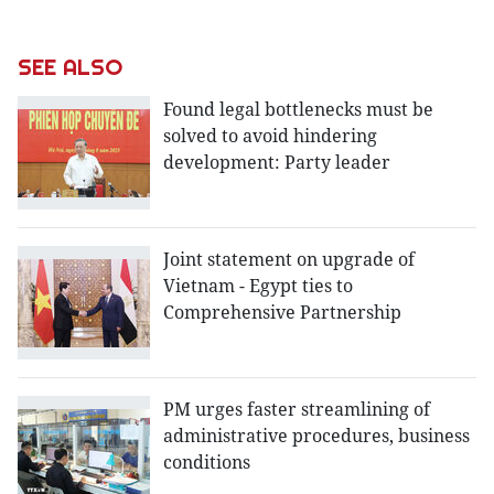
SEE ALSO
Found legal bottlenecks must be
solved to avoid hindering
development: Party leader
Joint statement on upgrade of
Vietnam - Egypt ties to
Comprehensive Partnership
PM urges faster streamlining of
administrative procedures, business
conditions