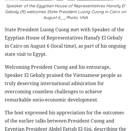
Speaker of the Egyptian House of Representatives Hanafy El
Gebaly (R) welcomes State President Luong Cuong in Cairo on
August 6__Photo: VNA
State President Luong Cuong met with Speaker of the
Egyptian House of Representatives Hanafy El Gebaly
in Cairo on August 6 (local time), as part of his ongoing
state visit to Egypt.
Welcoming President Cuong and his entourage,
Speaker El Gebaly praised the Vietnamese people as
truly deserving international admiration for
overcoming countless challenges to achieve
remarkable socio-economic development.
The host expressed his appreciation for the outcomes
of the earlier talks between President Cuong and
Egyptian President Abdel Fattah El-Sisi, describing the