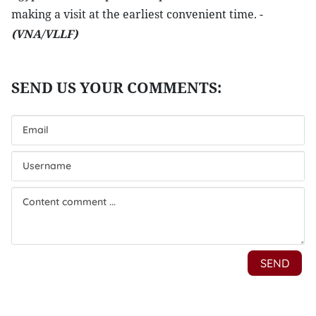
making a visit at the earliest convenient time. -
(VNA/VLLF)