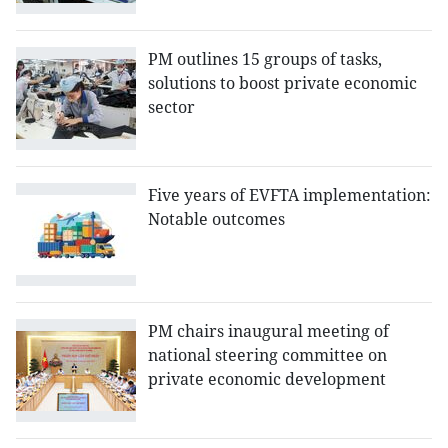
PM outlines 15 groups of tasks,
solutions to boost private economic
sector
Five years of EVFTA implementation:
Notable outcomes
PM chairs inaugural meeting of
national steering committee on
private economic development