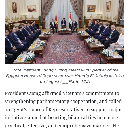
State President Luong Cuong meets with Speaker of the
Egyptian House of Representatives Hanafy El Gebaly in Cairo
on August 6__Photo: VNA
President Cuong affirmed Vietnam’s commitment to
strengthening parliamentary cooperation, and called
on Egypt’s House of Representatives to support major
initiatives aimed at boosting bilateral ties in a more
practical, effective, and comprehensive manner. He