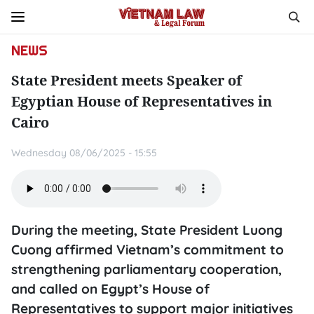
NEWS
State President meets Speaker of
Egyptian House of Representatives in
Cairo
Wednesday 08/06/2025 - 15:55
During the meeting, State President Luong
Cuong affirmed Vietnam’s commitment to
strengthening parliamentary cooperation,
and called on Egypt’s House of
Representatives to support major initiatives