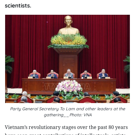
scientists.
Party General Secretary To Lam and other leaders at the
gathering__Photo: VNA
Vietnam’s revolutionary stages over the past 80 years