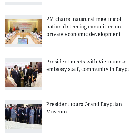
PM chairs inaugural meeting of
national steering committee on
private economic development
President meets with Vietnamese
embassy staff, community in Egypt
President tours Grand Egyptian
Museum