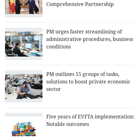
Comprehensive Partnership
PM urges faster streamlining of
administrative procedures, business
conditions
PM outlines 15 groups of tasks,
solutions to boost private economic
sector
Five years of EVFTA implementation:
Notable outcomes