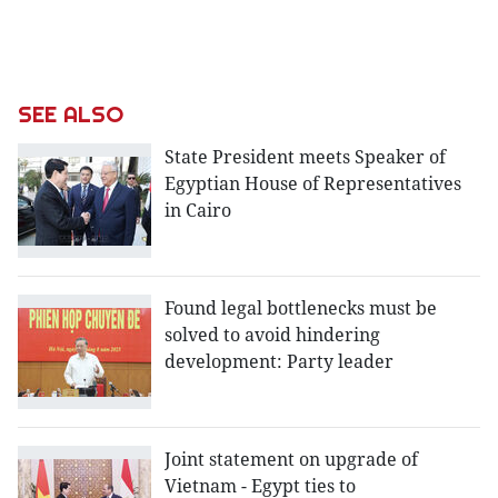
SEE ALSO
State President meets Speaker of
Egyptian House of Representatives
in Cairo
Found legal bottlenecks must be
solved to avoid hindering
development: Party leader
Joint statement on upgrade of
Vietnam - Egypt ties to