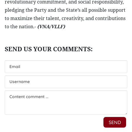
revolutionary commitment, and social responsibility,
pledging the Party and the State’s all possible support
to maximize their talent, creativity, and contributions
to the nation.-
(VNA/VLLF)