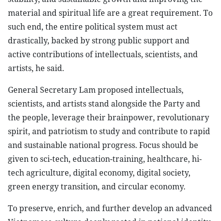
material and spiritual life are a great requirement. To
such end, the entire political system must act
drastically, backed by strong public support and
active contributions of intellectuals, scientists, and
artists, he said.
General Secretary Lam proposed intellectuals,
scientists, and artists stand alongside the Party and
the people, leverage their brainpower, revolutionary
spirit, and patriotism to study and contribute to rapid
and sustainable national progress. Focus should be
given to sci-tech, education-training, healthcare, hi-
tech agriculture, digital economy, digital society,
green energy transition, and circular economy.
To preserve, enrich, and further develop an advanced