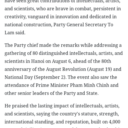
have seen great contributions of intellectuals, artists,
and scientists, who are brave in combat, persistent in
creativity, vanguard in innovation and dedicated in
national construction, Party General Secretary To
Lam said.
The Party chief made the remarks while addressing a
gathering of 80 distinguished intellectuals, artists, and
scientists in Hanoi on August 6, ahead of the 80th
anniversary of the August Revolution (August 19) and
National Day (September 2). The event also saw the
attendance of Prime Minister Pham Minh Chinh and
other senior leaders of the Party and State.
He praised the lasting impact of intellectuals, artists,
and scientists, saying the country's stature, strength,
international standing, and reputation, built on 4,000