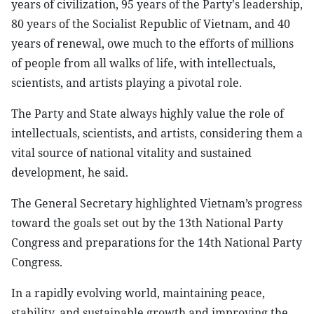
years of civilization, 95 years of the Party's leadership,
80 years of the Socialist Republic of Vietnam, and 40
years of renewal, owe much to the efforts of millions
of people from all walks of life, with intellectuals,
scientists, and artists playing a pivotal role.
The Party and State always highly value the role of
intellectuals, scientists, and artists, considering them a
vital source of national vitality and sustained
development, he said.
The General Secretary highlighted Vietnam’s progress
toward the goals set out by the 13th National Party
Congress and preparations for the 14th National Party
Congress.
In a rapidly evolving world, maintaining peace,
stability, and sustainable growth and improving the