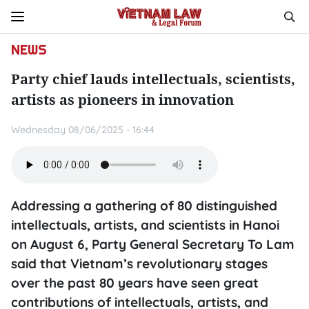
NEWS
Party chief lauds intellectuals, scientists,
artists as pioneers in innovation
Wednesday 08/06/2025 - 16:44
Addressing a gathering of 80 distinguished
intellectuals, artists, and scientists in Hanoi
on August 6, Party General Secretary To Lam
said that Vietnam’s revolutionary stages
over the past 80 years have seen great
contributions of intellectuals, artists, and