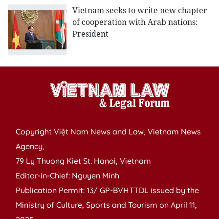
Vietnam seeks to write new chapter
of cooperation with Arab nations:
President
Copyright Việt Nam News and Law, Vietnam News
Agency,
79 Ly Thuong Kiet St. Hanoi, Vietnam
Editor-in-Chief: Nguyen Minh
Publication Permit: 13/ GP-BVHTTDL issued by the
Ministry of Culture, Sports and Tourism on April 11,