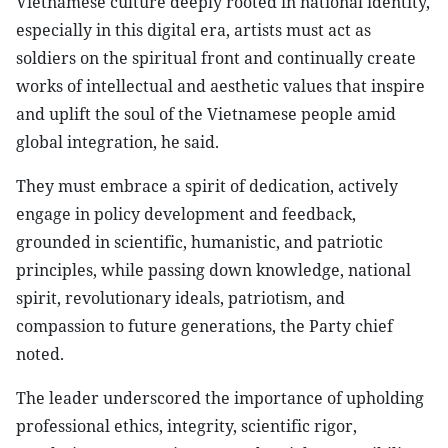
Vietnamese culture deeply rooted in national identity,
especially in this digital era, artists must act as
soldiers on the spiritual front and continually create
works of intellectual and aesthetic values that inspire
and uplift the soul of the Vietnamese people amid
global integration, he said.
They must embrace a spirit of dedication, actively
engage in policy development and feedback,
grounded in scientific, humanistic, and patriotic
principles, while passing down knowledge, national
spirit, revolutionary ideals, patriotism, and
compassion to future generations, the Party chief
noted.
The leader underscored the importance of upholding
professional ethics, integrity, scientific rigor,