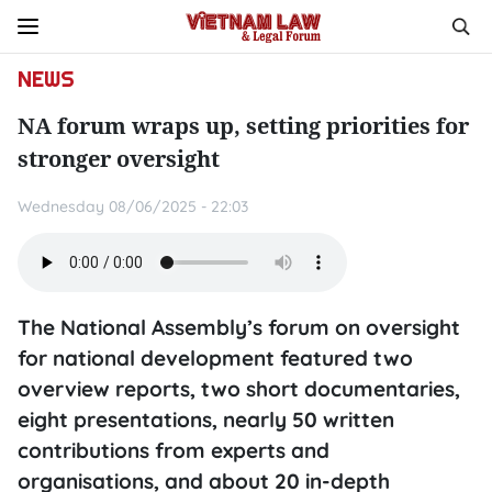
NEWS
NA forum wraps up, setting priorities for
stronger oversight
Wednesday 08/06/2025 - 22:03
The National Assembly’s forum on oversight
for national development featured two
overview reports, two short documentaries,
eight presentations, nearly 50 written
contributions from experts and
organisations, and about 20 in-depth