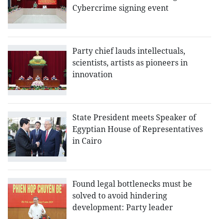
Cybercrime signing event
Party chief lauds intellectuals,
scientists, artists as pioneers in
innovation
State President meets Speaker of
Egyptian House of Representatives
in Cairo
Found legal bottlenecks must be
solved to avoid hindering
development: Party leader