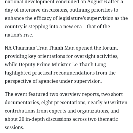
national development concluded on August 6 after a
day of intensive discussions, outlining priorities to
enhance the efficacy of legislature’s supervision as the
country is stepping into a new era – that of the
nation’s rise.
NA Chairman Tran Thanh Man opened the forum,
providing key orientations for oversight activities,
while Deputy Prime Minister Le Thanh Long
highlighted practical recommendations from the
perspective of agencies under supervision.
The event featured two overview reports, two short
documentaries, eight presentations, nearly 50 written
contributions from experts and organizations, and
about 20 in-depth discussions across two thematic
sessions.