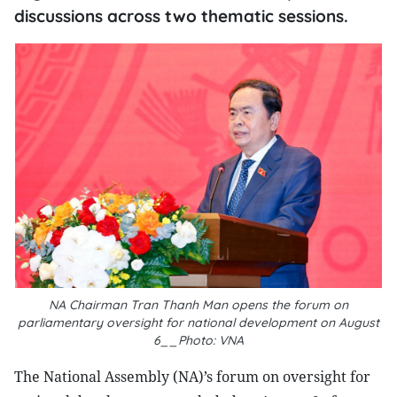
discussions across two thematic sessions.
NA Chairman Tran Thanh Man opens the forum on
parliamentary oversight for national development on August
6__Photo: VNA
The National Assembly (NA)’s forum on oversight for