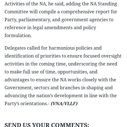
Activities of the NA, he said, adding the NA Standing
Committee will compile a comprehensive report for
Party, parliamentary, and government agencies to
reference in legal amendments and policy
formulation.
Delegates called for harmonious policies and
identification of priorities to ensure focused oversight
activities in the coming time, underscoring the need
to make full use of time, opportunities, and
advantages to ensure the NA works closely with the
Government, sectors and branches in shaping and
advancing the nation’s development in line with the
Party’s orientations.-
(VNA/VLLF)