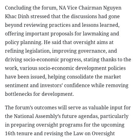
Concluding the forum, NA Vice Chairman Nguyen
Khac Dinh stressed that the discussions had gone
beyond reviewing practices and lessons learned,
offering important proposals for lawmaking and
policy planning. He said that oversight aims at
refining legislation, improving governance, and
driving socio-economic progress, stating thanks to the
work, various socio-economic development policies
have been issued, helping consolidate the market
sentiment and investors’ confidence while removing
bottlenecks for development.
The forum’s outcomes will serve as valuable input for
the National Assembly’s future agendas, particularly
in preparing oversight programs for the upcoming
16th tenure and revising the Law on Oversight