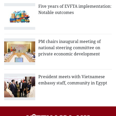
Five years of EVFTA implementation:
Notable outcomes
PM chairs inaugural meeting of
national steering committee on
private economic development
President meets with Vietnamese
embassy staff, community in Egypt