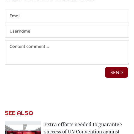
SEE ALSO
Extra efforts needed to guarantee
success of UN Convention against