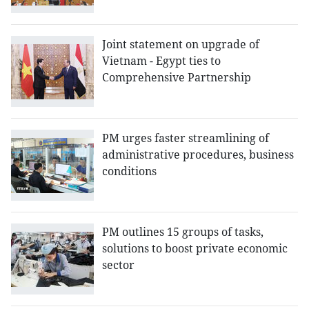
Joint statement on upgrade of
Vietnam - Egypt ties to
Comprehensive Partnership
PM urges faster streamlining of
administrative procedures, business
conditions
PM outlines 15 groups of tasks,
solutions to boost private economic
sector