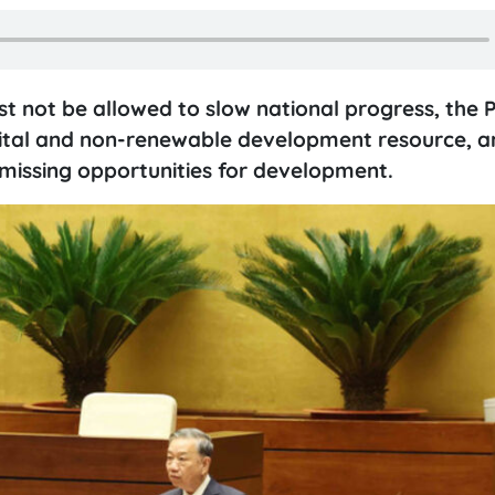
 not be allowed to slow national progress, the 
a vital and non-renewable development resource, a
 missing opportunities for development.