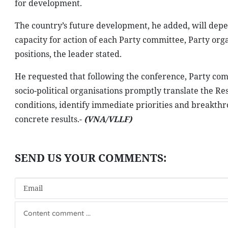
for development.
The country’s future development, he added, will depend
capacity for action of each Party committee, Party org
positions, the leader stated.
He requested that following the conference, Party com
socio-political organisations promptly translate the Res
conditions, identify immediate priorities and breakth
concrete results.-
(VNA/VLLF)