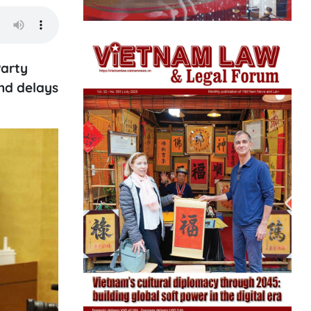
Party
nd delays