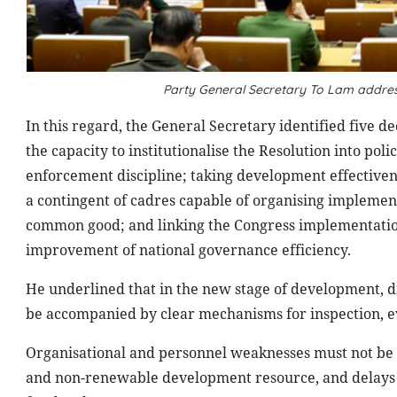
Party General Secretary To Lam addres
In this regard, the General Secretary identified five d
the capacity to institutionalise the Resolution into p
enforcement discipline; taking development effectivene
a contingent of cadres capable of organising implementa
common good; and linking the Congress implementation
improvement of national governance efficiency.
He underlined that in the new stage of development, dis
be accompanied by clear mechanisms for inspection, ev
Organisational and personnel weaknesses must not be all
and non-renewable development resource, and delays i