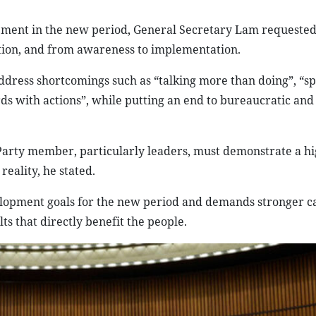
pment in the new period, General Secretary Lam requested
action, and from awareness to implementation.
ddress shortcomings such as “talking more than doing”, “s
ds with actions”, while putting an end to bureaucratic and 
Party member, particularly leaders, must demonstrate a hi
reality, he stated.
velopment goals for the new period and demands stronger ca
ts that directly benefit the people.