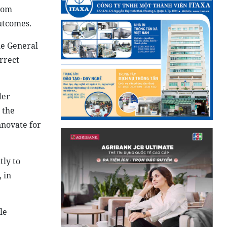
from
utcomes.
he General
rrect
der
 the
nnovate for
tly to
 in
le