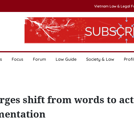
Vietnam Law & Legal 
s
Focus
Forum
Law Guide
Society & Law
Profi
rges shift from words to act
mentation