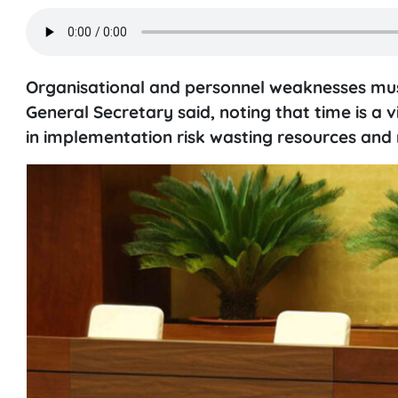
Organisational and personnel weaknesses must
General Secretary said, noting that time is 
in implementation risk wasting resources and