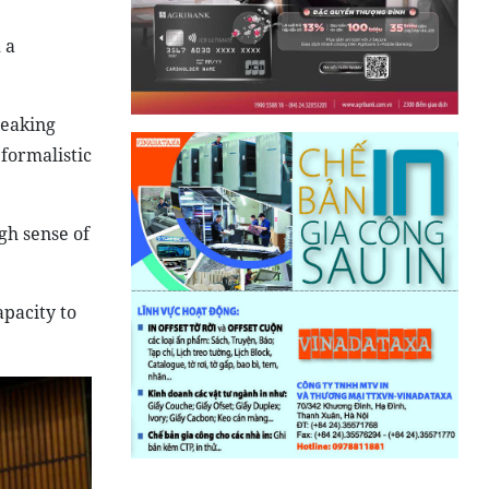
 a
peaking
formalistic
gh sense of
pacity to