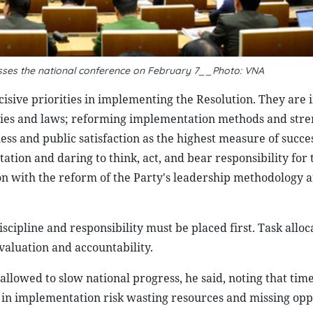
ses the national conference on February 7__Photo: VNA
ecisive priorities in implementing the Resolution. They are
olicies and laws; reforming implementation methods and str
ss and public satisfaction as the highest measure of succes
tion and daring to think, act, and bear responsibility for 
 with the reform of the Party's leadership methodology a
cipline and responsibility must be placed first. Task allo
aluation and accountability.
owed to slow national progress, he said, noting that time 
n implementation risk wasting resources and missing opp