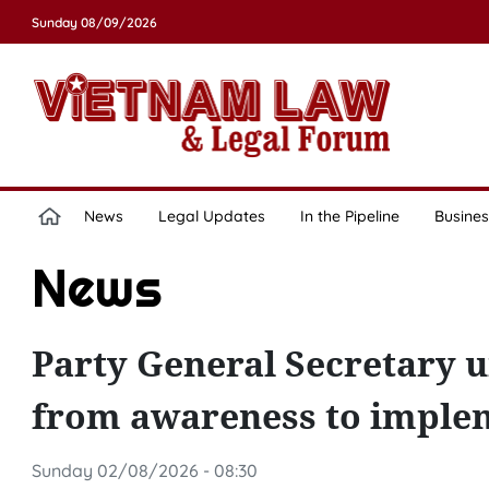
Sunday 08/09/2026
News
Legal Updates
In the Pipeline
Busines
News
Party General Secretary u
from awareness to imple
Sunday 02/08/2026 - 08:30