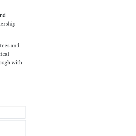
and
dership
ttees and
ical
rough with