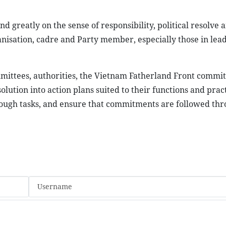
 greatly on the sense of responsibility, political resolve 
anisation, cadre and Party member, especially those in lea
mittees, authorities, the Vietnam Fatherland Front commi
olution into action plans suited to their functions and pract
rough tasks, and ensure that commitments are followed th