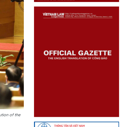
tion of the