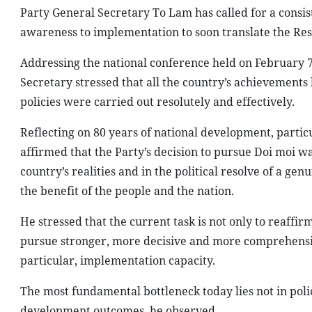
Party General Secretary To Lam has called for a consist
awareness to implementation to soon translate the Reso
Addressing the national conference held on February 
Secretary stressed that all the country’s achievements
policies were carried out resolutely and effectively.
Reflecting on 80 years of national development, partic
affirmed that the Party’s decision to pursue Doi moi wa
country’s realities and in the political resolve of a ge
the benefit of the people and the nation.
He stressed that the current task is not only to reaffi
pursue stronger, more decisive and more comprehensi
particular, implementation capacity.
The most fundamental bottleneck today lies not in policy
development outcomes, he observed.