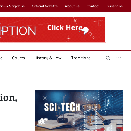
Forum Magazine
Official Gazette
About us
Contact
Subscribe
le
Courts
History & Law
Traditions
ion,