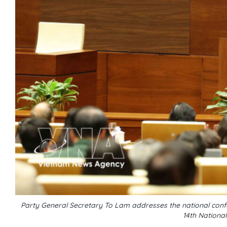
Party General Secretary To Lam addresses the national conf
14th Nationa