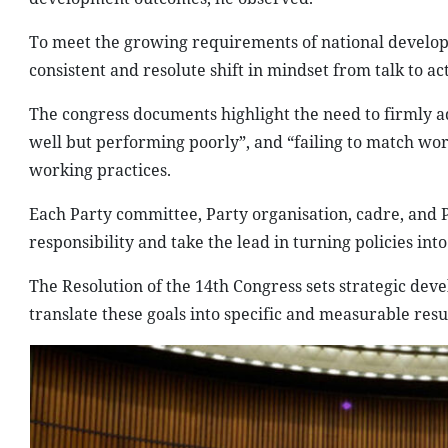
To meet the growing requirements of national develo
consistent and resolute shift in mindset from talk to 
The congress documents highlight the need to firmly a
well but performing poorly”, and “failing to match wor
working practices.
Each Party committee, Party organisation, cadre, and 
responsibility and take the lead in turning policies into 
The Resolution of the 14th Congress sets strategic de
translate these goals into specific and measurable resul