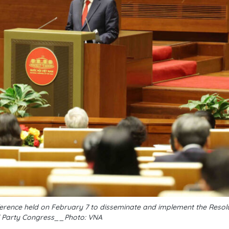
erence held on February 7 to disseminate and implement the Resolu
l Party Congress__Photo: VNA