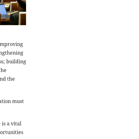
 improving
engthening
s; building
the
nd the
cation must
is a vital
ortunities