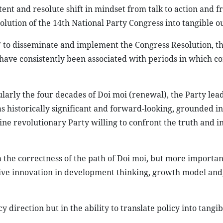
ent and resolute shift in mindset from talk to action and 
lution of the 14th National Party Congress into tangible o
7 to disseminate and implement the Congress Resolution, t
 have consistently been associated with periods in which co
ularly the four decades of Doi moi (renewal), the Party lea
s historically significant and forward-looking, grounded in
nuine revolutionary Party willing to confront the truth and i
rm the correctness of the path of Doi moi, but more importan
ve innovation in development thinking, growth model and,
 direction but in the ability to translate policy into tangib