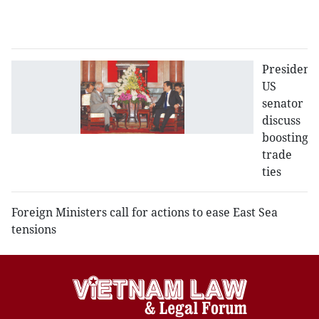
b
se
President,
US
senator
discuss
boosting
trade
ties
Foreign Ministers call for actions to ease East Sea
tensions