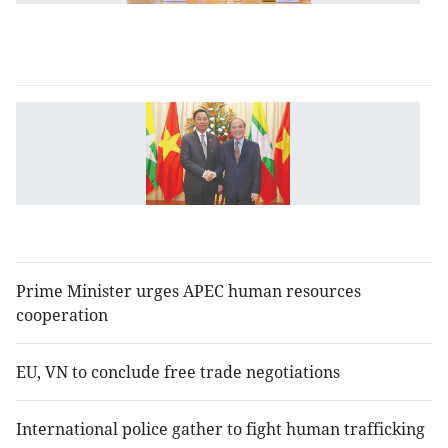
As
u
sc
N
p
m
c
w
M
Prime Minister urges APEC human resources
cooperation
EU, VN to conclude free trade negotiations
International police gather to fight human trafficking