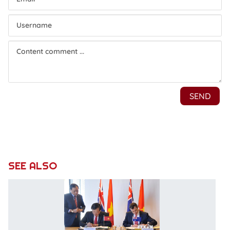
SEE ALSO
L
o
M
L