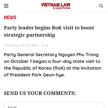
NEWS
Party leader begins RoK visit to boost
strategic partnership
Thursday 10/02/2014 - 11:24
Party General Secretary Nguyen Phu Trong
on October 1 began a four-day state visit to
the Republic of Korea (RoK) at the invitation
of President Park Geun-hye.