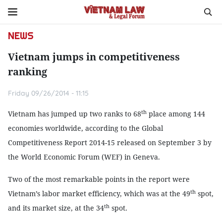
NEWS
Vietnam jumps in competitiveness
ranking
Friday 09/26/2014 - 11:15
th
Vietnam has jumped up two ranks to 68
place among 144
economies worldwide, according to the Global
Competitiveness Report 2014-15 released on September 3 by
the World Economic Forum (WEF) in Geneva.
Two of the most remarkable points in the report were
th
Vietnam’s labor market efficiency, which was at the 49
spot,
th
and its market size, at the 34
spot.