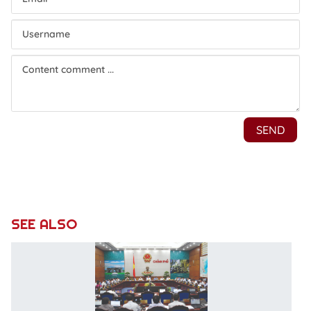
SEE ALSO
C
di
e
a