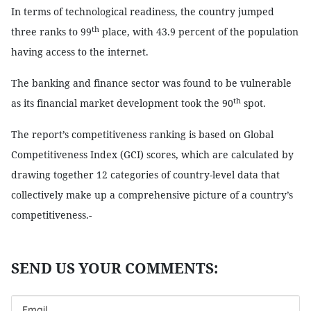
In terms of technological readiness, the country jumped
th
three ranks to 99
place, with 43.9 percent of the population
having access to the internet.
The banking and finance sector was found to be vulnerable
th
as its financial market development took the 90
spot.
The report’s competitiveness ranking is based on Global
Competitiveness Index (GCI) scores, which are calculated by
drawing together 12 categories of country-level data that
collectively make up a comprehensive picture of a country’s
competitiveness.-