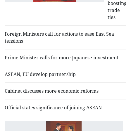
boosting
trade
ties
Foreign Ministers call for actions to ease East Sea
tensions
Prime Minister calls for more Japanese investment
ASEAN, EU develop partnership
Cabinet discusses more economic reforms
Official states significance of joining ASEAN
V