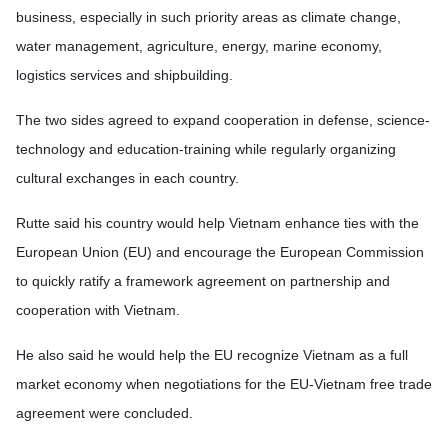
business, especially in such priority areas as climate change,
water management, agriculture, energy, marine economy,
logistics services and shipbuilding.
The two sides agreed to expand cooperation in defense, science-
technology and education-training while regularly organizing
cultural exchanges in each country.
Rutte said his country would help Vietnam enhance ties with the
European Union (EU) and encourage the European Commission
to quickly ratify a framework agreement on partnership and
cooperation with Vietnam.
He also said he would help the EU recognize Vietnam as a full
market economy when negotiations for the EU-Vietnam free trade
agreement were concluded.