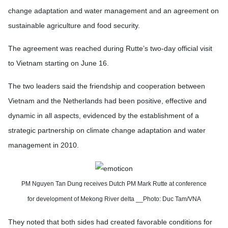
change adaptation and water management and an agreement on
sustainable agriculture and food security.
The agreement was reached during Rutte’s two-day official visit
to Vietnam starting on June 16.
The two leaders said the friendship and cooperation between
Vietnam and the Netherlands had been positive, effective and
dynamic in all aspects, evidenced by the establishment of a
strategic partnership on climate change adaptation and water
management in 2010.
PM Nguyen Tan Dung receives Dutch PM Mark Rutte
at conference
for development of Mekong River delta __Photo: Duc Tam/VNA
They noted that both sides had created favorable conditions for