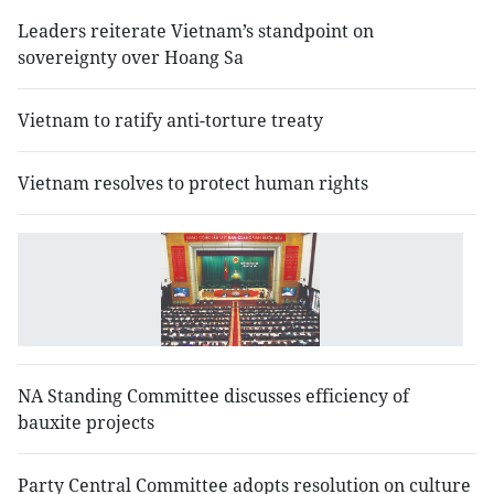
Leaders reiterate Vietnam’s standpoint on
sovereignty over Hoang Sa
Vietnam to ratify anti-torture treaty
Vietnam resolves to protect human rights
N
o
s
se
NA Standing Committee discusses efficiency of
bauxite projects
Party Central Committee adopts resolution on culture