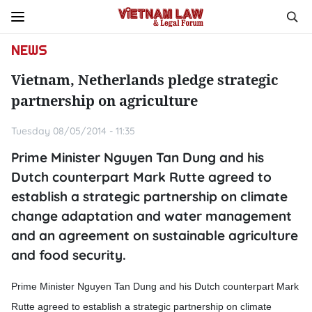
NEWS
Vietnam, Netherlands pledge strategic
partnership on agriculture
Tuesday 08/05/2014 - 11:35
Prime Minister Nguyen Tan Dung and his
Dutch counterpart Mark Rutte agreed to
establish a strategic partnership on climate
change adaptation and water management
and an agreement on sustainable agriculture
and food security.
Prime Minister Nguyen Tan Dung and his Dutch counterpart Mark
Rutte agreed to establish a strategic partnership on climate