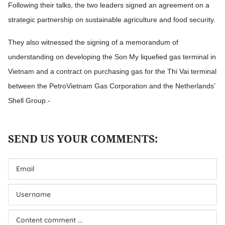
Following their talks, the two leaders signed an agreement on a
strategic partnership on sustainable agriculture and food security.
They also witnessed the signing of a memorandum of
understanding on developing the Son My liquefied gas terminal in
Vietnam and a contract on purchasing gas for the Thi Vai terminal
between the PetroVietnam Gas Corporation and the Netherlands’
Shell Group.-