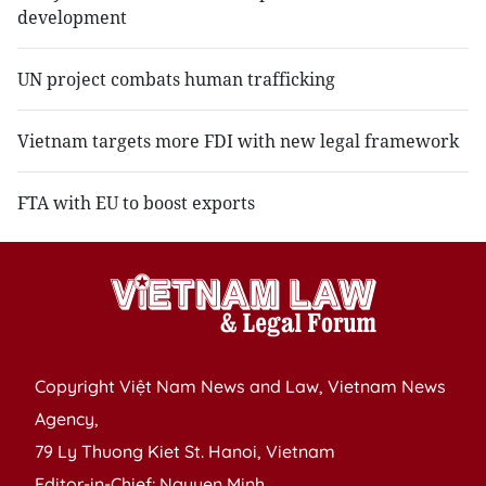
development
UN project combats human trafficking
Vietnam targets more FDI with new legal framework
FTA with EU to boost exports
Copyright Việt Nam News and Law, Vietnam News
Agency,
79 Ly Thuong Kiet St. Hanoi, Vietnam
Editor-in-Chief: Nguyen Minh