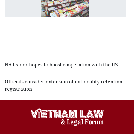
st
t
ne
to
r
sc
t
NA leader hopes to boost cooperation with the US
Officials consider extension of nationality retention
registration