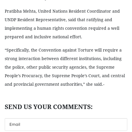
Pratibha Mehta, United Nations Resident Coordinator and
UNDP Resident Representative, said that ratifying and
implementing a human rights convention required a well
prepared and inclusive national effort.
“Specifically, the Convention against Torture will require a
strong interaction between different institutions, including
the police, other public security agencies, the Supreme
People’s Procuracy, the Supreme People’s Court, and central
and provincial government authorities,” she said.-