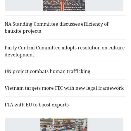
se
NA Standing Committee discusses efficiency of
bauxite projects
Party Central Committee adopts resolution on culture
development
UN project combats human trafficking
Vietnam targets more FDI with new legal framework
FTA with EU to boost exports
N
d