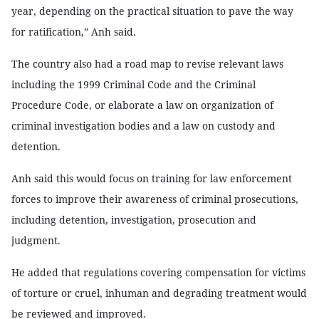
year, depending on the practical situation to pave the way
for ratification,” Anh said.
The country also had a road map to revise relevant laws
including the 1999 Criminal Code and the Criminal
Procedure Code, or elaborate a law on organization of
criminal investigation bodies and a law on custody and
detention.
Anh said this would focus on training for law enforcement
forces to improve their awareness of criminal prosecutions,
including detention, investigation, prosecution and
judgment.
He added that regulations covering compensation for victims
of torture or cruel, inhuman and degrading treatment would
be reviewed and improved.