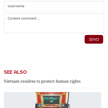
SEE ALSO
Vietnam resolves to protect human rights
N
o
s