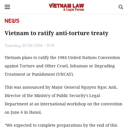
NEWS
Vietnam to ratify anti-torture treaty
Tuesday 07/01/2014 - 15:15
Vietnam plans to ratify the 1984 United Nations Convention
against Torture and Other Cruel, Inhuman or Degrading
Treatment or Punishment (UNCAT).
This was announced by Major General Nguyen Ngoc Anh,
Director of the Ministry of Public Security’s Legal
Department at an international workshop on the convention
on June 6 in Hanoi.
“We expected to complete preparations by the end of this