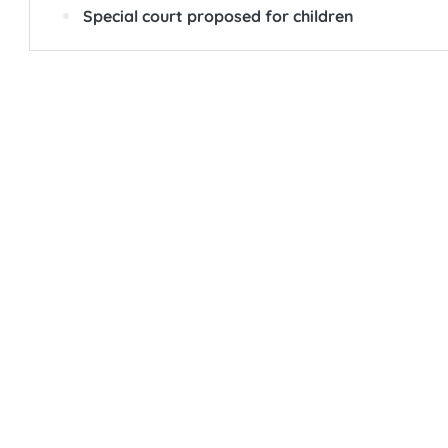
Special court proposed for children