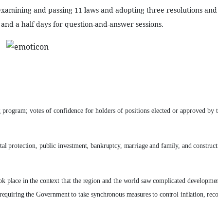
 examining and passing 11 laws and adopting three resolutions and
and a half days for question-and-answer sessions.
program; votes of confidence for holders of positions elected or approved by 
l protection, public investment, bankruptcy, marriage and family, and construct
k place in the context that the region and the world saw complicated developme
requiring the Government to take synchronous measures to control inflation, rec