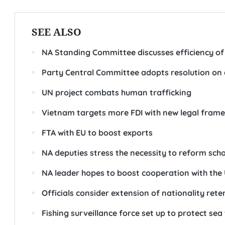
SEE ALSO
NA Standing Committee discusses efficiency of 
Party Central Committee adopts resolution on
UN project combats human trafficking
Vietnam targets more FDI with new legal fram
FTA with EU to boost exports
NA deputies stress the necessity to reform sch
NA leader hopes to boost cooperation with the
Officials consider extension of nationality rete
Fishing surveillance force set up to protect sea 