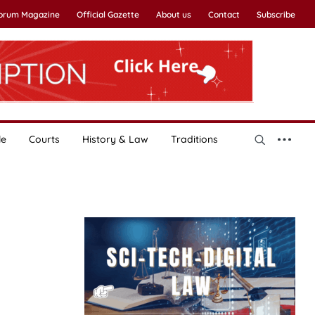
Forum Magazine
Official Gazette
About us
Contact
Subscribe
le
Courts
History & Law
Traditions