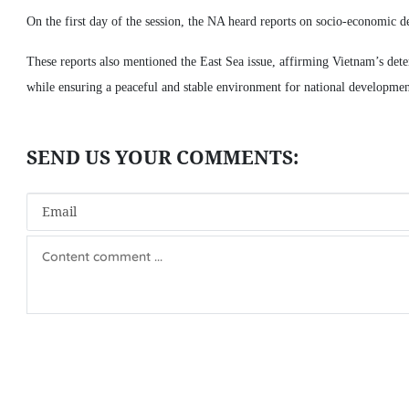
On the first day of the session, the NA heard reports on socio-economic d
These reports also mentioned the East Sea issue, affirming Vietnam’s deter
while ensuring a peaceful and stable environment for national developmen