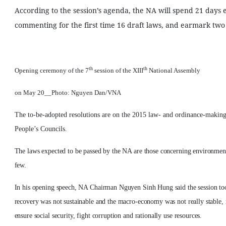
According to the session’s agenda, the NA will spend 21 days
commenting for the first time 16 draft laws, and earmark two 
th
th
Opening ceremony of the 7
session of the XIII
National Assembly
on May 20__Photo: Nguyen Dan/VNA
The to-be-adopted resolutions are on the 2015 law- and ordinance-making 
People’s Councils.
The laws expected to be passed by the NA are those concerning environmenta
few.
In his opening speech, NA Chairman Nguyen Sinh Hung said the session too
recovery was not sustainable and the macro-economy was not really stable, 
ensure social security, fight corruption and rationally use resources.