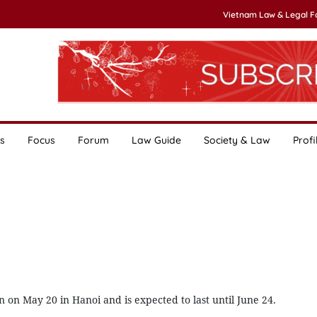
Vietnam Law & Legal 
s
Focus
Forum
Law Guide
Society & Law
Profi
on May 20 in Hanoi and is expected to last until June 24.