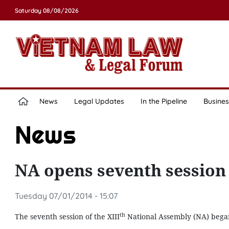
Saturday 08/08/2026
News
Legal Updates
In the Pipeline
Busines
News
NA opens seventh session
Tuesday 07/01/2014 - 15:07
th
The seventh session of the XIII
National Assembly (NA) began 