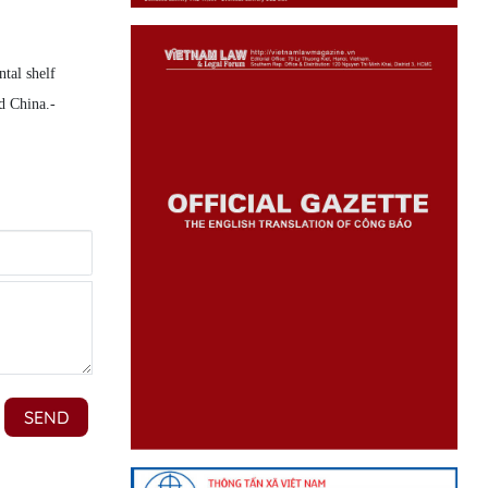
tal shelf
d China.-