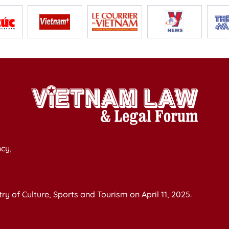
cy,
y of Culture, Sports and Tourism on April 11, 2025.