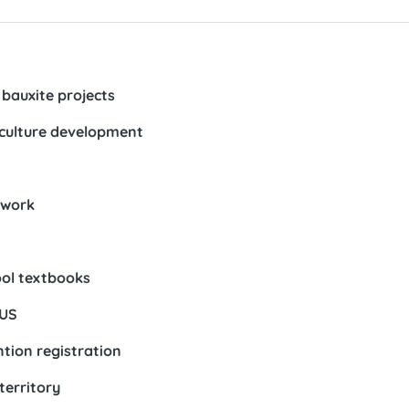
bauxite projects
 culture development
ework
ool textbooks
 US
ntion registration
territory