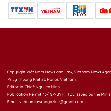
Copyright Việt Nam News and Law, Vietnam News Agen
79 Ly Thuong Kiet St. Hanoi, Vietnam
Editor-in-Chief: Nguyen Minh
Publication Permit: 13/ GP-BVHTTDL issued by the Ministr
Email: vietnamlawmagazine@gmail.com