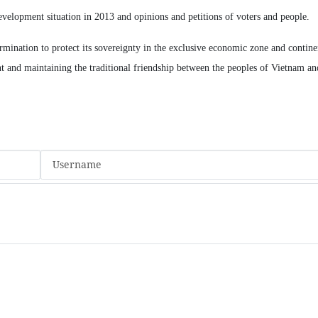
evelopment situation in 2013 and opinions and petitions of voters and people.
mination to protect its sovereignty in the exclusive economic zone and continen
t and maintaining the traditional friendship between the peoples of Vietnam an