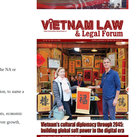
the NA or
ion, to name a
nts, economic
over growth,