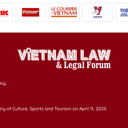
cy,
y of Culture, Sports and Tourism on April 11, 2025.