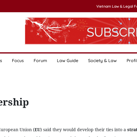
Vietnam Law & Legal 
s
Focus
Forum
Law Guide
Society & Law
Profi
ership
European Union (
EU
) said they would develop their ties into a
stra