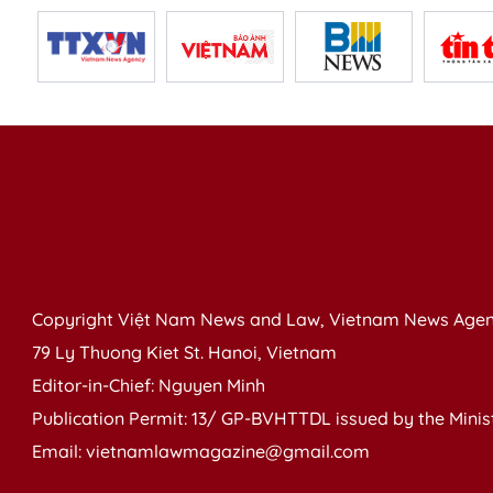
Copyright Việt Nam News and Law, Vietnam News Agen
79 Ly Thuong Kiet St. Hanoi, Vietnam
Editor-in-Chief: Nguyen Minh
Publication Permit: 13/ GP-BVHTTDL issued by the Ministr
Email: vietnamlawmagazine@gmail.com