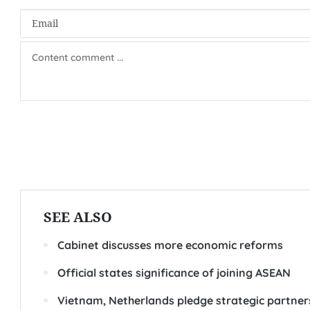
SEE ALSO
Cabinet discusses more economic reforms
Official states significance of joining ASEAN
Vietnam, Netherlands pledge strategic partners