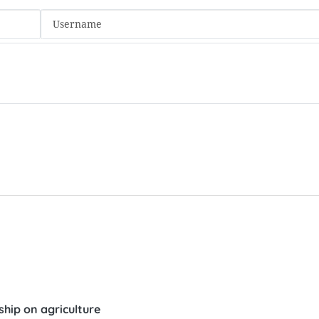
hip on agriculture