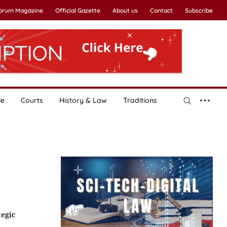
Forum Magazine
Official Gazette
About us
Contact
Subscribe
le
Courts
History & Law
Traditions
tegic