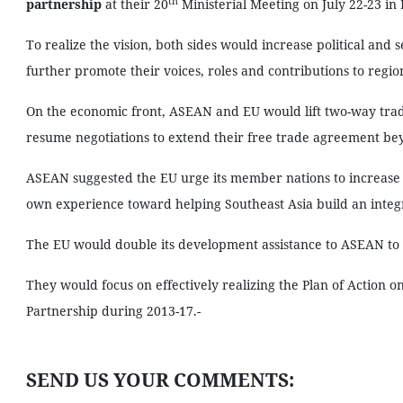
th
partnership
at their 20
Ministerial Meeting on July 22-23 in 
To realize the vision, both sides would increase political and 
further promote their voices, roles and contributions to regio
On the economic front, ASEAN and EU would lift two-way trade
resume negotiations to extend their free trade agreement be
ASEAN suggested the EU urge its member nations to increase i
own experience toward helping Southeast Asia build an int
The EU would double its development assistance to ASEAN to 
They would focus on effectively realizing the Plan of Actio
Partnership during 2013-17.-