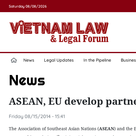
Saturday 08/08/2026
News
Legal Updates
In the Pipeline
Busines
News
ASEAN, EU develop partn
Friday 08/15/2014 - 15:41
The Association of Southeast Asian Nations (
ASEAN
) and the 