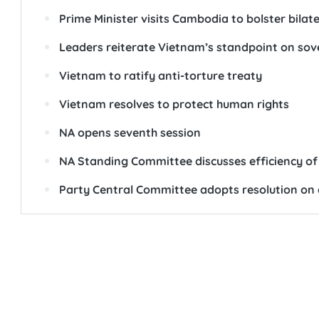
Prime Minister visits Cambodia to bolster bilate
Leaders reiterate Vietnam’s standpoint on so
Vietnam to ratify anti-torture treaty
Vietnam resolves to protect human rights
NA opens seventh session
NA Standing Committee discusses efficiency of 
Party Central Committee adopts resolution on