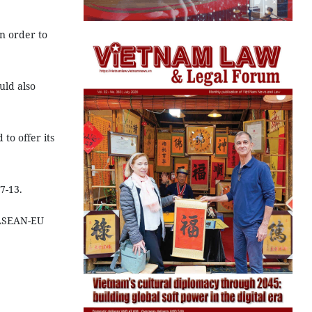
in order to
uld also
to offer its
7-13.
 ASEAN-EU