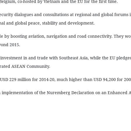
Belgium, co-hosted by Vietnam and the EU for the first time.
security dialogues and consultations at regional and global forums 
nal and global peace, stability and development.
 by boosting aviation, navigation and road connectivity. They wo
yond 2015.
nvestment in and trade with Southeast Asia, while the EU pledged 
egrated ASEAN Community.
USD 229 million for 2014-20, much higher than USD 94,200 for 200
n on implementation of the Nuremberg Declaration on an Enhanced