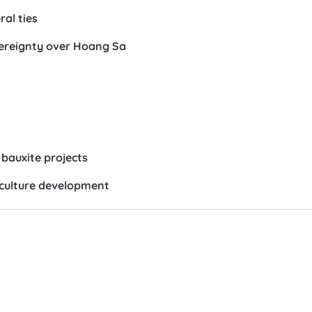
ral ties
vereignty over Hoang Sa
bauxite projects
 culture development