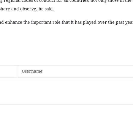
 regional codes of conduct for all countries, not only those in the
 share and observe, he said.
d enhance the important role that it has played over the past yea