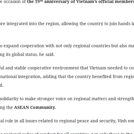
th
e occasion of
the 19
anniversary of Vietnam’s official member
 integrated into the region, allowing the country to join hands i
o expand cooperation with not only regional countries but also m
 its global status, he said.
ul and stable cooperative environment that Vietnam needed to c
ational integration, adding that the country benefited from regi
d.
olidarity to make stronger voice on regional matters and strength
ing the
ASEAN Community.
l role in all issues related to regional peace and security, Vinh e