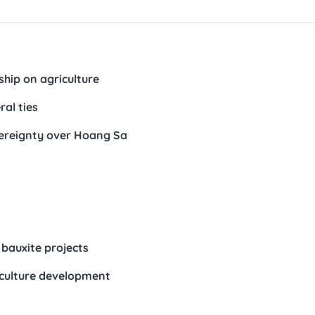
hip on agriculture
ral ties
vereignty over Hoang Sa
bauxite projects
 culture development