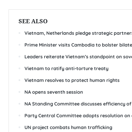
SEE ALSO
Vietnam, Netherlands pledge strategic partners
Prime Minister visits Cambodia to bolster bilate
Leaders reiterate Vietnam’s standpoint on so
Vietnam to ratify anti-torture treaty
Vietnam resolves to protect human rights
NA opens seventh session
NA Standing Committee discusses efficiency of 
Party Central Committee adopts resolution on
UN project combats human trafficking