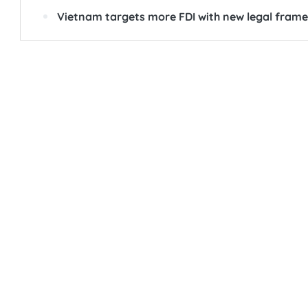
Vietnam targets more FDI with new legal fram