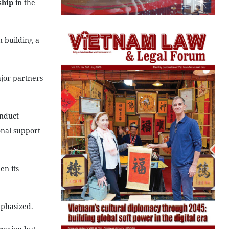
ship
in the
n building a
ajor partners
onduct
onal support
en its
mphasized.