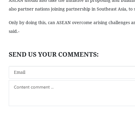
ASEAN should also take the initiative in proposing and building
also partner nations joining partnership in Southeast Asia, to
Only by doing this, can ASEAN overcome arising challenges an
said.-