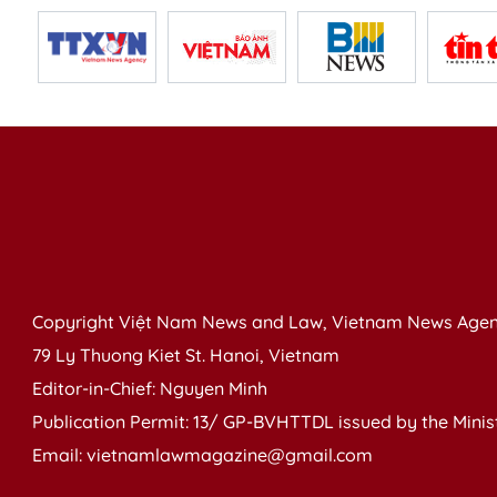
Copyright Việt Nam News and Law, Vietnam News Agen
79 Ly Thuong Kiet St. Hanoi, Vietnam
Editor-in-Chief: Nguyen Minh
Publication Permit: 13/ GP-BVHTTDL issued by the Ministr
Email: vietnamlawmagazine@gmail.com