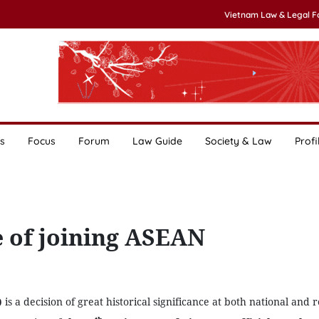
Vietnam Law & Legal 
s
Focus
Forum
Law Guide
Society & Law
Profi
ce of joining ASEAN
)
is a decision of great historical significance at both national and 