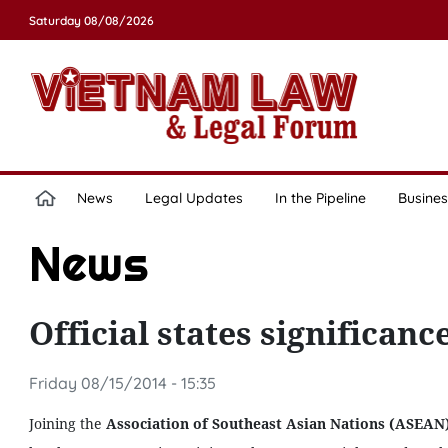
Saturday 08/08/2026
News
Legal Updates
In the Pipeline
Busines
News
Official states significan
Friday 08/15/2014 - 15:35
Joining the
Association of Southeast Asian Nations (ASEAN