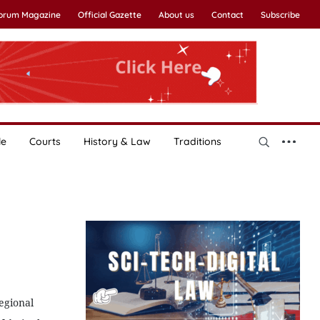
Forum Magazine
Official Gazette
About us
Contact
Subscribe
le
Courts
History & Law
Traditions
regional