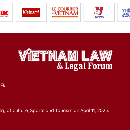
cy,
y of Culture, Sports and Tourism on April 11, 2025.