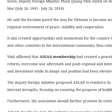
levels, Deputy Foreign Minister Pham Quang Vinh stated on th
bloc (July 28, 1995 - July 28, 2014).
He said the decision paved the way for Vietnam to become more
regional environment of peace, stability and cooperation.
It also created opportunities and momentum for the country t
and other countries in the international community, thus raising
Vinh affirmed that
ASEAN membership
had created a peacef
reform, overcome war aftermath and push regional and intern
and investment while its image and position had been elevate
The deputy foreign minister proposed ASEAN to reinforce its s
internal strengths, focusing on ensuring the progress of build
Furthermore, the association should further promote its centra