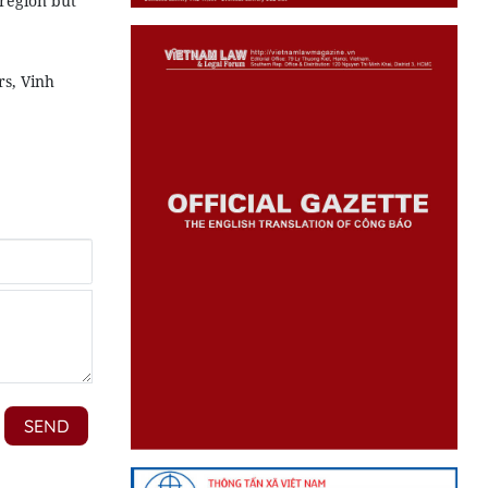
 region but
rs, Vinh