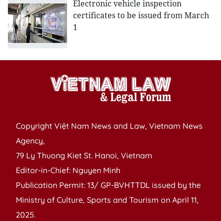
Electronic vehicle inspection
certificates to be issued from March
1
Copyright Việt Nam News and Law, Vietnam News
Agency,
79 Ly Thuong Kiet St. Hanoi, Vietnam
Editor-in-Chief: Nguyen Minh
Publication Permit: 13/ GP-BVHTTDL issued by the
Ministry of Culture, Sports and Tourism on April 11,
2025.