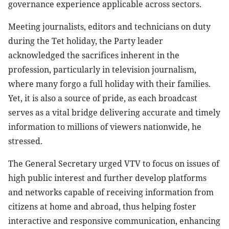
governance experience applicable across sectors.
Meeting journalists, editors and technicians on duty
during the Tet holiday, the Party leader
acknowledged the sacrifices inherent in the
profession, particularly in television journalism,
where many forgo a full holiday with their families.
Yet, it is also a source of pride, as each broadcast
serves as a vital bridge delivering accurate and timely
information to millions of viewers nationwide, he
stressed.
The General Secretary urged VTV to focus on issues of
high public interest and further develop platforms
and networks capable of receiving information from
citizens at home and abroad, thus helping foster
interactive and responsive communication, enhancing