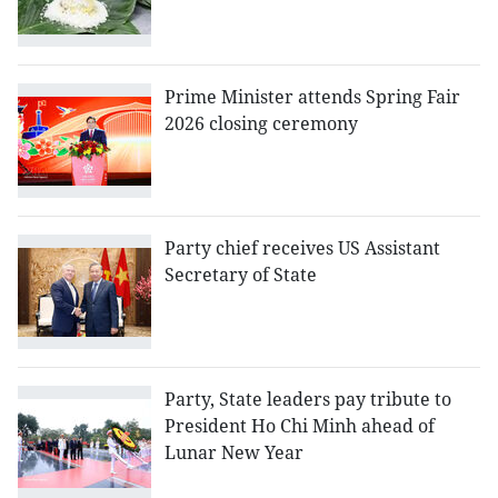
Prime Minister attends Spring Fair
2026 closing ceremony
Party chief receives US Assistant
Secretary of State
Party, State leaders pay tribute to
President Ho Chi Minh ahead of
Lunar New Year