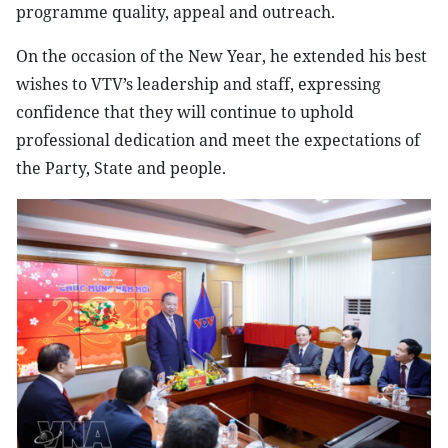
programme quality, appeal and outreach.
On the occasion of the New Year, he extended his best
wishes to VTV’s leadership and staff, expressing
confidence that they will continue to uphold
professional dedication and meet the expectations of
the Party, State and people.