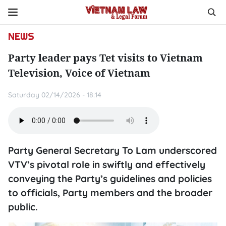
NEWS
Party leader pays Tet visits to Vietnam
Television, Voice of Vietnam
Saturday 02/14/2026 - 18:14
Party General Secretary To Lam underscored
VTV’s pivotal role in swiftly and effectively
conveying the Party’s guidelines and policies
to officials, Party members and the broader
public.