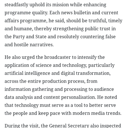
steadfastly uphold its mission while enhancing
programme quality. Each news bulletin and current
affairs programme, he said, should be truthful, timely
and humane, thereby strengthening public trust in
the Party and State and resolutely countering false
and hostile narratives.
He also urged the broadcaster to intensify the
application of science and technology, particularly
artificial intelligence and digital transformation,
across the entire production process, from
information gathering and processing to audience
data analysis and content personalisation. He noted
that technology must serve as a tool to better serve
the people and keep pace with modern media trends.
During the visit, the General Secretary also inspected