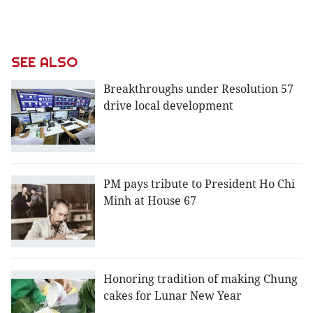
SEE ALSO
Breakthroughs under Resolution 57
drive local development
PM pays tribute to President Ho Chi
Minh at House 67
Honoring tradition of making Chung
cakes for Lunar New Year