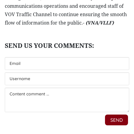
communications operations and encouraged staff of
VOV Traffic Channel to continue ensuring the smooth
flow of information for the public.-
(VNA/VLLF)