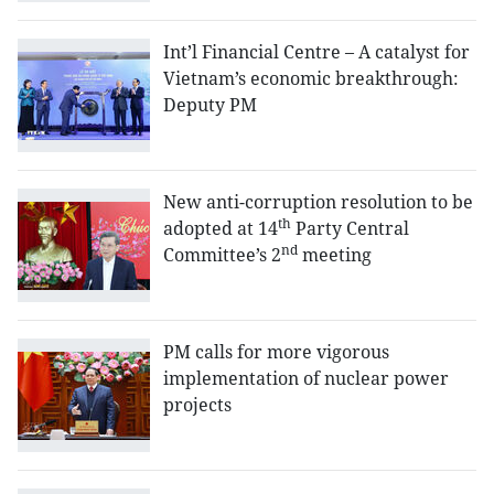
Int’l Financial Centre – A catalyst for
Vietnam’s economic breakthrough:
Deputy PM
New anti-corruption resolution to be
th
adopted at 14
Party Central
nd
Committee’s 2
meeting
PM calls for more vigorous
implementation of nuclear power
projects