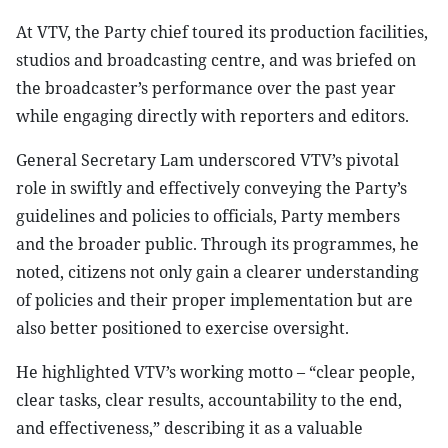
At VTV, the Party chief toured its production facilities,
studios and broadcasting centre, and was briefed on
the broadcaster’s performance over the past year
while engaging directly with reporters and editors.
General Secretary Lam underscored VTV’s pivotal
role in swiftly and effectively conveying the Party’s
guidelines and policies to officials, Party members
and the broader public. Through its programmes, he
noted, citizens not only gain a clearer understanding
of policies and their proper implementation but are
also better positioned to exercise oversight.
He highlighted VTV’s working motto – “clear people,
clear tasks, clear results, accountability to the end,
and effectiveness,” describing it as a valuable