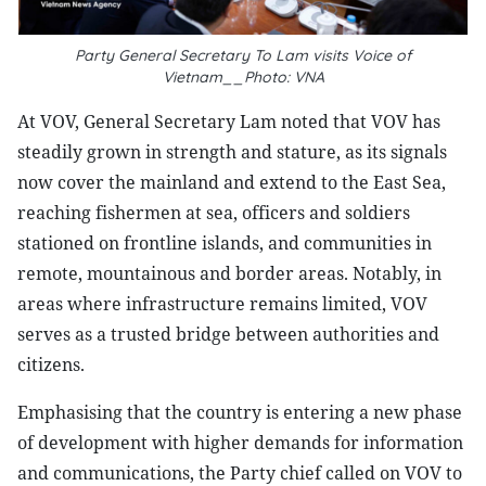
Party General Secretary To Lam visits Voice of
Vietnam__Photo: VNA
At VOV, General Secretary Lam noted that VOV has
steadily grown in strength and stature, as its signals
now cover the mainland and extend to the East Sea,
reaching fishermen at sea, officers and soldiers
stationed on frontline islands, and communities in
remote, mountainous and border areas. Notably, in
areas where infrastructure remains limited, VOV
serves as a trusted bridge between authorities and
citizens.
Emphasising that the country is entering a new phase
of development with higher demands for information
and communications, the Party chief called on VOV to