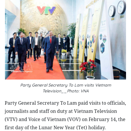
Party General Secretary To Lam visits Vietnam
Television__Photo: VNA
Party General Secretary To Lam paid visits to officials,
journalists and staff on duty at Vietnam Television
(VTV) and Voice of Vietnam (VOV) on February 14, the
first day of the Lunar New Year (Tet) holiday.