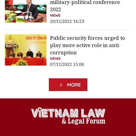
military-political conference
2022
NEWS
20/12/2022 16:23
Public security forces urged to
play more active role in anti-
corruption
NEWS
07/12/2022 15:00
MORE