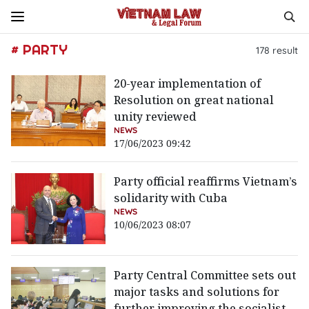
# PARTY
178
result
20-year implementation of
Resolution on great national
unity reviewed
NEWS
17/06/2023 09:42
Party official reaffirms Vietnam’s
solidarity with Cuba
NEWS
10/06/2023 08:07
Party Central Committee sets out
major tasks and solutions for
further improving the socialist