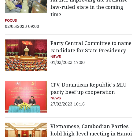
law-ruled state in the coming
time
FOCUS
02/05/2023 09:00
Party Central Committee to name
candidate for State Presidency
NEWS
01/03/2023 17:00
CPV, Dominican Republic's MIU
party beef up cooperation
NEWS
27/02/2023 10:16
Vietnamese, Cambodian Parties
hold high-level meeting in Hanoi