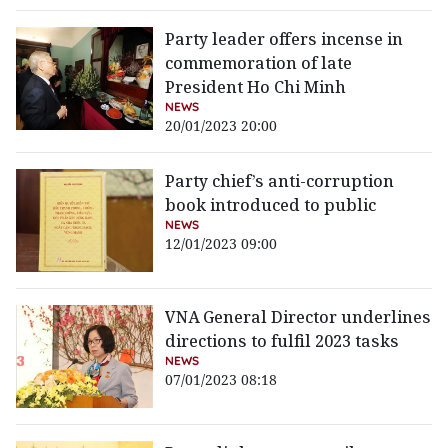
Party leader offers incense in
commemoration of late
President Ho Chi Minh
NEWS
20/01/2023 20:00
Party chief’s anti-corruption
book introduced to public
NEWS
12/01/2023 09:00
VNA General Director underlines
directions to fulfil 2023 tasks
NEWS
07/01/2023 08:18