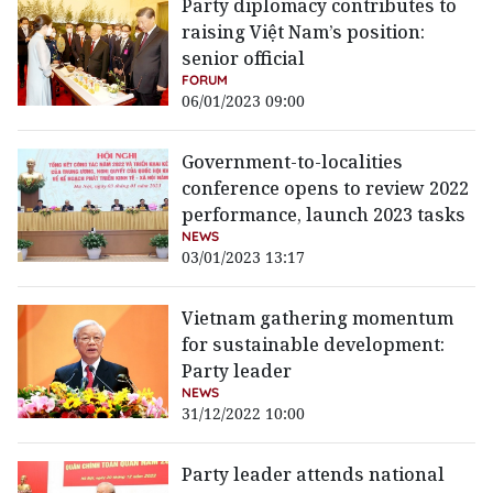
Party diplomacy contributes to
raising Việt Nam’s position:
senior official
FORUM
06/01/2023 09:00
Government-to-localities
conference opens to review 2022
performance, launch 2023 tasks
NEWS
03/01/2023 13:17
Vietnam gathering momentum
for sustainable development:
Party leader
NEWS
31/12/2022 10:00
Party leader attends national