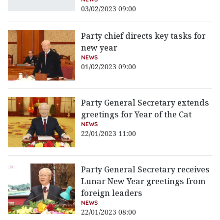
03/02/2023 09:00
Party chief directs key tasks for
new year
NEWS
01/02/2023 09:00
Party General Secretary extends
greetings for Year of the Cat
NEWS
22/01/2023 11:00
Party General Secretary receives
Lunar New Year greetings from
foreign leaders
NEWS
22/01/2023 08:00