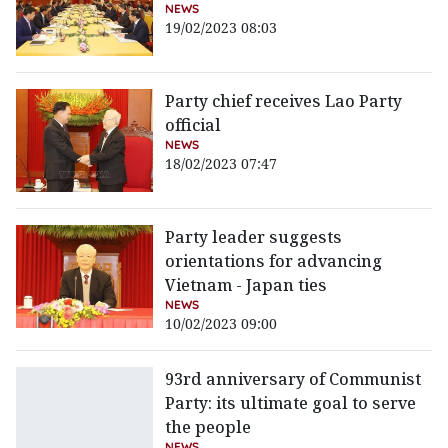
NEWS
19/02/2023 08:03
Party chief receives Lao Party
official
NEWS
18/02/2023 07:47
Party leader suggests
orientations for advancing
Vietnam - Japan ties
NEWS
10/02/2023 09:00
93rd anniversary of Communist
Party: its ultimate goal to serve
the people
NEWS