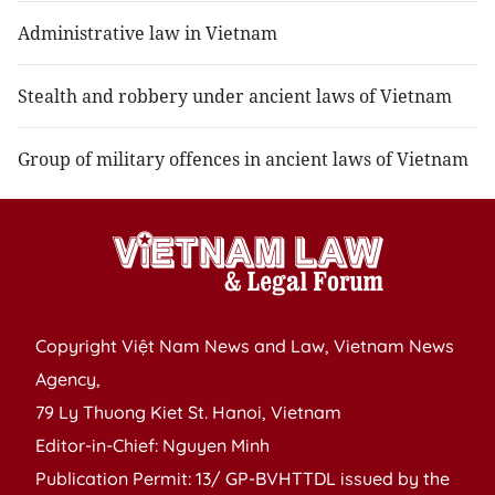
Administrative law in Vietnam
Stealth and robbery under ancient laws of Vietnam
Group of military offences in ancient laws of Vietnam
Copyright Việt Nam News and Law, Vietnam News
Agency,
79 Ly Thuong Kiet St. Hanoi, Vietnam
Editor-in-Chief: Nguyen Minh
Publication Permit: 13/ GP-BVHTTDL issued by the