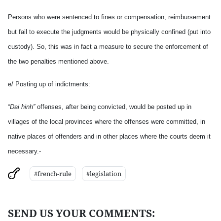
Persons who were sentenced to fines or compensation, reimbursement
but fail to execute the judgments would be physically confined (put into
custody). So, this was in fact a measure to secure the enforcement of
the two penalties mentioned above.
e/ Posting up of indictments:
“Dai hinh”
offenses, after being convicted, would be posted up in
villages of the local provinces where the offenses were committed, in
native places of offenders and in other places where the courts deem it
necessary.-
#french-rule
#legislation