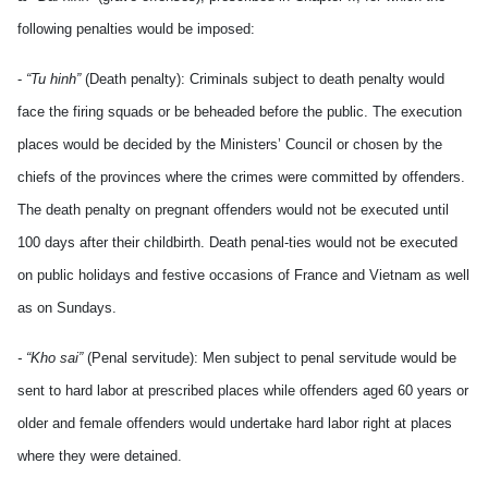
following penalties would be imposed:
-
“Tu hinh”
(Death penalty): Criminals subject to death penalty would
face the firing squads or be beheaded before the public. The execution
places would be decided by the Ministers’ Council or chosen by the
chiefs of the provinces where the crimes were committed by offenders.
The death penalty on pregnant offenders would not be executed until
100 days after their childbirth. Death penal-ties would not be executed
on public holidays and festive occasions of France and Vietnam as well
as on Sundays.
- “Kho sai”
(Penal servitude): Men subject to penal servitude would be
sent to hard labor at prescribed places while offenders aged 60 years or
older and female offenders would undertake hard labor right at places
where they were detained.