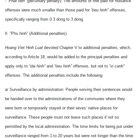
- “Phat tien”
(pecuniary penalty): The amounts of fine paid for nuisance
offenses were much smaller than those paid for
“tieu hinh”
offenses,
specifically ranging from 0.3 dong to 3 dong.
II. “Phu hinh” (Additional penalties)
Hoang Viet Hinh Luat
devoted Chapter V to additional penalties, which,
according to Article 18, would be added to the principal penalties and
apply only to
“dai hinh”
and
“tieu hinh”
offenses, but not to
“vi canh”
offenses. The additional penalties include the following:
a/ Surveillance by administration: People serving their sentences would
be handed over to the administrations of the communes where they
were born or temporarily stayed or their wives’ native places for
surveillance. These people must not leave such places if not so
permitted by the local administration. The time limits for being put under
surveillance ranged from 1 to 20 years but were not longer than the time