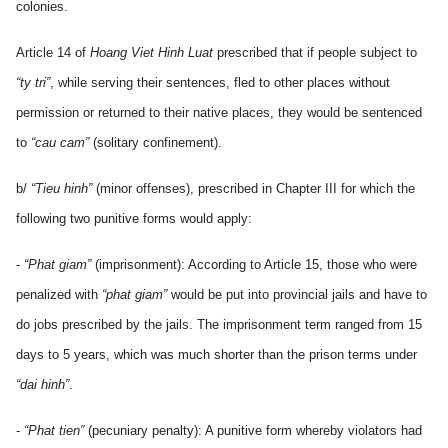
colonies.
Article 14 of
Hoang Viet Hinh Luat
prescribed that if people subject to
“ty tri”
, while serving their sentences, fled to other places without
permission or returned to their native places, they would be sentenced
to
“cau cam”
(solitary confinement).
b/
“Tieu hinh”
(minor offenses), prescribed in Chapter III for which the
following two punitive forms would apply:
-
“Phat giam”
(imprisonment): According to Article 15, those who were
penalized with
“phat giam”
would be put into provincial jails and have to
do jobs prescribed by the jails. The imprisonment term ranged from 15
days to 5 years, which was much shorter than the prison terms under
“dai hinh”
.
-
“Phat tien”
(pecuniary penalty): A punitive form whereby violators had