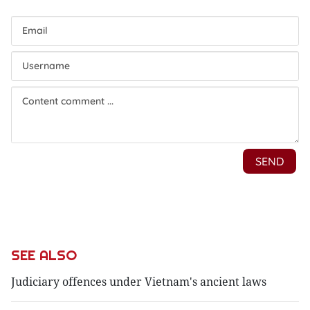
SEE ALSO
Judiciary offences under Vietnam's ancient laws