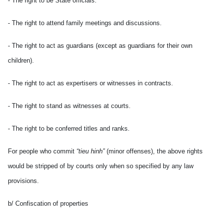
- The right to be State officials.
- The right to attend family meetings and discussions.
- The right to act as guardians (except as guardians for their own
children).
- The right to act as expertisers or witnesses in contracts.
- The right to stand as witnesses at courts.
- The right to be conferred titles and ranks.
For people who commit
“tieu hinh”
(minor offenses), the above rights
would be stripped of by courts only when so specified by any law
provisions.
b/ Confiscation of properties