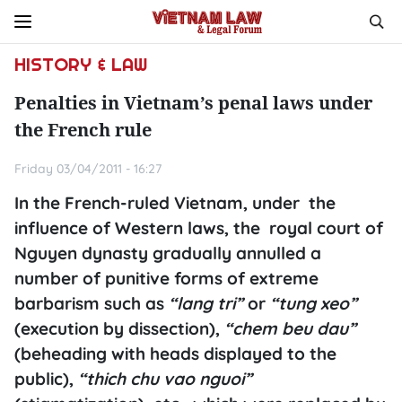
HISTORY & LAW
Penalties in Vietnam’s penal laws under
the French rule
Friday 03/04/2011 - 16:27
In the French-ruled Vietnam, under the
influence of Western laws, the royal court of
Nguyen dynasty gradually annulled a
number of punitive forms of extreme
barbarism such as
“lang tri”
or
“tung xeo”
(execution by dissection),
“chem beu dau”
(beheading with heads displayed to the
public),
“thich chu vao nguoi”