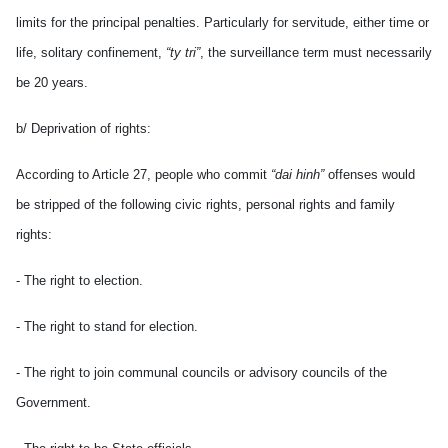
limits for the principal penalties. Particularly for servitude, either time or
life, solitary confinement,
“ty tri”
, the surveillance term must necessarily
be 20 years.
b/ Deprivation of rights:
According to Article 27, people who commit
“dai hinh”
offenses would
be stripped of the following civic rights, personal rights and family
rights:
- The right to election.
- The right to stand for election.
- The right to join communal councils or advisory councils of the
Government.