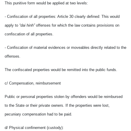
This punitive form would be applied at two levels:
- Confiscation of all properties: Article 30 clearly defined: This would
apply to
“dai hinh”
offenses for which the law contains provisions on
confiscation of all properties.
- Confiscation of material evidences or moveables directly related to the
offenses.
The confiscated properties would be remitted into the public funds.
c/ Compensation, reimbursement
Public or personal properties stolen by offenders would be reimbursed
to the State or their private owners. If the properties were lost,
pecuniary compensation had to be paid.
d/ Physical confinement (custody):