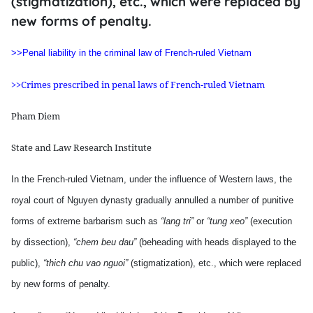
(stigmatization), etc., which were replaced by
new forms of penalty.
>>Penal liability in the criminal law of French-ruled Vietnam
>>Crimes prescribed in penal laws of French-ruled Vietnam
Pham Diem
State and Law Research Institute
In the French-ruled Vietnam, under
the influence of Western laws, the
royal court of Nguyen dynasty gradually annulled a number of punitive
forms of extreme barbarism such as
“lang tri”
or
“tung xeo”
(execution
by dissection),
“chem beu dau”
(beheading with heads displayed to the
public),
“thich chu vao nguoi”
(stigmatization), etc., which were replaced
by new forms of penalty.