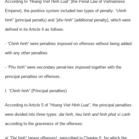
According to
“Hoang Viet Hinh Luat”
(the Penal Law of Vietnamese
Emperor), the punitive system included two types of penalty:
“chinh
hinh”
(principal penalty) and
“phu hinh”
(additional penalty), which were
defined in its Article 4 as follows:
-
“Chinh hinh”
were penalties imposed on offenses without being added
with any other penalties.
-
“Phu hinh”
were secondary penal-ties imposed together with the
principal penalties on offenses.
I.
“Chinh hinh”
(Principal penalties)
According to Article 5 of “
Hoang Viet Hinh Luat”
, the principal penalties
were divided into three types:
dai hinh, tieu hinh and hinh phat vi canh
according to the graveness of the offenses:
a/
“Dai hinh”
(grave offenses), prescribed in Chapter II, for which the