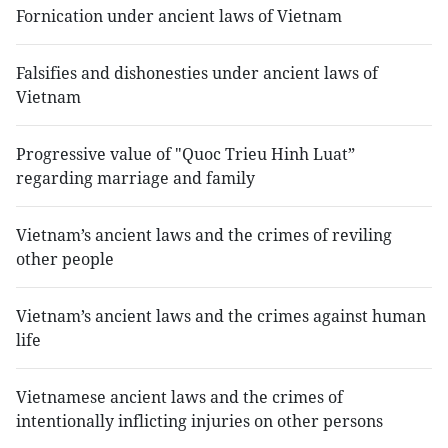
Fornication under ancient laws of Vietnam
Falsifies and dishonesties under ancient laws of
Vietnam
Progressive value of "Quoc Trieu Hinh Luat”
regarding marriage and family
Vietnam’s ancient laws and the crimes of reviling
other people
Vietnam’s ancient laws and the crimes against human
life
Vietnamese ancient laws and the crimes of
intentionally inflicting injuries on other persons