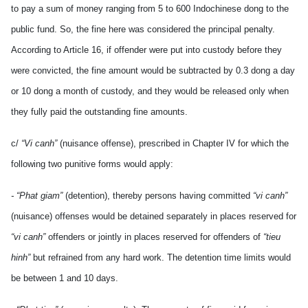
to pay a sum of money ranging from 5 to 600 Indochinese dong to the
public fund. So, the fine here was considered the principal penalty.
According to Article 16, if offender were put into custody before they
were convicted, the fine amount would be subtracted by 0.3 dong a day
or 10 dong a month of custody, and they would be released only when
they fully paid the outstanding fine amounts.
c/
“Vi canh”
(nuisance offense), prescribed in Chapter IV for which the
following two punitive forms would apply:
- “Phat giam”
(detention), thereby persons having committed
“vi canh”
(nuisance) offenses would be detained separately in places reserved for
“vi canh”
offenders or jointly in places reserved for offenders of
“tieu
hinh”
but refrained from any hard work. The detention time limits would
be between 1 and 10 days.