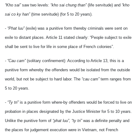
“Kho sai”
saw two levels:
“kho sai chung than”
(life servitude) and
“kho
sai co ky han”
(time servitude) (for 5 to 20 years).
-
“Phat luu”
(exile) was a punitive form thereby criminals were sent on
exile to distant places. Article 11 stated clearly: “People subject to exile
shall be sent to live for life in some place of French colonies”.
- “Cau cam”
(solitary confinement): According to Article 13, this is a
punitive form whereby the offenders would be isolated from the outside
world, but not be subject to hard labor. The
“cau cam”
term ranges from
5 to 20 years.
-
“Ty tri”
is a punitive form where-by offenders would be forced to live on
probation in places designated by the Justice Minister for 5 to 10 years.
Unlike the punitive form of
“phat luu”, “ty tri”
was a definite penalty and
the places for judgement execution were in Vietnam, not French