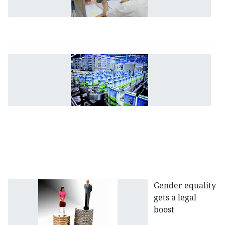
ta
tr
pr
P
M
as
fo
g
ef
to
s
en
Gender equality
gets a legal
boost