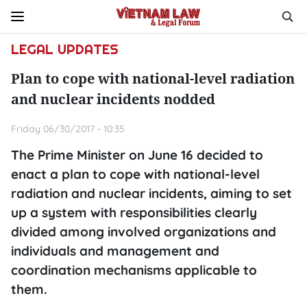
LEGAL UPDATES
Plan to cope with national-level radiation
and nuclear incidents nodded
Friday 06/30/2017 - 10:35
The Prime Minister on June 16 decided to
enact a plan to cope with national-level
radiation and nuclear incidents, aiming to set
up a system with responsibilities clearly
divided among involved organizations and
individuals and management and
coordination mechanisms applicable to
them.