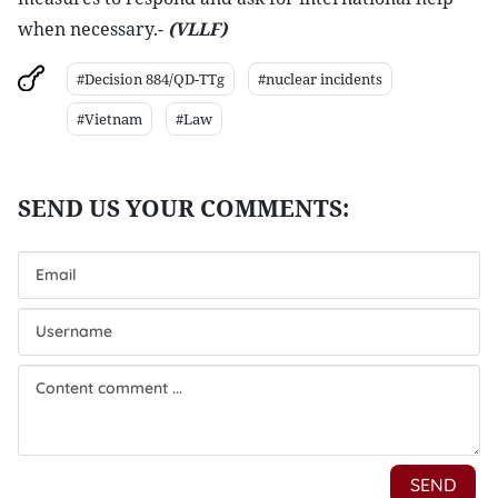
when necessary.-
(VLLF)
#Decision 884/QD-TTg
#nuclear incidents
#Vietnam
#Law