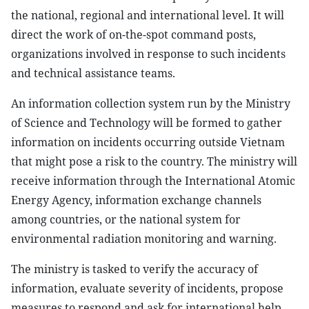
the national, regional and international level. It will
direct the work of on-the-spot command posts,
organizations involved in response to such incidents
and technical assistance teams.
An information collection system run by the Ministry
of Science and Technology will be formed to gather
information on incidents occurring outside Vietnam
that might pose a risk to the country. The ministry will
receive information through the International Atomic
Energy Agency, information exchange channels
among countries, or the national system for
environmental radiation monitoring and warning.
The ministry is tasked to verify the accuracy of
information, evaluate severity of incidents, propose
measures to respond and ask for international help