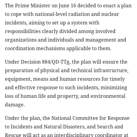
The Prime Minister on June 16 decided to enact a plan
to cope with national-level radiation and nuclear
incidents, aiming to set up a system with
responsibilities clearly divided among involved
organizations and individuals and management and
coordination mechanisms applicable to them.
Under Decision 884/QD-TTg, the plan will ensure the
preparation of physical and technical infrastructure,
equipment, means and human resources for timely
and effective response to such incidents, minimizing
loss of human life and property, and environmental
damage.
Under the plan, the National Committee for Response
to Incidents and Natural Disasters, and Search and
Rescue will act as an interdisciplinary coordinator at