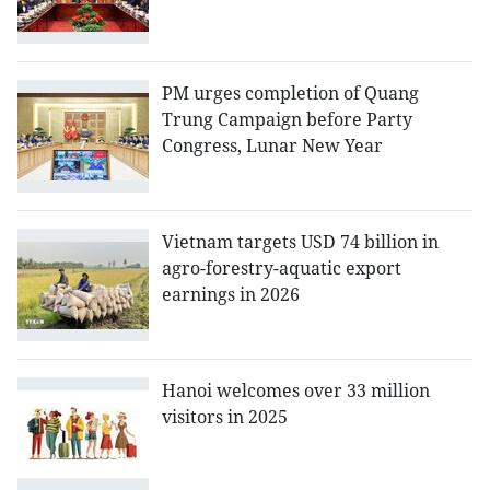
PM urges completion of Quang
Trung Campaign before Party
Congress, Lunar New Year
Vietnam targets USD 74 billion in
agro-forestry-aquatic export
earnings in 2026
Hanoi welcomes over 33 million
visitors in 2025