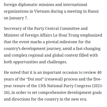
foreign diplomatic missions and international
organizations in Vietnam during a meeting in Hanoi
on January 7.
Secretary of the Party Central Committee and
Minister of Foreign Affairs Le Hoai Trung emphasized
that the event marks a pivotal milestone for the
country’s development journey, amid a fast-changing
and complex regional and global context filled with
both opportunities and challenges.
He noted that it is an important occasion to review 40
years of the “Doi moi” (renewal) process and the five-
year tenure of the 13th National Party Congress (2021-
26), in order to set comprehensive development goals
and directions for the country in the new era.