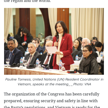
the region and the world.
Pauline Tamesis, United Nations (UN) Resident Coordinator in
Vietnam, speaks at the meeting__Photo: VNA
The organization of the Congress has been carefully
prepared, ensuring security and safety in line with
the Party’s regulations, and Vietnam is ready for the