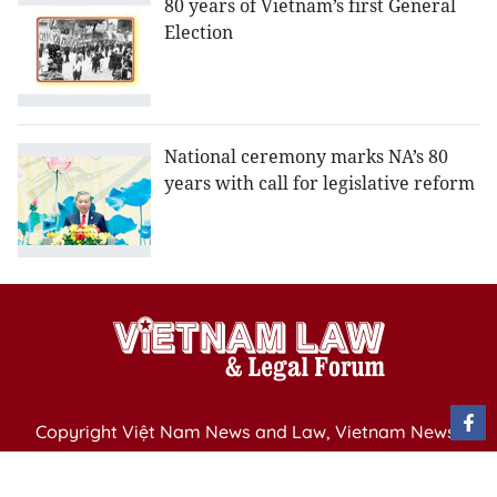
80 years of Vietnam’s first General
Election
National ceremony marks NA’s 80
years with call for legislative reform
Copyright Việt Nam News and Law, Vietnam News
Agency,