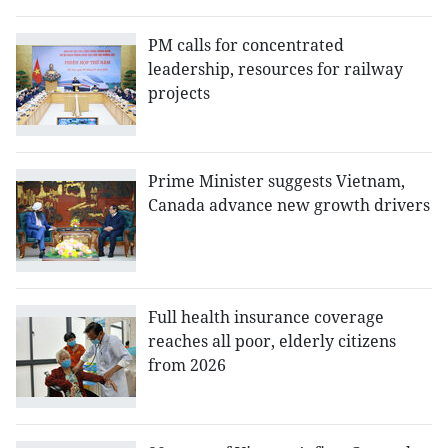
PM calls for concentrated
leadership, resources for railway
projects
Prime Minister suggests Vietnam,
Canada advance new growth drivers
Full health insurance coverage
reaches all poor, elderly citizens
from 2026