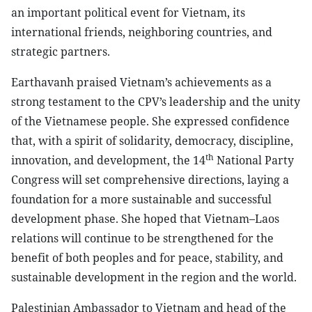
an important political event for Vietnam, its
international friends, neighboring countries, and
strategic partners.
Earthavanh praised Vietnam’s achievements as a
strong testament to the CPV’s leadership and the unity
of the Vietnamese people. She expressed confidence
that, with a spirit of solidarity, democracy, discipline,
th
innovation, and development, the 14
National Party
Congress will set comprehensive directions, laying a
foundation for a more sustainable and successful
development phase. She hoped that Vietnam–Laos
relations will continue to be strengthened for the
benefit of both peoples and for peace, stability, and
sustainable development in the region and the world.
Palestinian Ambassador to Vietnam and head of the