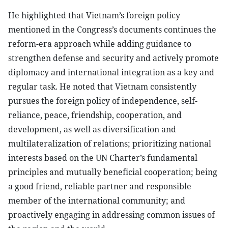
He highlighted that Vietnam’s foreign policy
mentioned in the Congress’s documents continues the
reform-era approach while adding guidance to
strengthen defense and security and actively promote
diplomacy and international integration as a key and
regular task. He noted that Vietnam consistently
pursues the foreign policy of independence, self-
reliance, peace, friendship, cooperation, and
development, as well as diversification and
multilateralization of relations; prioritizing national
interests based on the UN Charter’s fundamental
principles and mutually beneficial cooperation; being
a good friend, reliable partner and responsible
member of the international community; and
proactively engaging in addressing common issues of