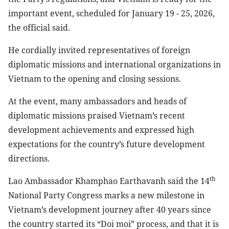
important event, scheduled for January 19 - 25, 2026,
the official said.
He cordially invited representatives of foreign
diplomatic missions and international organizations in
Vietnam to the opening and closing sessions.
At the event, many ambassadors and heads of
diplomatic missions praised Vietnam’s recent
development achievements and expressed high
expectations for the country’s future development
directions.
th
Lao Ambassador Khamphao Earthavanh said the 14
National Party Congress marks a new milestone in
Vietnam’s development journey after 40 years since
the country started its “Doi moi” process, and that it is