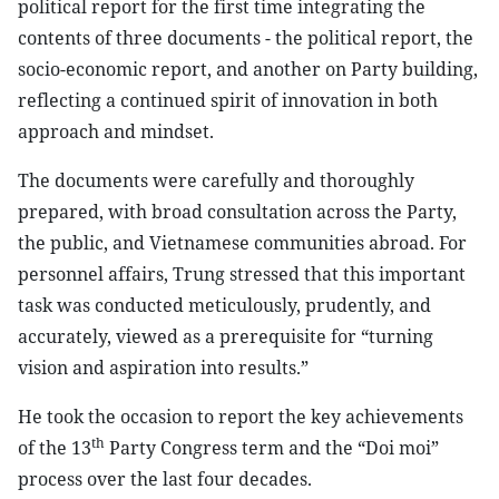
political report for the first time integrating the
contents of three documents - the political report, the
socio-economic report, and another on Party building,
reflecting a continued spirit of innovation in both
approach and mindset.
The documents were carefully and thoroughly
prepared, with broad consultation across the Party,
the public, and Vietnamese communities abroad. For
personnel affairs, Trung stressed that this important
task was conducted meticulously, prudently, and
accurately, viewed as a prerequisite for “turning
vision and aspiration into results.”
He took the occasion to report the key achievements
th
of the 13
Party Congress term and the “Doi moi”
process over the last four decades.