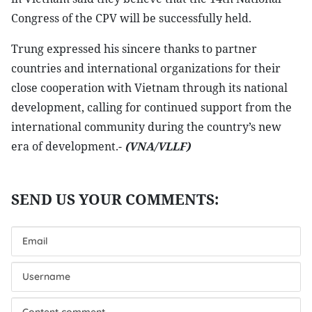
Congress of the CPV will be successfully held.
Trung expressed his sincere thanks to partner
countries and international organizations for their
close cooperation with Vietnam through its national
development, calling for continued support from the
international community during the country’s new
era of development.-
(VNA/VLLF)