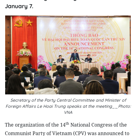
January 7.
Secretary of the Party Central Committee and Minister of
Foreign Affairs Le Hoai Trung speaks at the meeting__Photo:
VNA
th
The organization of the 14
National Congress of the
Communist Party of Vietnam (CPV) was announced to