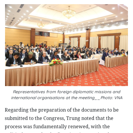
Representatives from foreign diplomatic missions and
international organisations at the meeting__Photo: VNA
Regarding the preparation of the documents to be
submitted to the Congress, Trung noted that the
process was fundamentally renewed, with the