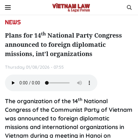
NEWS
th
Plans for 14
National Party Congress
announced to foreign diplomatic
missions, int’l organizations
Thursday 01/08/2026 - 07:55
th
The organization of the 14
National
Congress of the Communist Party of Vietnam
was announced to foreign diplomatic
missions and international organizations in
Vietnam during a meeting in Hanoi on