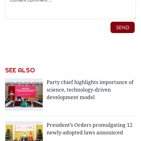
SEE ALSO
Party chief highlights importance of
science, technology-driven
development model
President’s Orders promulgating 12
newly-adopted laws announced