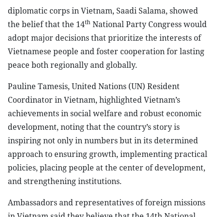
diplomatic corps in Vietnam, Saadi Salama, showed
th
the belief that the 14
National Party Congress would
adopt major decisions that prioritize the interests of
Vietnamese people and foster cooperation for lasting
peace both regionally and globally.
Pauline Tamesis, United Nations (UN) Resident
Coordinator in Vietnam, highlighted Vietnam’s
achievements in social welfare and robust economic
development, noting that the country’s story is
inspiring not only in numbers but in its determined
approach to ensuring growth, implementing practical
policies, placing people at the center of development,
and strengthening institutions.
Ambassadors and representatives of foreign missions
in Vietnam said they believe that the 14th National