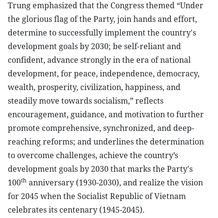
Trung emphasized that the Congress themed “Under
the glorious flag of the Party, join hands and effort,
determine to successfully implement the country's
development goals by 2030; be self-reliant and
confident, advance strongly in the era of national
development, for peace, independence, democracy,
wealth, prosperity, civilization, happiness, and
steadily move towards socialism,” reflects
encouragement, guidance, and motivation to further
promote comprehensive, synchronized, and deep-
reaching reforms; and underlines the determination
to overcome challenges, achieve the country’s
development goals by 2030 that marks the Party's
th
100
anniversary (1930-2030), and realize the vision
for 2045 when the Socialist Republic of Vietnam
celebrates its centenary (1945-2045).