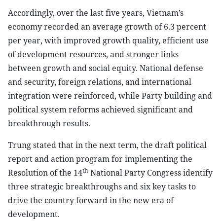
Accordingly, over the last five years, Vietnam’s
economy recorded an average growth of 6.3 percent
per year, with improved growth quality, efficient use
of development resources, and stronger links
between growth and social equity. National defense
and security, foreign relations, and international
integration were reinforced, while Party building and
political system reforms achieved significant and
breakthrough results.
Trung stated that in the next term, the draft political
report and action program for implementing the
th
Resolution of the 14
National Party Congress identify
three strategic breakthroughs and six key tasks to
drive the country forward in the new era of
development.