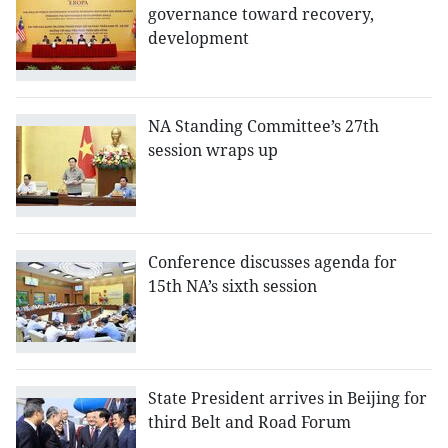
governance toward recovery,
development
NA Standing Committee’s 27th
session wraps up
Conference discusses agenda for
15th NA’s sixth session
State President arrives in Beijing for
third Belt and Road Forum