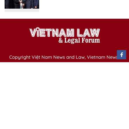
Copyright Việt Nam News and Law, Vietnam News
Agency,
79 Ly Thuong Kiet St. Hanoi, Vietnam
Editor-in-Chief: Nguyen Minh
Publication Permit: 13/ GP-BVHTTDL issued by the
Ministry of Culture, Sports and Tourism on April 11,
2025.
Email: vietnamlawmagazine@gmail.com