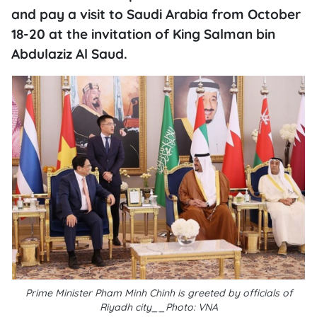
and pay a visit to Saudi Arabia from October
18-20 at the invitation of King Salman bin
Abdulaziz Al Saud.
Prime Minister Pham Minh Chinh is greeted by officials of
Riyadh city__Photo: VNA