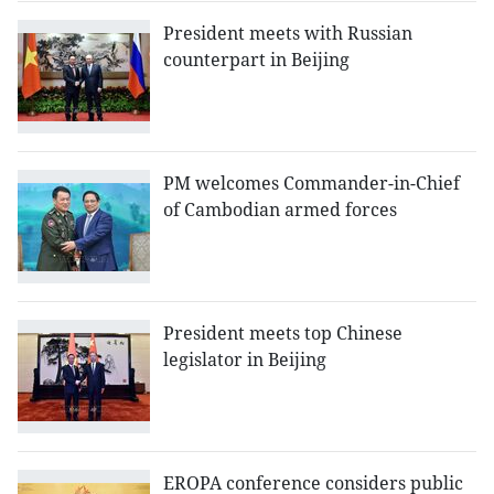
President meets with Russian
counterpart in Beijing
PM welcomes Commander-in-Chief
of Cambodian armed forces
President meets top Chinese
legislator in Beijing
EROPA conference considers public