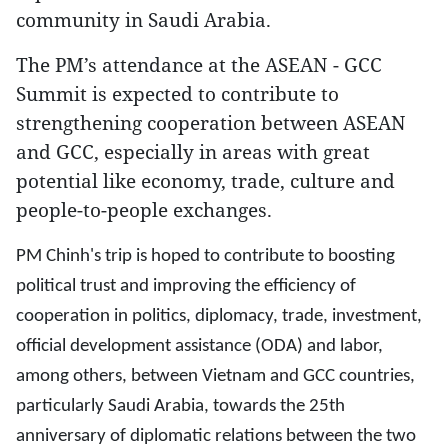
community in Saudi Arabia.
The PM’s attendance at the ASEAN - GCC
Summit is expected to contribute to
strengthening cooperation between ASEAN
and GCC, especially in areas with great
potential like economy, trade, culture and
people-to-people exchanges.
PM Chinh's trip is hoped to contribute to boosting
political trust and improving the efficiency of
cooperation in politics, diplomacy, trade, investment,
official development assistance (ODA) and labor,
among others, between Vietnam and GCC countries,
particularly Saudi Arabia, towards the 25th
anniversary of diplomatic relations between the two