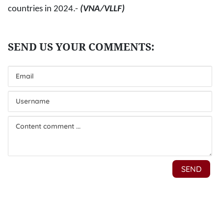
countries in 2024.-
(VNA/VLLF)