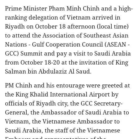
Prime Minister Pham Minh Chinh and a high-
ranking delegation of Vietnam arrived in
Riyadh on October 18 afternoon (local time)
to attend the Association of Southeast Asian
Nations - Gulf Cooperation Council (ASEAN -
GCC) Summit and pay a visit to Saudi Arabia
from October 18-20 at the invitation of King
Salman bin Abdulaziz Al Saud.
PM Chinh and his entourage were greeted at
the King Khalid International Airport by
officials of Riyadh city, the GCC Secretary-
General, the Ambassador of Saudi Arabia to
Vietnam, the Vietnamese Ambassador to
Saudi Arabia, the staff of the Vietnamese