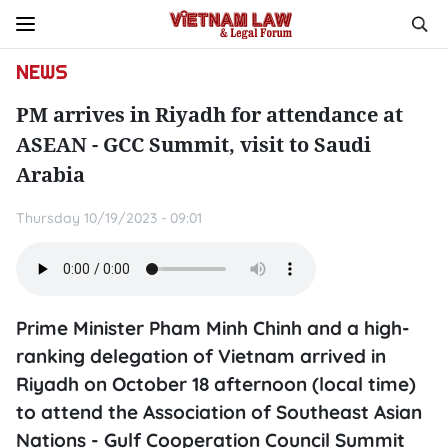
NEWS
PM arrives in Riyadh for attendance at
ASEAN - GCC Summit, visit to Saudi
Arabia
Thursday 10/19/2023 - 09:01
Prime Minister Pham Minh Chinh and a high-
ranking delegation of Vietnam arrived in
Riyadh on October 18 afternoon (local time)
to attend the Association of Southeast Asian
Nations - Gulf Cooperation Council Summit