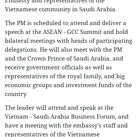
Embassy and representatives of the
Vietnamese community in Saudi Arabia.
The PM is scheduled to attend and deliver a
speech at the ASEAN - GCC Summit and hold
bilateral meetings with heads of participating
delegations. He will also meet with the PM
and the Crown Prince of Saudi Arabia, and
receive government officials as well as
representatives of the royal family, and big
economic groups and investment funds of the
country.
The leader will attend and speak at the
Vietnam - Saudi Arabia Business Forum, and
have a meeting with the embassy’s staff and
representatives of the Vietnamese