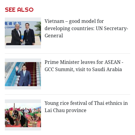
SEE ALSO
Vietnam – good model for
developing countries: UN Secretary-
General
Prime Minister leaves for ASEAN -
GCC Summit, visit to Saudi Arabia
Young rice festival of Thai ethnics in
Lai Chau province