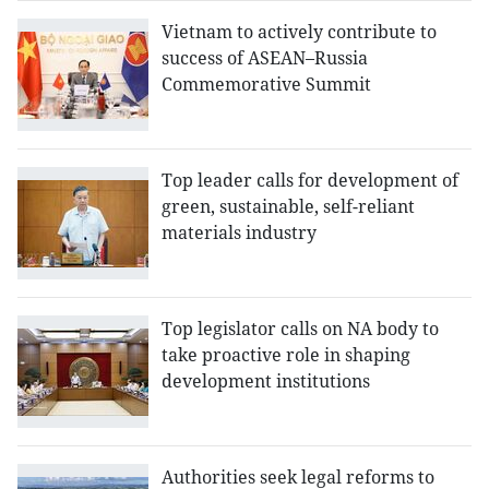
Vietnam to actively contribute to
success of ASEAN–Russia
Commemorative Summit
Top leader calls for development of
green, sustainable, self-reliant
materials industry
Top legislator calls on NA body to
take proactive role in shaping
development institutions
Authorities seek legal reforms to