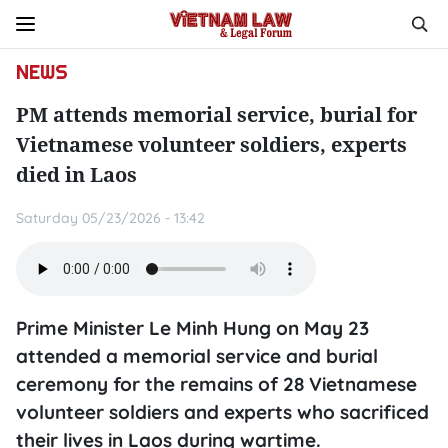
NEWS
PM attends memorial service, burial for
Vietnamese volunteer soldiers, experts
died in Laos
Saturday 05/23/2026 - 13:42
Prime Minister Le Minh Hung on May 23
attended a memorial service and burial
ceremony for the remains of 28 Vietnamese
volunteer soldiers and experts who sacrificed
their lives in Laos during wartime.