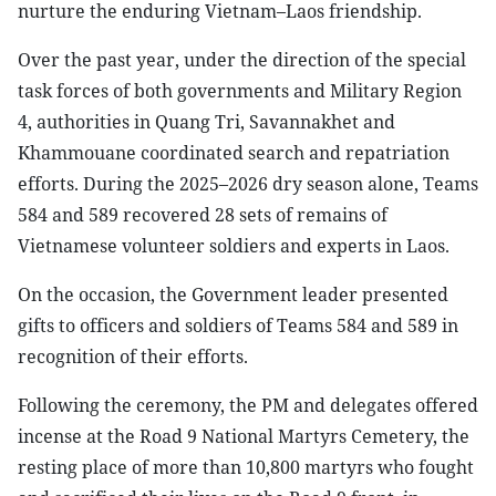
nurture the enduring Vietnam–Laos friendship.
Over the past year, under the direction of the special
task forces of both governments and Military Region
4, authorities in Quang Tri, Savannakhet and
Khammouane coordinated search and repatriation
efforts. During the 2025–2026 dry season alone, Teams
584 and 589 recovered 28 sets of remains of
Vietnamese volunteer soldiers and experts in Laos.
On the occasion, the Government leader presented
gifts to officers and soldiers of Teams 584 and 589 in
recognition of their efforts.
Following the ceremony, the PM and delegates offered
incense at the Road 9 National Martyrs Cemetery, the
resting place of more than 10,800 martyrs who fought