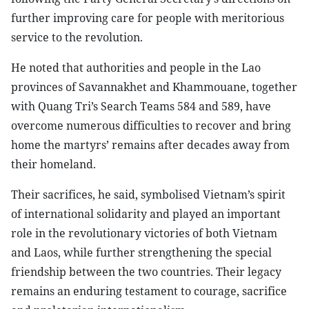
further improving care for people with meritorious
service to the revolution.
He noted that authorities and people in the Lao
provinces of Savannakhet and Khammouane, together
with Quang Tri’s Search Teams 584 and 589, have
overcome numerous difficulties to recover and bring
home the martyrs’ remains after decades away from
their homeland.
Their sacrifices, he said, symbolised Vietnam’s spirit
of international solidarity and played an important
role in the revolutionary victories of both Vietnam
and Laos, while further strengthening the special
friendship between the two countries. Their legacy
remains an enduring testament to courage, sacrifice