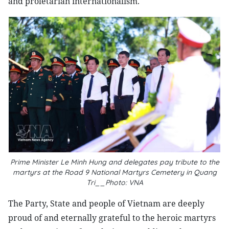
and proletarian internationalism.
Prime Minister Le Minh Hung and delegates pay tribute to the
martyrs at the Road 9 National Martyrs Cemetery in Quang
Tri__Photo: VNA
The Party, State and people of Vietnam are deeply
proud of and eternally grateful to the heroic martyrs