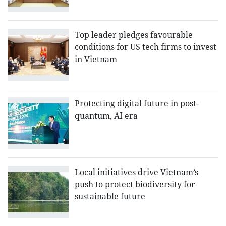
Top leader pledges favourable
conditions for US tech firms to invest
in Vietnam
Protecting digital future in post-
quantum, AI era
Local initiatives drive Vietnam’s
push to protect biodiversity for
sustainable future