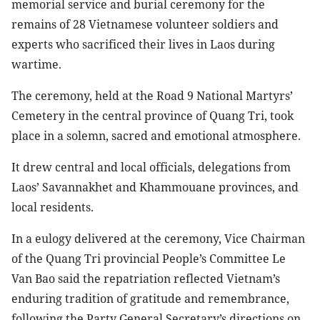
memorial service and burial ceremony for the
remains of 28 Vietnamese volunteer soldiers and
experts who sacrificed their lives in Laos during
wartime.
The ceremony, held at the Road 9 National Martyrs’
Cemetery in the central province of Quang Tri, took
place in a solemn, sacred and emotional atmosphere.
It drew central and local officials, delegations from
Laos’ Savannakhet and Khammouane provinces, and
local residents.
In a eulogy delivered at the ceremony, Vice Chairman
of the Quang Tri provincial People’s Committee Le
Van Bao said the repatriation reflected Vietnam’s
enduring tradition of gratitude and remembrance,
following the Party General Secretary’s directions on