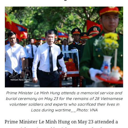
Prime Minister Le Minh Hung attends a memorial service and
burial ceremony on May 23 for the remains of 28 Vietnamese
volunteer soldiers and experts who sacrificed their lives in
Laos during wartime__Photo: VNA
Prime Minister Le Minh Hung on May 23 attended a