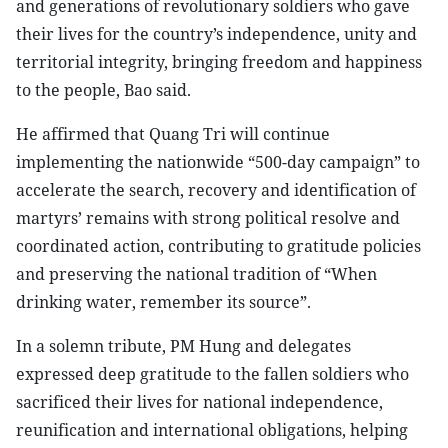
and generations of revolutionary soldiers who gave
their lives for the country’s independence, unity and
territorial integrity, bringing freedom and happiness
to the people, Bao said.
He affirmed that Quang Tri will continue
implementing the nationwide “500-day campaign” to
accelerate the search, recovery and identification of
martyrs’ remains with strong political resolve and
coordinated action, contributing to gratitude policies
and preserving the national tradition of “When
drinking water, remember its source”.
In a solemn tribute, PM Hung and delegates
expressed deep gratitude to the fallen soldiers who
sacrificed their lives for national independence,
reunification and international obligations, helping