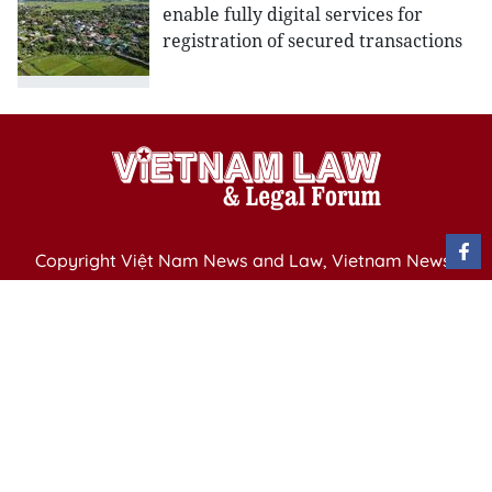
enable fully digital services for
registration of secured transactions
Copyright Việt Nam News and Law, Vietnam News
Agency,
79 Ly Thuong Kiet St. Hanoi, Vietnam
Editor-in-Chief: Nguyen Minh
Publication Permit: 13/ GP-BVHTTDL issued by the
Ministry of Culture, Sports and Tourism on April 11,
2025.
Email: vietnamlawmagazine@gmail.com