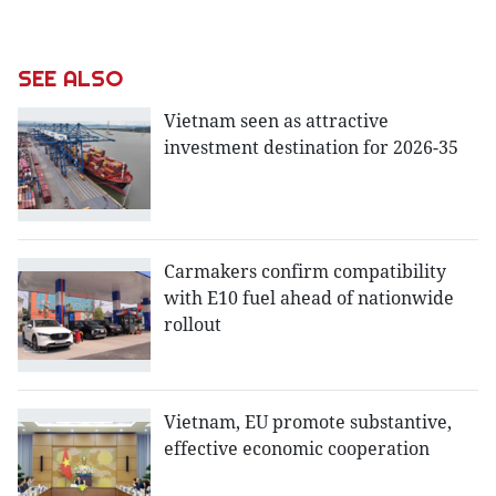
SEE ALSO
Vietnam seen as attractive
investment destination for 2026-35
Carmakers confirm compatibility
with E10 fuel ahead of nationwide
rollout
Vietnam, EU promote substantive,
effective economic cooperation