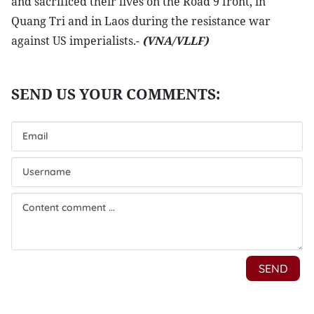
and sacrificed their lives on the Road 9 front, in
Quang Tri and in Laos during the resistance war
against US imperialists.-
(VNA/VLLF)