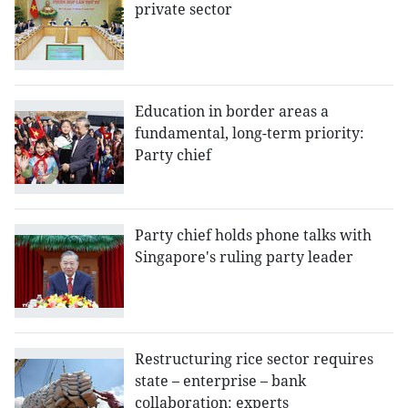
private sector
Education in border areas a
fundamental, long-term priority:
Party chief
Party chief holds phone talks with
Singapore's ruling party leader
Restructuring rice sector requires
state – enterprise – bank
collaboration: experts