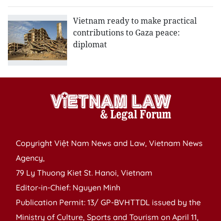
Vietnam ready to make practical
contributions to Gaza peace:
diplomat
Copyright Việt Nam News and Law, Vietnam News
Agency,
79 Ly Thuong Kiet St. Hanoi, Vietnam
Editor-in-Chief: Nguyen Minh
Publication Permit: 13/ GP-BVHTTDL issued by the
Ministry of Culture, Sports and Tourism on April 11,