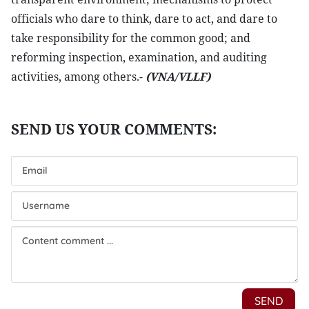
officials who dare to think, dare to act, and dare to
take responsibility for the common good; and
reforming inspection, examination, and auditing
activities, among others.-
(VNA/VLLF)