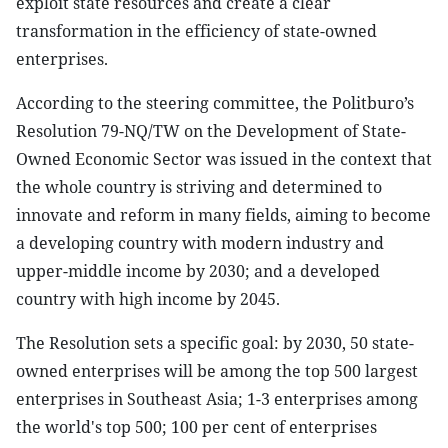
exploit state resources and create a clear
transformation in the efficiency of state-owned
enterprises.
According to the steering committee, the Politburo’s
Resolution 79-NQ/TW on the Development of State-
Owned Economic Sector was issued in the context that
the whole country is striving and determined to
innovate and reform in many fields, aiming to become
a developing country with modern industry and
upper-middle income by 2030; and a developed
country with high income by 2045.
The Resolution sets a specific goal: by 2030, 50 state-
owned enterprises will be among the top 500 largest
enterprises in Southeast Asia; 1-3 enterprises among
the world's top 500; 100 per cent of enterprises