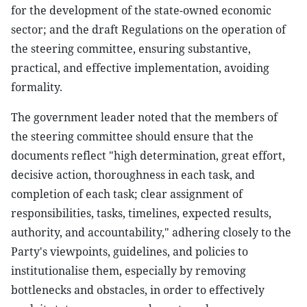
for the development of the state-owned economic
sector; and the draft Regulations on the operation of
the steering committee, ensuring substantive,
practical, and effective implementation, avoiding
formality.
The government leader noted that the members of
the steering committee should ensure that the
documents reflect "high determination, great effort,
decisive action, thoroughness in each task, and
completion of each task; clear assignment of
responsibilities, tasks, timelines, expected results,
authority, and accountability," adhering closely to the
Party's viewpoints, guidelines, and policies to
institutionalise them, especially by removing
bottlenecks and obstacles, in order to effectively