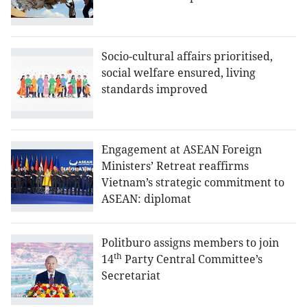
Socio-cultural affairs prioritised,
social welfare ensured, living
standards improved
Engagement at ASEAN Foreign
Ministers’ Retreat reaffirms
Vietnam’s strategic commitment to
ASEAN: diplomat
Politburo assigns members to join
th
14
Party Central Committee’s
Secretariat