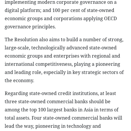
implementing modern corporate governance on a
digital platform; and 100 per cent of state-owned
economic groups and corporations applying OECD
governance principles.
The Resolution also aims to build a number of strong,
large-scale, technologically advanced state-owned
economic groups and enterprises with regional and
international competitiveness, playing a pioneering
and leading role, especially in key strategic sectors of
the economy.
Regarding state-owned credit institutions, at least
three state-owned commercial banks should be
among the top 100 largest banks in Asia in terms of
total assets. Four state-owned commercial banks will
lead the way, pioneering in technology and