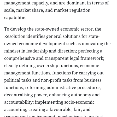
management capacity, and are dominant in terms of
scale, market share, and market regulation
capabilitie.
To develop the state-owned economic sector, the
Resolution identifies general solutions for state-
owned economic development such as innovating the
mindset in leadership and direction; perfecting a
comprehensive and transparent legal framework;
clearly defining ownership functions, economic
management functions, functions for carrying out
political tasks and non-profit tasks from business
functions; reforming administrative procedures,
decentralising power, enhancing autonomy and
accountability; implementing socio-economic
accounting; creating a favourable, fair, and
transparent environment; mechanisms to protect