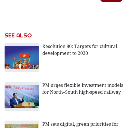
SEE ALSO
Resolution 80: Targets for cultural
development to 2030
PM urges flexible investment models
for North–South high-speed railway
PM sets digital, green priorities for