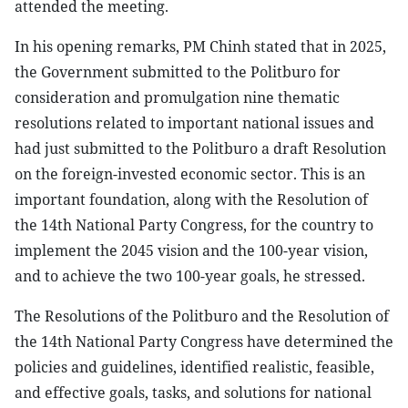
attended the meeting.
In his opening remarks, PM Chinh stated that in 2025,
the Government submitted to the Politburo for
consideration and promulgation nine thematic
resolutions related to important national issues and
had just submitted to the Politburo a draft Resolution
on the foreign-invested economic sector. This is an
important foundation, along with the Resolution of
the 14th National Party Congress, for the country to
implement the 2045 vision and the 100-year vision,
and to achieve the two 100-year goals, he stressed.
The Resolutions of the Politburo and the Resolution of
the 14th National Party Congress have determined the
policies and guidelines, identified realistic, feasible,
and effective goals, tasks, and solutions for national