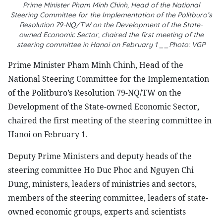
Prime Minister Pham Minh Chinh, Head of the National
Steering Committee for the Implementation of the Politburo’s
Resolution 79-NQ/TW on the Development of the State-
owned Economic Sector, chaired the first meeting of the
steering committee in Hanoi on February 1 __Photo: VGP
Prime Minister Pham Minh Chinh, Head of the
National Steering Committee for the Implementation
of the Politburo’s Resolution 79-NQ/TW on the
Development of the State-owned Economic Sector,
chaired the first meeting of the steering committee in
Hanoi on February 1.
Deputy Prime Ministers and deputy heads of the
steering committee Ho Duc Phoc and Nguyen Chi
Dung, ministers, leaders of ministries and sectors,
members of the steering committee, leaders of state-
owned economic groups, experts and scientists