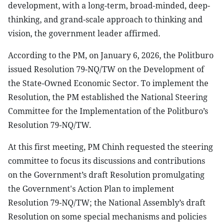
development, with a long-term, broad-minded, deep-
thinking, and grand-scale approach to thinking and
vision, the government leader affirmed.
According to the PM, on January 6, 2026, the Politburo
issued Resolution 79-NQ/TW on the Development of
the State-Owned Economic Sector. To implement the
Resolution, the PM established the National Steering
Committee for the Implementation of the Politburo’s
Resolution 79-NQ/TW.
At this first meeting, PM Chinh requested the steering
committee to focus its discussions and contributions
on the Government’s draft Resolution promulgating
the Government's Action Plan to implement
Resolution 79-NQ/TW; the National Assembly’s draft
Resolution on some special mechanisms and policies