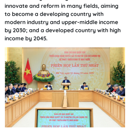
innovate and reform in many fields, aiming
to become a developing country with
modern industry and upper-middle income
by 2030; and a developed country with high
income by 2045.