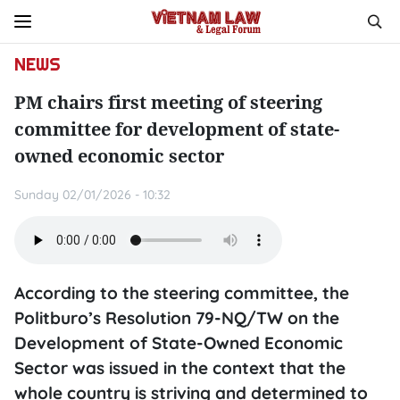
NEWS
PM chairs first meeting of steering
committee for development of state-
owned economic sector
Sunday 02/01/2026 - 10:32
According to the steering committee, the
Politburo’s Resolution 79-NQ/TW on the
Development of State-Owned Economic
Sector was issued in the context that the
whole country is striving and determined to