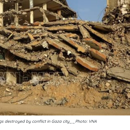
gs destroyed by conflict in Gaza city__Photo: VNA