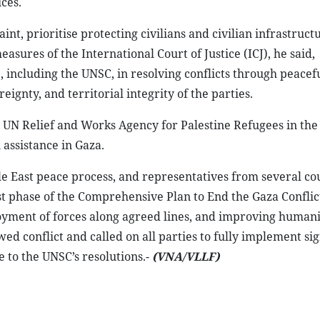
ces.
nt, prioritise protecting civilians and civilian infrastruct
sures of the International Court of Justice (ICJ), he said,
, including the UNSC, in resolving conflicts through peacef
gnty, and territorial integrity of the parties.
 UN Relief and Works Agency for Palestine Refugees in the
assistance in Gaza.
le East peace process, and representatives from several co
t phase of the Comprehensive Plan to End the Gaza Conflict
oyment of forces along agreed lines, and improving human
ed conflict and called on all parties to fully implement si
 to the UNSC’s resolutions.-
(VNA/VLLF)