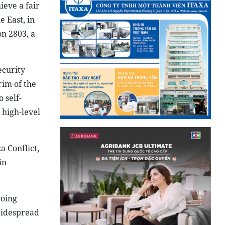
ieve a fair
e East, in
on 2803, a
ecurity
rim of the
 self-
 high-level
 Conflict,
in
going
 widespread