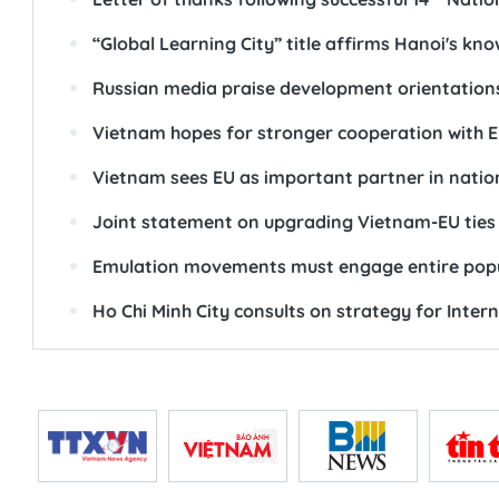
“Global Learning City” title affirms Hanoi's kno
Russian media praise development orientations
Vietnam hopes for stronger cooperation with 
Vietnam sees EU as important partner in nation
Joint statement on upgrading Vietnam-EU ties
Emulation movements must engage entire popula
Ho Chi Minh City consults on strategy for Inter