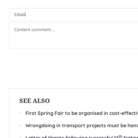
SEE ALSO
First Spring Fair to be organised in cost-effect
Wrongdoing in transport projects must be hand
th
Letter of thanks following successful 14
Nation