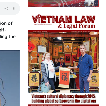
ion of
lf-
ding the