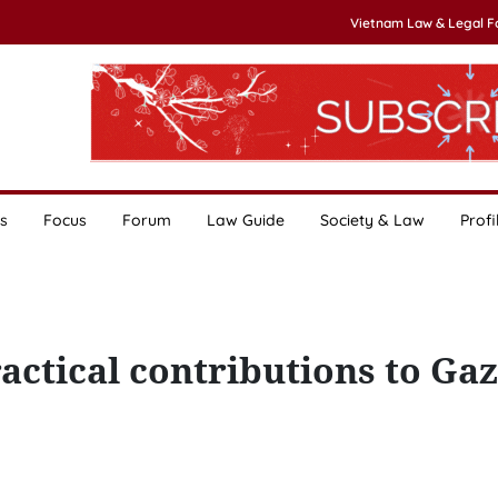
Vietnam Law & Legal 
s
Focus
Forum
Law Guide
Society & Law
Profi
ctical contributions to Ga