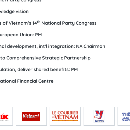
wledge vision
th
 of Vietnam’s 14
National Party Congress
European Union: PM
al development, int'l integration: NA Chairman
 to Comprehensive Strategic Partnership
tion, deliver shared benefits: PM
national Financial Centre