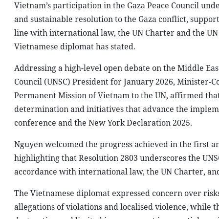
Vietnam’s participation in the Gaza Peace Council under
and sustainable resolution to the Gaza conflict, suppor
line with international law, the UN Charter and the UN 
Vietnamese diplomat has stated.
Addressing a high-level open debate on the Middle Eas
Council (UNSC) President for January 2026, Minister-C
Permanent Mission of Vietnam to the UN, affirmed that 
determination and initiatives that advance the impleme
conference and the New York Declaration 2025.
Nguyen welcomed the progress achieved in the first an
highlighting that Resolution 2803 underscores the UNSC’
accordance with international law, the UN Charter, an
The Vietnamese diplomat expressed concern over risks
allegations of violations and localised violence, while