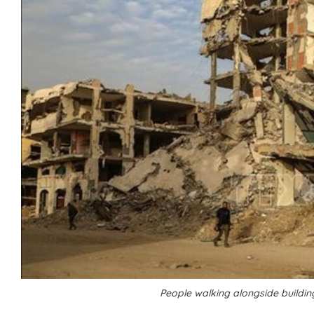
People walking alongside buildin