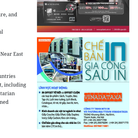
ure, and
ul
 Near East
untries
, including
itarian
gned