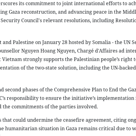
scores its commitment to joint international efforts to ach
ting Gaza reconstruction, and advancing peace in the Middl
Security Council's relevant resolutions, including Resoluti
t and Palestine on January 28 hosted by Somalia - the UN S
ounsellor Nguyen Hoang Nguyen, Chargé d'Affaires ad inte
Vietnam strongly supports the Palestinian people’s right to
ntation of the two-state solution, including the UN-backed
d second phases of the Comprehensive Plan to End the Gaza
s responsibility to ensure the initiative’s implementation 
d the commitments of the parties involved.
 that could undermine the ceasefire agreement, citing on
 the humanitarian situation in Gaza remains critical due to