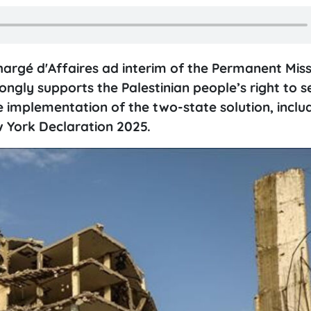
rgé d'Affaires ad interim of the Permanent Miss
gly supports the Palestinian people’s right to se
e implementation of the two-state solution, inclu
 York Declaration 2025.