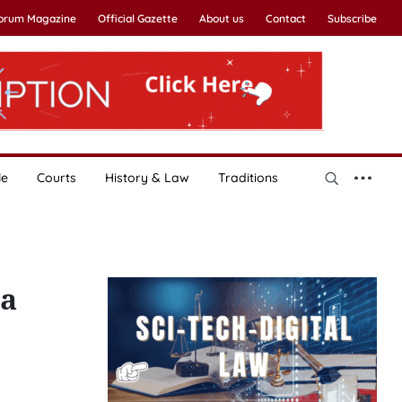
Forum Magazine
Official Gazette
About us
Contact
Subscribe
le
Courts
History & Law
Traditions
za