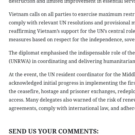
destruction and limited improvement in essential servi
Vietnam calls on all parties to exercise maximum restrai
comply with relevant UN resolutions and provisional mea
reaffirming Vietnam’s support for the UN’s central role
measures based on respect for the independence, soverei
The diplomat emphasised the indispensable role of the
(UNRWA) in coordinating and delivering humanitarian 
At the event, the UN resident coordinator for the Midd
acknowledged initial progress in implementing the firs
the ceasefire, hostage and prisoner exchanges, redepl
access. Many delegates also warned of the risk of renew
agreements, comply with international law, and adhere