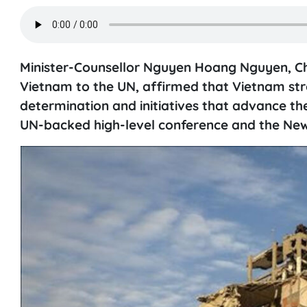
Minister-Counsellor Nguyen Hoang Nguyen, Cha
Vietnam to the UN, affirmed that Vietnam stron
determination and initiatives that advance th
UN-backed high-level conference and the New