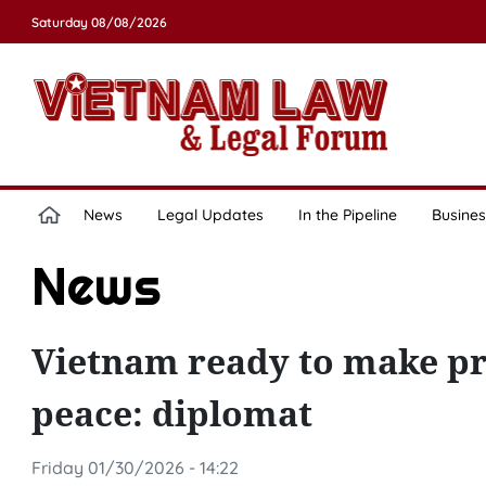
Saturday 08/08/2026
News
Legal Updates
In the Pipeline
Busines
News
Vietnam ready to make pra
peace: diplomat
Friday 01/30/2026 - 14:22