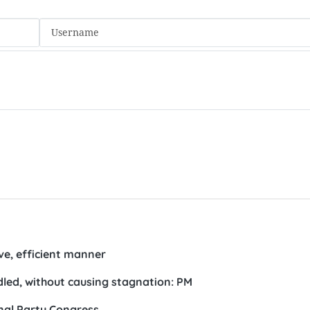
ive, efficient manner
led, without causing stagnation: PM
al Party Congress