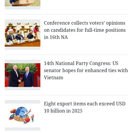
Conference collects voters’ opinions
on candidates for full-time positions
in 16th NA
14th National Party Congress: US
senator hopes for enhanced ties with
Vietnam
Eight export items each exceed USD
10 billion in 2025