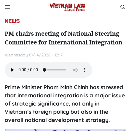
NEWS
PM chairs meeting of National Steering
Committee for International Integration
Wednesday 01/14/2026 - 12:17
Prime Minister Pham Minh Chinh has stressed
that international integration is a major issue
of strategic significance, not only in
Vietnam’s foreign policy but also in the
overall national development strategy.