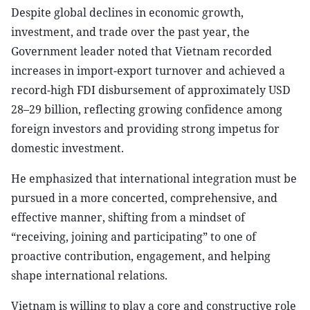
Despite global declines in economic growth,
investment, and trade over the past year, the
Government leader noted that Vietnam recorded
increases in import-export turnover and achieved a
record-high FDI disbursement of approximately USD
28–29 billion, reflecting growing confidence among
foreign investors and providing strong impetus for
domestic investment.
He emphasized that international integration must be
pursued in a more concerted, comprehensive, and
effective manner, shifting from a mindset of
“receiving, joining and participating” to one of
proactive contribution, engagement, and helping
shape international relations.
Vietnam is willing to play a core and constructive role