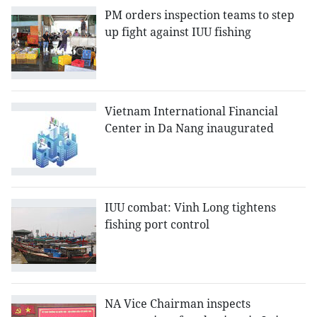
PM orders inspection teams to step
up fight against IUU fishing
Vietnam International Financial
Center in Da Nang inaugurated
IUU combat: Vinh Long tightens
fishing port control
NA Vice Chairman inspects