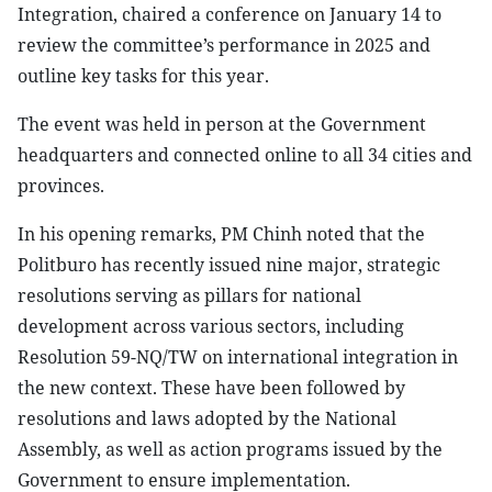
Integration, chaired a conference on January 14 to
review the committee’s performance in 2025 and
outline key tasks for this year.
The event was held in person at the Government
headquarters and connected online to all 34 cities and
provinces.
In his opening remarks, PM Chinh noted that the
Politburo has recently issued nine major, strategic
resolutions serving as pillars for national
development across various sectors, including
Resolution 59-NQ/TW on international integration in
the new context. These have been followed by
resolutions and laws adopted by the National
Assembly, as well as action programs issued by the
Government to ensure implementation.