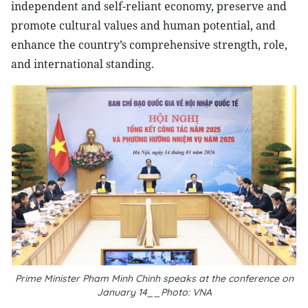
independent and self-reliant economy, preserve and
promote cultural values and human potential, and
enhance the country’s comprehensive strength, role,
and international standing.
Prime Minister Pham Minh Chinh speaks at the conference on
January 14__Photo: VNA