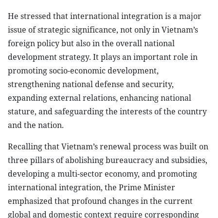
He stressed that international integration is a major
issue of strategic significance, not only in Vietnam’s
foreign policy but also in the overall national
development strategy. It plays an important role in
promoting socio-economic development,
strengthening national defense and security,
expanding external relations, enhancing national
stature, and safeguarding the interests of the country
and the nation.
Recalling that Vietnam’s renewal process was built on
three pillars of abolishing bureaucracy and subsidies,
developing a multi-sector economy, and promoting
international integration, the Prime Minister
emphasized that profound changes in the current
global and domestic context require corresponding