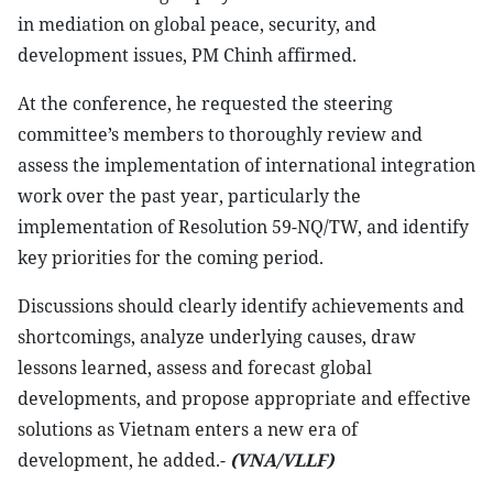
in mediation on global peace, security, and
development issues, PM Chinh affirmed.
At the conference, he requested the steering
committee’s members to thoroughly review and
assess the implementation of international integration
work over the past year, particularly the
implementation of Resolution 59-NQ/TW, and identify
key priorities for the coming period.
Discussions should clearly identify achievements and
shortcomings, analyze underlying causes, draw
lessons learned, assess and forecast global
developments, and propose appropriate and effective
solutions as Vietnam enters a new era of
development, he added.-
(VNA/VLLF)