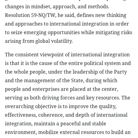
changes in mindset, approach, and methods.
Resolution 59-NQ/TW, he said, defines new thinking
and approaches to international integration in order
to seize emerging opportunities while mitigating risks
arising from global volatility.
The consistent viewpoint of international integration
is that it is the cause of the entire political system and
the whole people, under the leadership of the Party
and the management of the State, during which
people and enterprises are placed at the center,
serving as both driving forces and key resources. The
overarching objective is to improve the quality,
effectiveness, coherence, and depth of international
integration, maintain a peaceful and stable
environment, mobilize external resources to build an