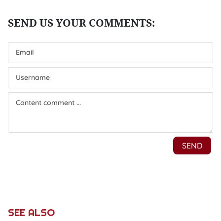
SEE ALSO