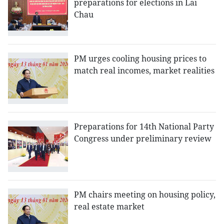
preparations for elections in Lai
Chau
PM urges cooling housing prices to
match real incomes, market realities
Preparations for 14th National Party
Congress under preliminary review
PM chairs meeting on housing policy,
real estate market