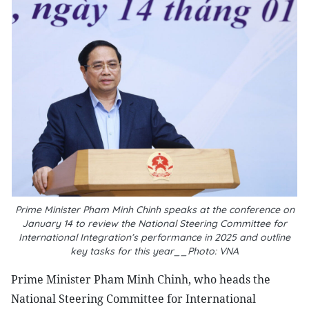
Prime Minister Pham Minh Chinh speaks at the conference on
January 14 to review the National Steering Committee for
International Integration’s performance in 2025 and outline
key tasks for this year__Photo: VNA
Prime Minister Pham Minh Chinh, who heads the
National Steering Committee for International