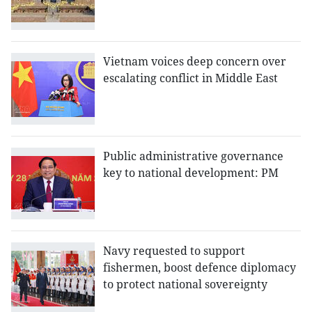
Vietnam voices deep concern over
escalating conflict in Middle East
Public administrative governance
key to national development: PM
Navy requested to support
fishermen, boost defence diplomacy
to protect national sovereignty