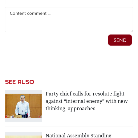
SEE ALSO
Party chief calls for resolute fight
against “internal enemy” with new
thinking, approaches
National Assembly Standing