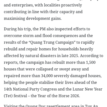
and enterprises, with localities proactively
contributing in line with their capacity and
maximising development gains.
During his trip, the PM also inspected efforts to
overcome storm and flood consequences and the
results of the “Quang Trung Campaign” to rapidly
rebuild and repair homes for households heavily
affected by natural disasters in late 2025. According to
reports, the campaign has rebuilt more than 1,500
houses that were collapsed or swept away and
repaired more than 34,000 severely damaged houses,
helping the people stabilise their lives ahead of the
14th National Party Congress and the Lunar New Year
(Tet) festival – the Year of the Horse 2026.
Visiting the Quang Duc resettlement area in Tuy An