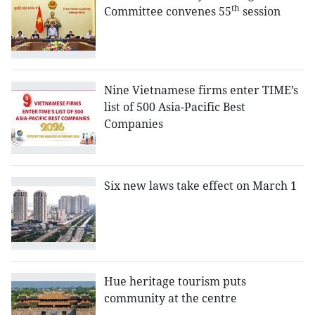
th
Committee convenes 55
session
Nine Vietnamese firms enter TIME’s
list of 500 Asia-Pacific Best
Companies
Six new laws take effect on March 1
Hue heritage tourism puts
community at the centre