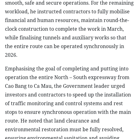
smooth, safe and secure operations. For the remaining
workload, he instructed contractors to fully mobilise
financial and human resources, maintain round-the-
clock construction to complete the work in March,
while finalising tunnels and auxiliary works so that
the entire route can be operated synchronously in
2026.
Emphasising the goal of completing and putting into
operation the entire North – South expressway from
Cao Bang to Ca Mau, the Government leader urged
investors and contractors to speed up the installation
of traffic monitoring and control systems and rest
stops to ensure synchronous operation with the main
route. He noted that land clearance and
environmental restoration must be fully resolved,
ensuring environmental sanitation and avoiding