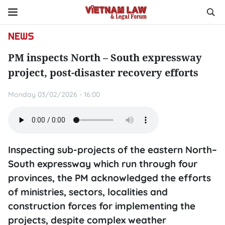
NEWS
PM inspects North – South expressway
project, post-disaster recovery efforts
Monday 03/02/2026 - 16:00
Inspecting sub-projects of the eastern North–
South expressway which run through four
provinces, the PM acknowledged the efforts
of ministries, sectors, localities and
construction forces for implementing the
projects, despite complex weather