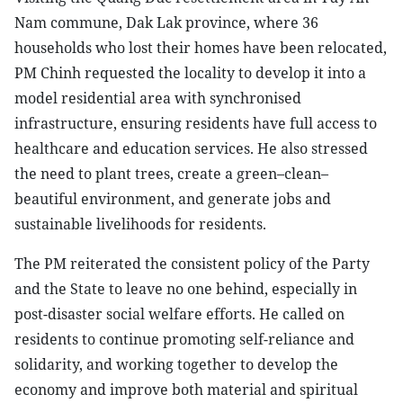
Nam commune, Dak Lak province, where 36
households who lost their homes have been relocated,
PM Chinh requested the locality to develop it into a
model residential area with synchronised
infrastructure, ensuring residents have full access to
healthcare and education services. He also stressed
the need to plant trees, create a green–clean–
beautiful environment, and generate jobs and
sustainable livelihoods for residents.
The PM reiterated the consistent policy of the Party
and the State to leave no one behind, especially in
post-disaster social welfare efforts. He called on
residents to continue promoting self-reliance and
solidarity, and working together to develop the
economy and improve both material and spiritual