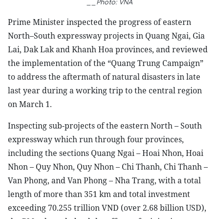
__Photo: VNA
Prime Minister inspected the progress of eastern
North–South expressway projects in Quang Ngai, Gia
Lai, Dak Lak and Khanh Hoa provinces, and reviewed
the implementation of the “Quang Trung Campaign”
to address the aftermath of natural disasters in late
last year during a working trip to the central region
on March 1.
Inspecting sub-projects of the eastern North – South
expressway which run through four provinces,
including the sections Quang Ngai – Hoai Nhon, Hoai
Nhon – Quy Nhon, Quy Nhon – Chi Thanh, Chi Thanh –
Van Phong, and Van Phong – Nha Trang, with a total
length of more than 351 km and total investment
exceeding 70.255 trillion VND (over 2.68 billion USD),