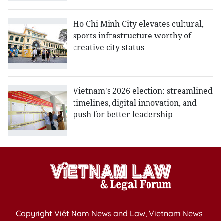
Ho Chi Minh City elevates cultural,
sports infrastructure worthy of
creative city status
Vietnam's 2026 election: streamlined
timelines, digital innovation, and
push for better leadership
Copyright Việt Nam News and Law, Vietnam News