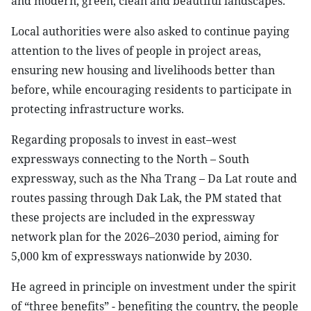
and modern, green, clean and beautiful landscapes.
Local authorities were also asked to continue paying
attention to the lives of people in project areas,
ensuring new housing and livelihoods better than
before, while encouraging residents to participate in
protecting infrastructure works.
Regarding proposals to invest in east–west
expressways connecting to the North – South
expressway, such as the Nha Trang – Da Lat route and
routes passing through Dak Lak, the PM stated that
these projects are included in the expressway
network plan for the 2026–2030 period, aiming for
5,000 km of expressways nationwide by 2030.
He agreed in principle on investment under the spirit
of “three benefits” - benefiting the country, the people