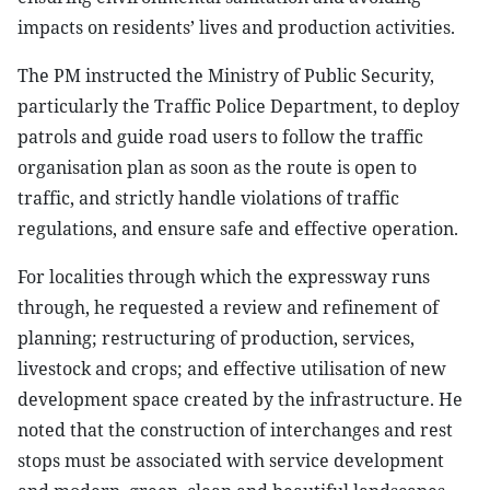
impacts on residents’ lives and production activities.
The PM instructed the Ministry of Public Security,
particularly the Traffic Police Department, to deploy
patrols and guide road users to follow the traffic
organisation plan as soon as the route is open to
traffic, and strictly handle violations of traffic
regulations, and ensure safe and effective operation.
For localities through which the expressway runs
through, he requested a review and refinement of
planning; restructuring of production, services,
livestock and crops; and effective utilisation of new
development space created by the infrastructure. He
noted that the construction of interchanges and rest
stops must be associated with service development