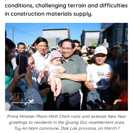
conditions, challenging terrain and difficulties
in construction materials supply.
Prime Minister Pham Minh Chinh visits and extends New Year
greetings to residents in the Quang Duc resettlement area,
Tuy An Nam commune, Dak Lak province, on March 1