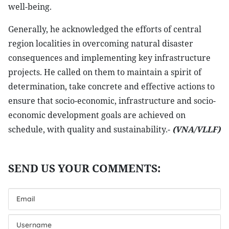
well-being.
Generally, he acknowledged the efforts of central
region localities in overcoming natural disaster
consequences and implementing key infrastructure
projects. He called on them to maintain a spirit of
determination, take concrete and effective actions to
ensure that socio-economic, infrastructure and socio-
economic development goals are achieved on
schedule, with quality and sustainability.-
(VNA/VLLF)