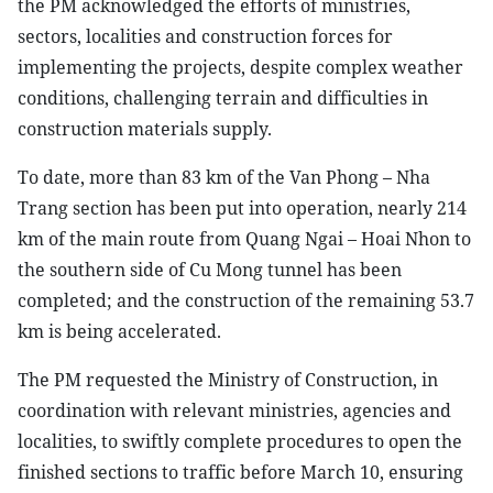
the PM acknowledged the efforts of ministries,
sectors, localities and construction forces for
implementing the projects, despite complex weather
conditions, challenging terrain and difficulties in
construction materials supply.
To date, more than 83 km of the Van Phong – Nha
Trang section has been put into operation, nearly 214
km of the main route from Quang Ngai – Hoai Nhon to
the southern side of Cu Mong tunnel has been
completed; and the construction of the remaining 53.7
km is being accelerated.
The PM requested the Ministry of Construction, in
coordination with relevant ministries, agencies and
localities, to swiftly complete procedures to open the
finished sections to traffic before March 10, ensuring