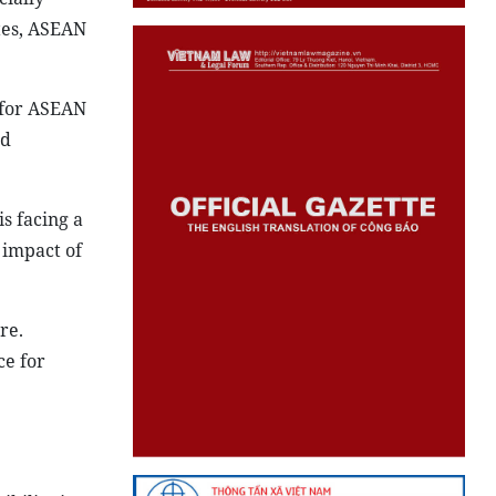
cially