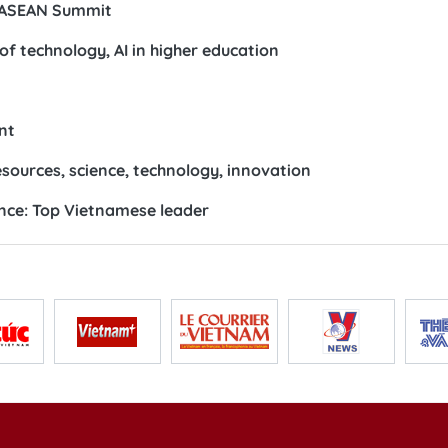
 Lanka
ination ahead of 48th Summit
N nations, ADB
oxes to lasting incomes