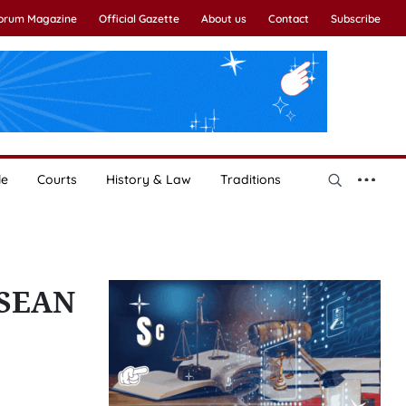
Forum Magazine
Official Gazette
About us
Contact
Subscribe
le
Courts
History & Law
Traditions
SEAN