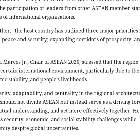
h
ASEAN Summit Plenary in Cebu, the Philippines__Photo: VNA
ietnamese delegation to the 48th ASEAN Summit which offi