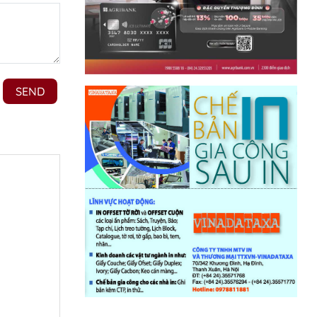
t platform
ted at the
will also
loc’s
iscussing