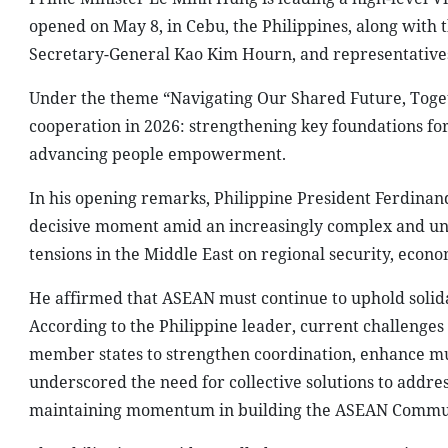
t
Prime Minister Le Minh Hung attends the 48
Prime Minister Le Minh Hung is leading a high-level V