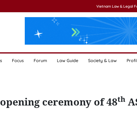
Vietnam Law & Legal 
s
Focus
Forum
Law Guide
Society & Law
Profi
th
opening ceremony of 48
A