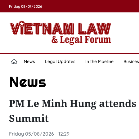
Friday 08/07/2026
News
Legal Updates
In the Pipeline
Busines
News
PM Le Minh Hung attends 
Summit
Friday 05/08/2026 - 12:29