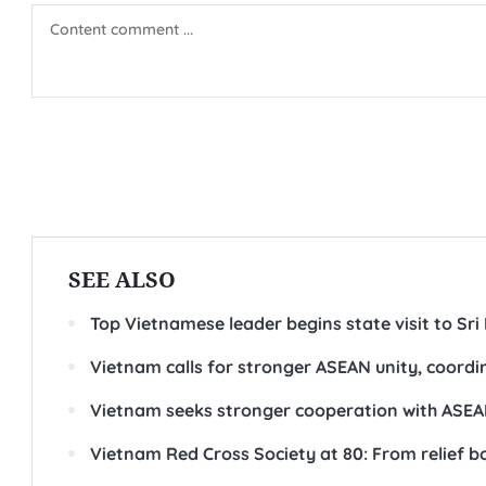
order to build a peaceful, stable, and sustainably deve
The 48th ASEAN Summit is one of ASEAN leaders’ two r
for leaders to exchange comprehensive assessments of 
orientations and measures to strengthen ASEAN coope
At the summit, PM Hung is expected to deliver key spe
14th National Congress of the Communist Party of Vietn
put forward practical proposals aimed at strengtheni
resilience and adaptability amid global uncertainties, 
regional and international issues of shared concern.-
(