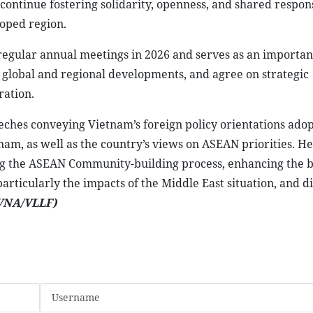
 the participation of leaders from other ASEAN member sta
of international organisations.
er,” the host country has outlined three major priorities
 peace and security; expanding corridors of prosperity; a
Marcos Jr., Chair of ASEAN 2026, stressed that the region i
rtain international environment, particularly due to the
ic stability, and people’s livelihoods.
ty, adaptability, and centrality in the regional architectu
 should not divide ASEAN but instead serve as a driving for
tual understanding, and act more effectively together. He
s security, economic, and social stability challenges while
y despite global uncertainties.
ontinue fostering solidarity, openness, and shared respons