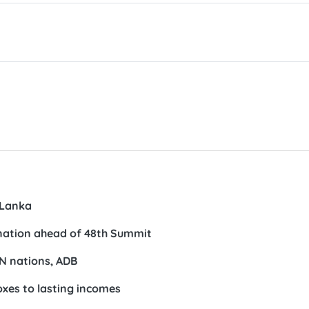
loped region.
egular annual meetings in 2026 and serves as an importan
global and regional developments, and agree on strategic
ration.
eches conveying Vietnam’s foreign policy orientations adop
am, as well as the country’s views on ASEAN priorities. He 
ng the ASEAN Community-building process, enhancing the b
particularly the impacts of the Middle East situation, and d
VNA/VLLF)