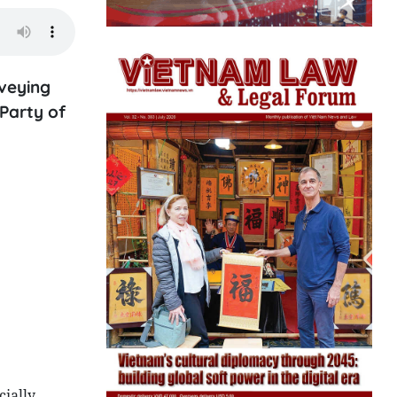
veying
Party of