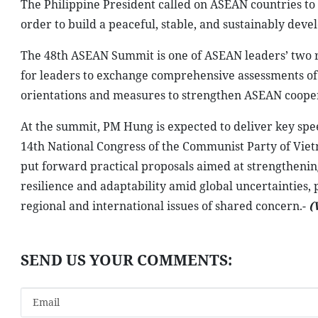
opened on May 8, in Cebu, the Philippines, along with
Secretary-General Kao Kim Hourn, and representatives 
Under the theme “Navigating Our Shared Future, Togeth
cooperation in 2026: strengthening key foundations for
advancing people empowerment.
In his opening remarks, Philippine President Ferdinand 
decisive moment amid an increasingly complex and unce
tensions in the Middle East on regional security, econom
He affirmed that ASEAN must continue to uphold solidari
According to the Philippine leader, current challenges
member states to strengthen coordination, enhance mu
underscored the need for collective solutions to addres
maintaining momentum in building the ASEAN Communit
The Philippine President called on ASEAN countries to c