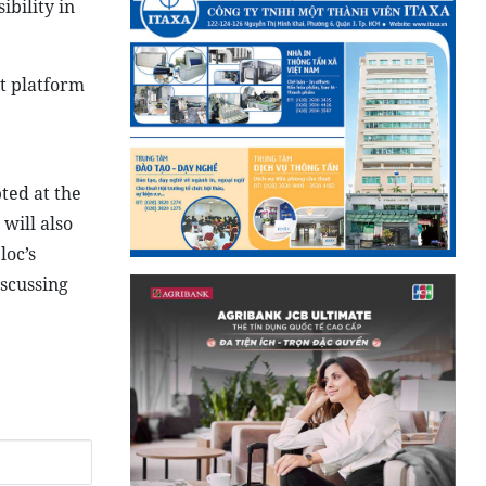
tes, ASEAN
 for ASEAN
nd
s facing a
 impact of
re.
ce for
ibility in