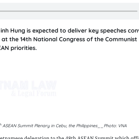
nh Hung is expected to deliver key speeches con
 at the 14th National Congress of the Communist 
AN priorities.