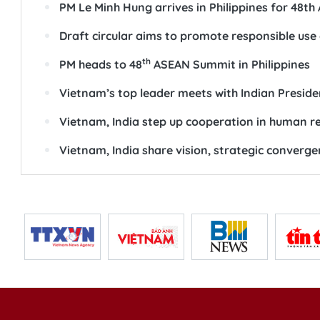
SEE ALSO
Top Vietnamese leader begins state visit to Sri
Vietnam calls for stronger ASEAN unity, coord
Vietnam seeks stronger cooperation with ASEA
Vietnam Red Cross Society at 80: From relief b