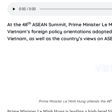
th
At the 48
ASEAN Summit, Prime Minister Le Mi
Vietnam’s foreign policy orientations adopted
Vietnam, as well as the country’s views on ASE