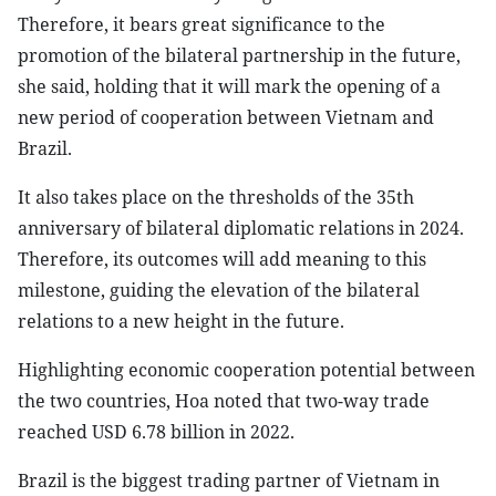
Therefore, it bears great significance to the
promotion of the bilateral partnership in the future,
she said, holding that it will mark the opening of a
new period of cooperation between Vietnam and
Brazil.
It also takes place on the thresholds of the 35th
anniversary of bilateral diplomatic relations in 2024.
Therefore, its outcomes will add meaning to this
milestone, guiding the elevation of the bilateral
relations to a new height in the future.
Highlighting economic cooperation potential between
the two countries, Hoa noted that two-way trade
reached USD 6.78 billion in 2022.
Brazil is the biggest trading partner of Vietnam in