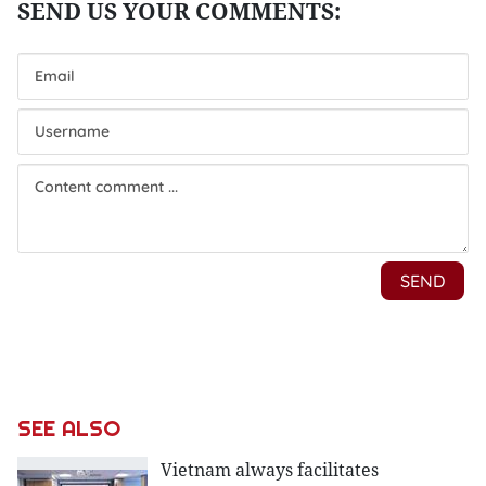
SEE ALSO
Vietnam always facilitates