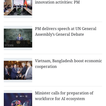
innovation activities: PM
PM delivers speech at UN General
Assembly’s General Debate
Vietnam, Bangladesh boost economic
cooperation
Minister calls for preparation of
workforce for AI ecosystem