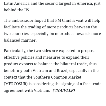
Latin America and the second largest in America, just
behind the US.
The ambassador hoped that PM Chinh’s visit will help
facilitate the trading of more products between the
two countries, especially farm produce towards more
balanced manner.
Particularly, the two sides are expected to propose
effective policies and measures to expand their
product exports to balance the bilateral trade, thus
benefiting both Vietnam and Brazil, especially in the
context that the Southern Common Market
(MERCOSUR) is considering the signing of a free trade
agreement with Vietnam.-
(VNA/VLLF)