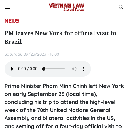
NEWS
PM leaves New York for official visit to
Brazil
Saturday 09/23/2023 - 18:00
Prime Minister Pham Minh Chinh left New York
on early September 23 (local time),
concluding his trip to attend the high-level
week of the 78th United Nations General
Assembly and bilateral activities in the US,
and setting off for a four-day official visit to