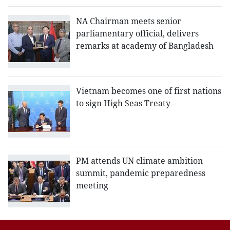
NA Chairman meets senior
parliamentary official, delivers
remarks at academy of Bangladesh
Vietnam becomes one of first nations
to sign High Seas Treaty
PM attends UN climate ambition
summit, pandemic preparedness
meeting