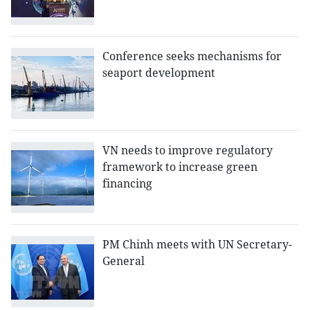
Conference seeks mechanisms for
seaport development
VN needs to improve regulatory
framework to increase green
financing
PM Chinh meets with UN ​Secretary-
General