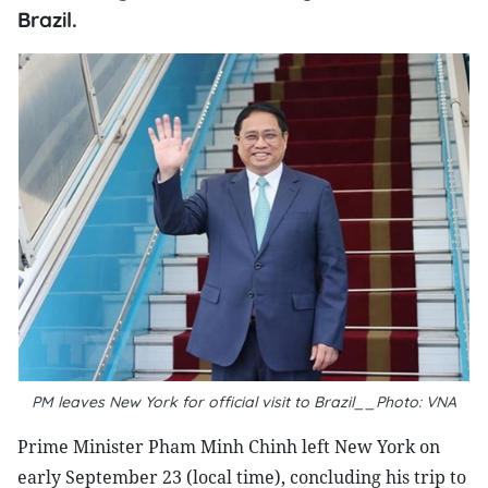
Brazil.
PM leaves New York for official visit to Brazil__Photo: VNA
Prime Minister Pham Minh Chinh left New York on
early September 23 (local time), concluding his trip to