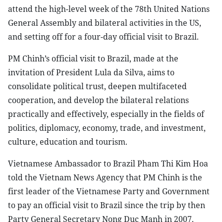
attend the high-level week of the 78th United Nations
General Assembly and bilateral activities in the US,
and setting off for a four-day official visit to Brazil.
PM Chinh’s official visit to Brazil, made at the
invitation of President Lula da Silva, aims to
consolidate political trust, deepen multifaceted
cooperation, and develop the bilateral relations
practically and effectively, especially in the fields of
politics, diplomacy, economy, trade, and investment,
culture, education and tourism.
Vietnamese Ambassador to Brazil Pham Thi Kim Hoa
told the Vietnam News Agency that PM Chinh is the
first leader of the Vietnamese Party and Government
to pay an official visit to Brazil since the trip by then
Party General Secretary Nong Duc Manh in 2007.