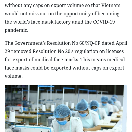
without any caps on export volume so that Vietnam
would not miss out on the opportunity of becoming
the world’s face mask factory amid the COVID-19
pandemic.
The Government’s Resolution No 60/NQ-CP dated April
29 removed Resolution No 20’s regulation on licenses
for export of medical face masks. This means medical
face masks could be exported without caps on export
volume.