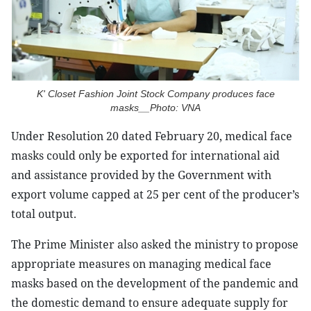
K' Closet Fashion Joint Stock Company produces face
masks__Photo: VNA
Under Resolution 20 dated February 20, medical face
masks could only be exported for international aid
and assistance provided by the Government with
export volume capped at 25 per cent of the producer’s
total output.
The Prime Minister also asked the ministry to propose
appropriate measures on managing medical face
masks based on the development of the pandemic and
the domestic demand to ensure adequate supply for