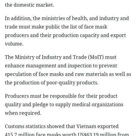
the domestic market.
In addition, the ministries of health, and industry and
trade must make public the list of face mask
producers and their production capacity and export
volume.
The Ministry of Industry and Trade (MoIT) must
enhance management and inspection to prevent
speculation of face masks and raw materials as well as
the production of poor-quality products.
Producers must be responsible for their product
quality and pledge to supply medical organizations
when required.
Customs statistics showed that Vietnam exported
415.7 million face masks worth US$63.19 million from