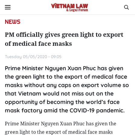
NEWS
PM officially gives green light to export
of medical face masks
Tuesday 05/05/2020 - 09:05
Prime Minister Nguyen Xuan Phuc has given
the green light to the export of medical face
masks without any caps on export volume so
that Vietnam would not miss out on the
opportunity of becoming the world’s face
mask factory amid the COVID-19 pandemic.
Prime Minister Nguyen Xuan Phuc has given the
green light to the export of medical face masks