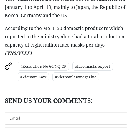
January 1 to April 19, mainly to Japan, the Republic of
Korea, Germany and the US.
According to the MoIT, 50 domestic producers which
reported to the ministry alone had a total production
capacity of eight million face masks per day.-
(VNS/VLLF)
#Resolution No 60/NQ-CP
#face masks export
#Vietnam Law
#Vietnamlawmagazine