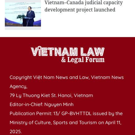
Vietnam–Canada judicial capacity
development project launched
Copyright Việt Nam News and Law, Vietnam News
Agency,
79 Ly Thuong Kiet St. Hanoi, Vietnam
Editor-in-Chief: Nguyen Minh
Publication Permit: 13/ GP-BVHTTDL issued by the
Ministry of Culture, Sports and Tourism on April 11,
2025.