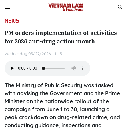
NEWS
PM orders implementation of activities
for 2026 anti-drug action month
Wednesday 05/27/2026 - 11:15
The Ministry of Public Security was tasked
with advising the Government and the Prime
Minister on the nationwide rollout of the
campaign from June 1 to 30, launching a
peak crackdown on drug-related crime, and
conducting guidance, inspections and