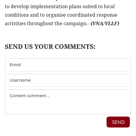
to develop implementation plans suited to local
conditions and to organise coordinated response
activities throughout the campaign.-
(VNA/VLLF)