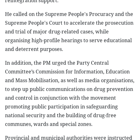
reintegration support.
He called on the Supreme People's Procuracy and the
Supreme People's Court to accelerate the prosecution
and trial of major drug-related cases, while
organising high-profile hearings to serve educational
and deterrent purposes.
In addition, the PM urged the Party Central
Committee’s Commission for Information, Education
and Mass Mobilisation, as well as media organisations,
to step up public communications on drug prevention
and control in conjunction with the movement
promoting public participation in safeguarding
national security and the building of drug-free
communes, wards and special zones.
Provincial and municipal authorities were instructed