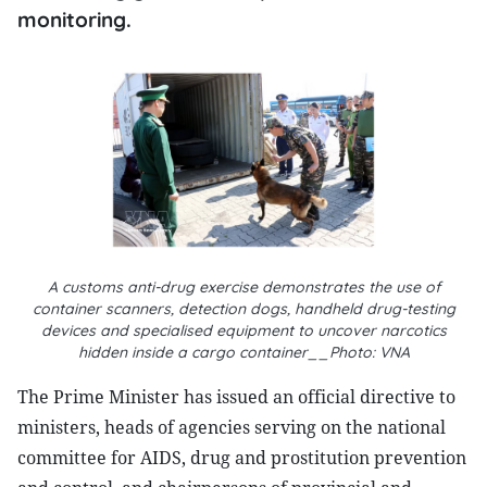
monitoring.
A customs anti-drug exercise demonstrates the use of
container scanners, detection dogs, handheld drug-testing
devices and specialised equipment to uncover narcotics
hidden inside a cargo container__Photo: VNA
The Prime Minister has issued an official directive to
ministers, heads of agencies serving on the national
committee for AIDS, drug and prostitution prevention