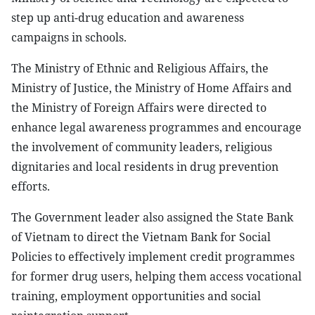
step up anti-drug education and awareness
campaigns in schools.
The Ministry of Ethnic and Religious Affairs, the
Ministry of Justice, the Ministry of Home Affairs and
the Ministry of Foreign Affairs were directed to
enhance legal awareness programmes and encourage
the involvement of community leaders, religious
dignitaries and local residents in drug prevention
efforts.
The Government leader also assigned the State Bank
of Vietnam to direct the Vietnam Bank for Social
Policies to effectively implement credit programmes
for former drug users, helping them access vocational
training, employment opportunities and social