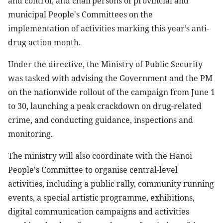
and control, and chairpersons of provincial and
municipal People's Committees on the
implementation of activities marking this year’s anti-
drug action month.
Under the directive, the Ministry of Public Security
was tasked with advising the Government and the PM
on the nationwide rollout of the campaign from June 1
to 30, launching a peak crackdown on drug-related
crime, and conducting guidance, inspections and
monitoring.
The ministry will also coordinate with the Hanoi
People's Committee to organise central-level
activities, including a public rally, community running
events, a special artistic programme, exhibitions,
digital communication campaigns and activities