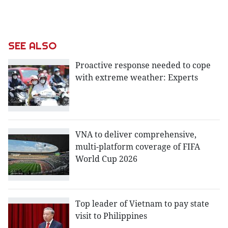
SEE ALSO
Proactive response needed to cope
with extreme weather: Experts
VNA to deliver comprehensive,
multi-platform coverage of FIFA
World Cup 2026
Top leader of Vietnam to pay state
visit to Philippines