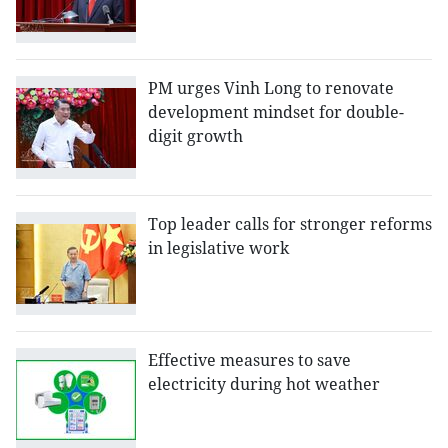
PM urges Vinh Long to renovate
development mindset for double-
digit growth
Top leader calls for stronger reforms
in legislative work
Effective measures to save
electricity during hot weather