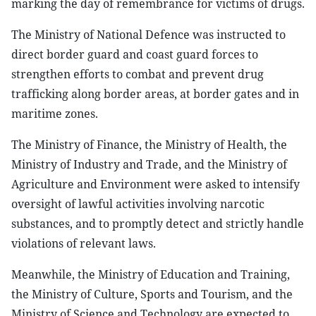
marking the day of remembrance for victims of drugs.
The Ministry of National Defence was instructed to
direct border guard and coast guard forces to
strengthen efforts to combat and prevent drug
trafficking along border areas, at border gates and in
maritime zones.
The Ministry of Finance, the Ministry of Health, the
Ministry of Industry and Trade, and the Ministry of
Agriculture and Environment were asked to intensify
oversight of lawful activities involving narcotic
substances, and to promptly detect and strictly handle
violations of relevant laws.
Meanwhile, the Ministry of Education and Training,
the Ministry of Culture, Sports and Tourism, and the
Ministry of Science and Technology are expected to