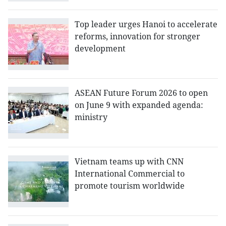
Top leader urges Hanoi to accelerate
reforms, innovation for stronger
development
ASEAN Future Forum 2026 to open
on June 9 with expanded agenda:
ministry
Vietnam teams up with CNN
International Commercial to
promote tourism worldwide