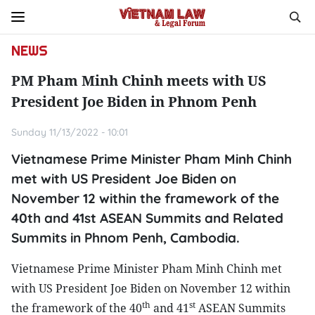
NEWS
PM Pham Minh Chinh meets with US
President Joe Biden in Phnom Penh
Sunday 11/13/2022 - 10:01
Vietnamese Prime Minister Pham Minh Chinh
met with US President Joe Biden on
November 12 within the framework of the
40th and 41st ASEAN Summits and Related
Summits in Phnom Penh, Cambodia.
Vietnamese Prime Minister Pham Minh Chinh met
with US President Joe Biden on November 12 within
th
st
the framework of the 40
and 41
ASEAN Summits