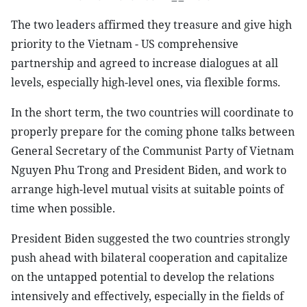
The two leaders affirmed they treasure and give high
priority to the Vietnam - US comprehensive
partnership and agreed to increase dialogues at all
levels, especially high-level ones, via flexible forms.
In the short term, the two countries will coordinate to
properly prepare for the coming phone talks between
General Secretary of the Communist Party of Vietnam
Nguyen Phu Trong and President Biden, and work to
arrange high-level mutual visits at suitable points of
time when possible.
President Biden suggested the two countries strongly
push ahead with bilateral cooperation and capitalize
on the untapped potential to develop the relations
intensively and effectively, especially in the fields of