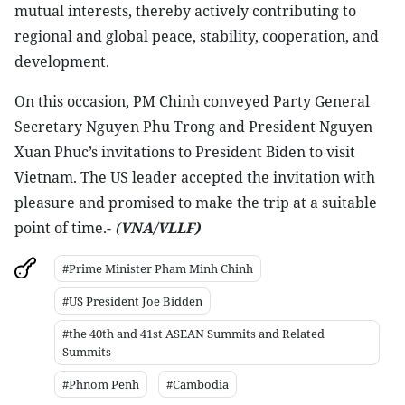
mutual interests, thereby actively contributing to
regional and global peace, stability, cooperation, and
development.
On this occasion, PM Chinh conveyed Party General
Secretary Nguyen Phu Trong and President Nguyen
Xuan Phuc’s invitations to President Biden to visit
Vietnam. The US leader accepted the invitation with
pleasure and promised to make the trip at a suitable
point of time.-
(
VNA/VLLF)
#Prime Minister Pham Minh Chinh
#US President Joe Bidden
#the 40th and 41st ASEAN Summits and Related
Summits
#Phnom Penh
#Cambodia