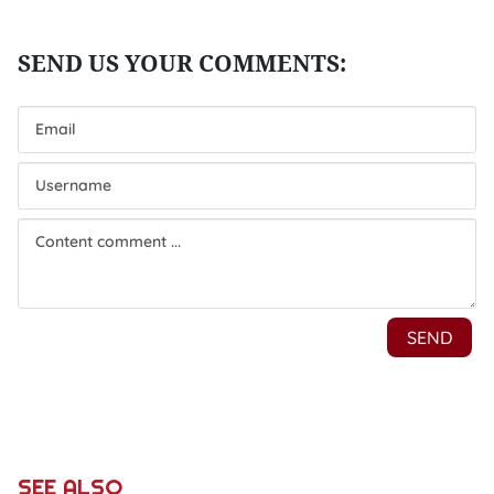
SEE ALSO