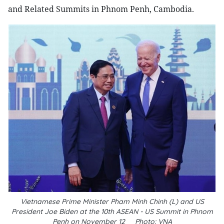
and Related Summits in Phnom Penh, Cambodia.
Vietnamese Prime Minister Pham Minh Chinh (L) and US
President
Joe Biden at the 10th ASEAN - US Summit in Phnom
Penh on November 12__Photo: VNA