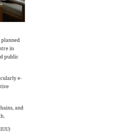
e planned
ntre in
nd public
cularly e-
tive
chains, and
h.
(IUU)