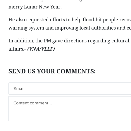
merry Lunar New Year.
He also requested efforts to help flood-hit people reco
warning system and improving local authorities and com
In addition, the PM gave directions regarding cultural, 
affairs.-
(VNA/VLLF)