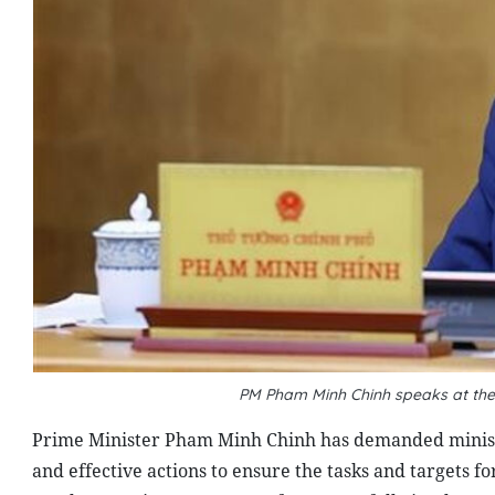
PM Pham Minh Chinh speaks at t
Prime Minister Pham Minh Chinh has demanded ministrie
and effective actions to ensure the tasks and targets f