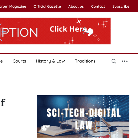
Forum Magazine
Official Gazette
About us
Contact
Subscribe
le
Courts
History & Law
Traditions
f