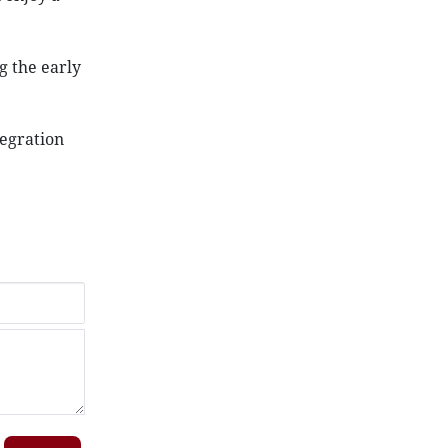
g the early
tegration