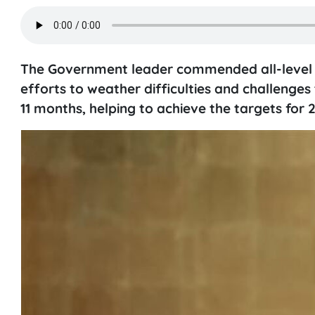
The Government leader commended all-level aut
efforts to weather difficulties and challenges 
11 months, helping to achieve the targets for 