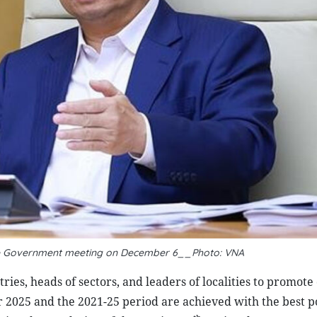
he Government meeting on December 6__Photo: VNA
s, heads of sectors, and leaders of localities to promote 
or 2025 and the 2021-25 period are achieved with the best p