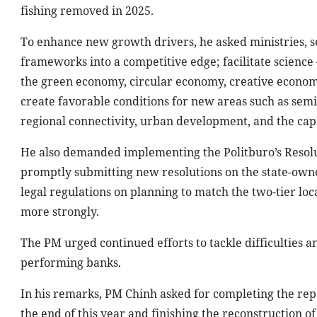
fishing removed in 2025.
To enhance new growth drivers, he asked ministries, sec
frameworks into a competitive edge; facilitate science 
the green economy, circular economy, creative economy,
create favorable conditions for new areas such as semi
regional connectivity, urban development, and the cap
He also demanded implementing the Politburo’s Resolutio
promptly submitting new resolutions on the state-owne
legal regulations on planning to match the two-tier l
more strongly.
The PM urged continued efforts to tackle difficulties a
performing banks.
In his remarks, PM Chinh asked for completing the rep
the end of this year and finishing the reconstruction of