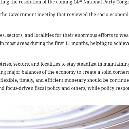
th
ing the resolution of the coming 14
National Party Congr
the Government meeting that reviewed the socio-economic
 sectors, and localities for their enormous efforts to we
s in most areas during the first 11 months, helping to achiev
tries, sectors, and localities to stay steadfast in maintaini
eing major balances of the economy to create a solid corner
, flexible, timely, and efficient monetary should be continu
 focus-driven fiscal policy and others, while policy respo