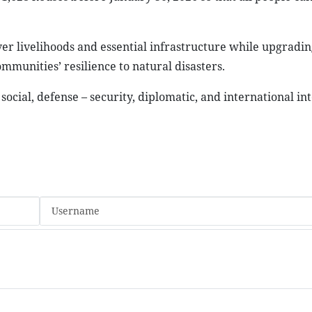
ver livelihoods and essential infrastructure while upgradin
munities’ resilience to natural disasters.
social, defense – security, diplomatic, and international in