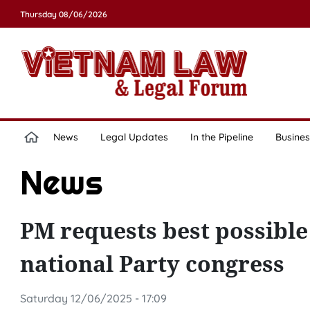
Thursday 08/06/2026
News
Legal Updates
In the Pipeline
Busines
News
PM requests best possible
national Party congress
Saturday 12/06/2025 - 17:09