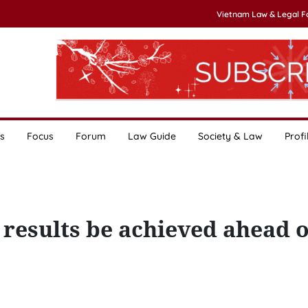
Vietnam Law & Legal 
s
Focus
Forum
Law Guide
Society & Law
Profi
 results be achieved ahead o