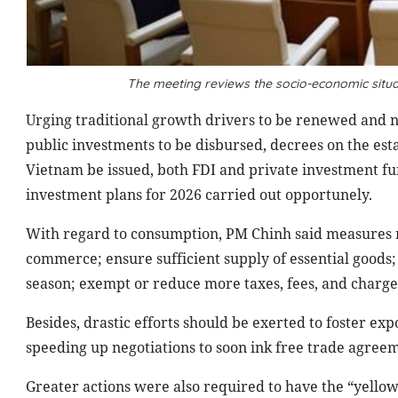
The meeting reviews the socio-economic situ
Urging traditional growth drivers to be renewed and 
public investments to be disbursed, decrees on the est
Vietnam be issued, both FDI and private investment fur
investment plans for 2026 carried out opportunely.
With regard to consumption, PM Chinh said measures mu
commerce; ensure sufficient supply of essential goods
season; exempt or reduce more taxes, fees, and charg
Besides, drastic efforts should be exerted to foster ex
speeding up negotiations to soon ink free trade agree
Greater actions were also required to have the “yello