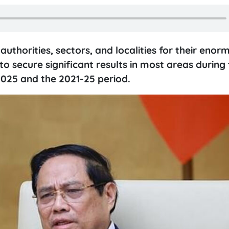
horities, sectors, and localities for their enor
to secure significant results in most areas during 
2025 and the 2021-25 period.