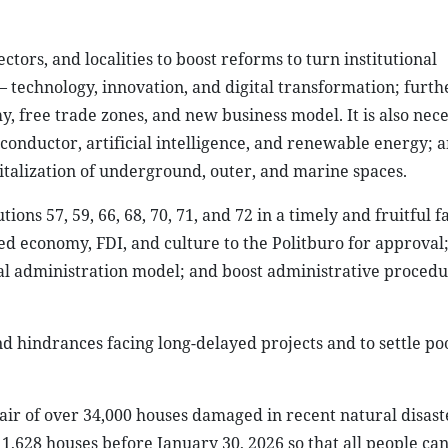
tors, and localities to boost reforms to turn institutional
– technology, innovation, and digital transformation; furt
 free trade zones, and new business model. It is also nece
conductor, artificial intelligence, and renewable energy; 
italization of underground, outer, and marine spaces.
ns 57, 59, 66, 68, 70, 71, and 72 in a timely and fruitful f
d economy, FDI, and culture to the Politburo for approval;
ocal administration model; and boost administrative proced
nd hindrances facing long-delayed projects and to settle po
air of over 34,000 houses damaged in recent natural disast
 1,628 houses before January 30, 2026 so that all people can