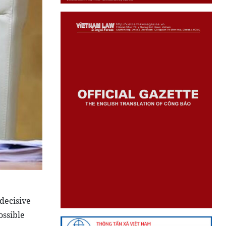
decisive
ossible