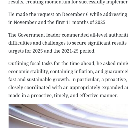
results, creating momentum for successfully implement
He made the request on December 6 while addressing 
in November and the first 11 months of 2025.
The Government leader commended all-level authorities,
difficulties and challenges to secure significant result
targets for 2025 and the 2021-25 period.
Outlining focal tasks for the time ahead, he asked minis
economic stability, containing inflation, and guarante
fast and sustainable growth. In particular, a proactive
closely coordinated with an appropriately expanded and
made in a proactive, timely, and effective manner.