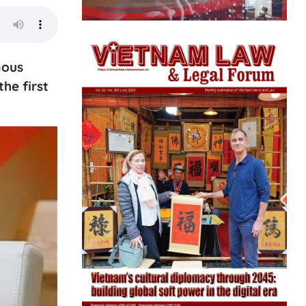
mous
the first