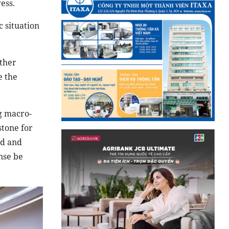
ess.
 situation
ather
e the
ng macro-
stone for
ed and
nse be