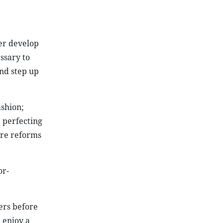
her develop
ssary to
and step up
ashion;
 perfecting
ure reforms
or-
ers before
 enjoy a