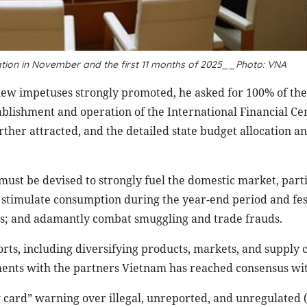
ation in November and the first 11 months of 2025__Photo: VNA
new impetuses strongly promoted, he asked for 100% of th
ablishment and operation of the International Financial Ce
ther attracted, and the detailed state budget allocation a
st be devised to strongly fuel the domestic market, parti
; stimulate consumption during the year-end period and fes
es; and adamantly combat smuggling and trade frauds.
ports, including diversifying products, markets, and supply 
ments with the partners Vietnam has reached consensus wit
w card” warning over illegal, unreported, and unregulated 