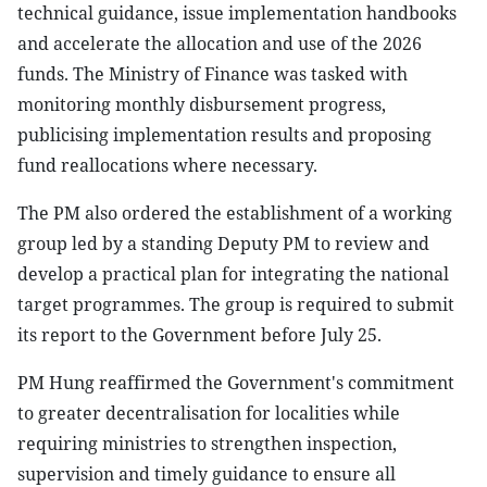
technical guidance, issue implementation handbooks
and accelerate the allocation and use of the 2026
funds. The Ministry of Finance was tasked with
monitoring monthly disbursement progress,
publicising implementation results and proposing
fund reallocations where necessary.
The PM also ordered the establishment of a working
group led by a standing Deputy PM to review and
develop a practical plan for integrating the national
target programmes. The group is required to submit
its report to the Government before July 25.
PM Hung reaffirmed the Government's commitment
to greater decentralisation for localities while
requiring ministries to strengthen inspection,
supervision and timely guidance to ensure all