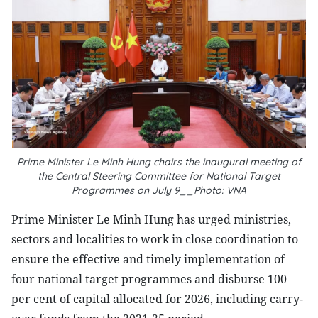
Prime Minister Le Minh Hung chairs the inaugural meeting of
the Central Steering Committee for National Target
Programmes on July 9__Photo: VNA
Prime Minister Le Minh Hung has urged ministries,
sectors and localities to work in close coordination to
ensure the effective and timely implementation of
four national target programmes and disburse 100
per cent of capital allocated for 2026, including carry-