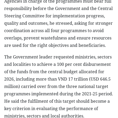
Agencies in charge of the programmes must bear full
responsibility before the Government and the Central
Steering Committee for implementation progress,
quality and outcomes, he stressed, asking for stronger
coordination across all four programmes to avoid
overlaps, prevent wastefulness and ensure resources
are used for the right objectives and beneficiaries.
The Government leader requested ministries, sectors
and localities to achieve a 100 per cent disbursement
of the funds from the central budget allocated for
2026, including more than VND 17 trillion (USD 646.5
million) carried over from the three national target
programmes implemented during the 2021-25 period.
He said the fulfilment of this target should become a
key criterion in evaluating the performance of
ministries, sectors and local authorities.