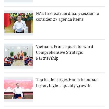
NA's first extraordinary session to
consider 27 agenda items
Vietnam, France push forward
Comprehensive Strategic
Partnership
Top leader urges Hanoi to pursue
faster, higher-quality growth