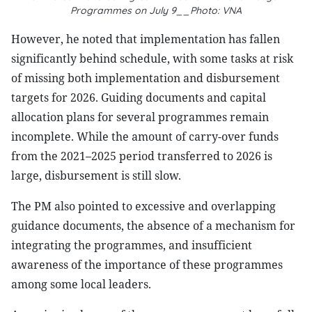
Programmes on July 9__Photo: VNA
However, he noted that implementation has fallen
significantly behind schedule, with some tasks at risk
of missing both implementation and disbursement
targets for 2026. Guiding documents and capital
allocation plans for several programmes remain
incomplete. While the amount of carry-over funds
from the 2021–2025 period transferred to 2026 is
large, disbursement is still slow.
The PM also pointed to excessive and overlapping
guidance documents, the absence of a mechanism for
integrating the programmes, and insufficient
awareness of the importance of these programmes
among some local leaders.