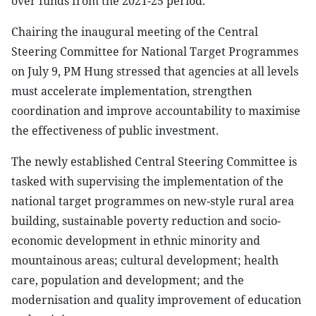
over funds from the 2021-25 period.
Chairing the inaugural meeting of the Central
Steering Committee for National Target Programmes
on July 9, PM Hung stressed that agencies at all levels
must accelerate implementation, strengthen
coordination and improve accountability to maximise
the effectiveness of public investment.
The newly established Central Steering Committee is
tasked with supervising the implementation of the
national target programmes on new-style rural area
building, sustainable poverty reduction and socio-
economic development in ethnic minority and
mountainous areas; cultural development; health
care, population and development; and the
modernisation and quality improvement of education