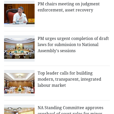
PM chairs meeting on judgment
enforcement, asset recovery
PM urges urgent completion of draft
laws for submission to National
Assembly's sessions
Top leader calls for building
modern, transparent, integrated
labour market
NA Standing Committee approves
overhaul of court rules for minor