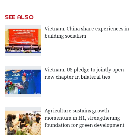
SEE ALSO
Vietnam, China share experiences in
building socialism
Vietnam, US pledge to jointly open
new chapter in bilateral ties
Agriculture sustains growth
momentum in H1, strengthening
foundation for green development