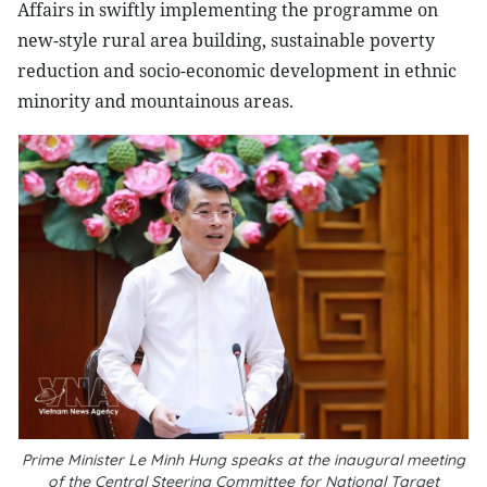
Affairs in swiftly implementing the programme on
new-style rural area building, sustainable poverty
reduction and socio-economic development in ethnic
minority and mountainous areas.
Prime Minister Le Minh Hung speaks at the inaugural meeting
of the Central Steering Committee for National Target