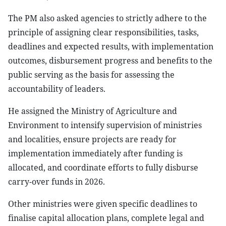
The PM also asked agencies to strictly adhere to the
principle of assigning clear responsibilities, tasks,
deadlines and expected results, with implementation
outcomes, disbursement progress and benefits to the
public serving as the basis for assessing the
accountability of leaders.
He assigned the Ministry of Agriculture and
Environment to intensify supervision of ministries
and localities, ensure projects are ready for
implementation immediately after funding is
allocated, and coordinate efforts to fully disburse
carry-over funds in 2026.
Other ministries were given specific deadlines to
finalise capital allocation plans, complete legal and