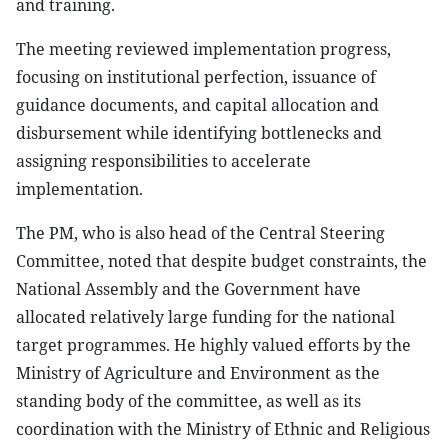
and training.
The meeting reviewed implementation progress,
focusing on institutional perfection, issuance of
guidance documents, and capital allocation and
disbursement while identifying bottlenecks and
assigning responsibilities to accelerate
implementation.
The PM, who is also head of the Central Steering
Committee, noted that despite budget constraints, the
National Assembly and the Government have
allocated relatively large funding for the national
target programmes. He highly valued efforts by the
Ministry of Agriculture and Environment as the
standing body of the committee, as well as its
coordination with the Ministry of Ethnic and Religious