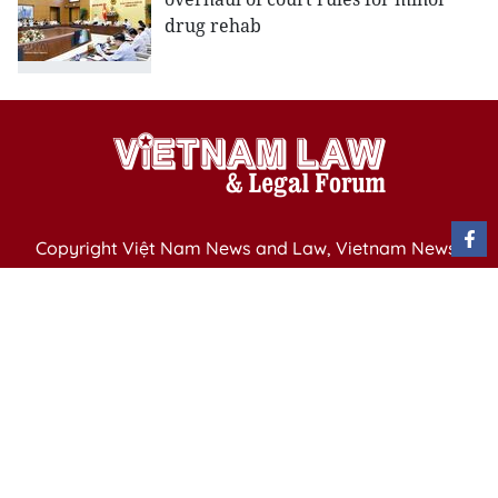
drug rehab
Copyright Việt Nam News and Law, Vietnam News
Agency,
79 Ly Thuong Kiet St. Hanoi, Vietnam
Editor-in-Chief: Nguyen Minh
Publication Permit: 13/ GP-BVHTTDL issued by the
Ministry of Culture, Sports and Tourism on April 11,
2025.
Email: vietnamlawmagazine@gmail.com