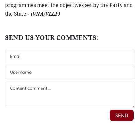
programmes meet the objectives set by the Party and
the State.-
(VNA/VLLF)