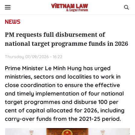
NEWS
PM requests full disbursement of
national target programme funds in 2026
Thursday 07/09/2026 - 16:22
Prime Minister Le Minh Hung has urged
ministries, sectors and localities to work in
close coordination to ensure the effective
and timely implementation of four national
target programmes and disburse 100 per
cent of capital allocated for 2026, including
carry-over funds from the 2021-25 period.