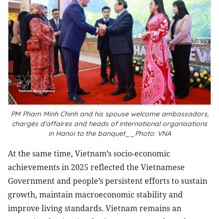
PM Pham Minh Chinh and his spouse welcome ambassadors,
chargés d’affaires and heads of international organisations
in Hanoi to the banquet__Photo: VNA
At the same time, Vietnam’s socio-economic
achievements in 2025 reflected the Vietnamese
Government and people’s persistent efforts to sustain
growth, maintain macroeconomic stability and
improve living standards. Vietnam remains an