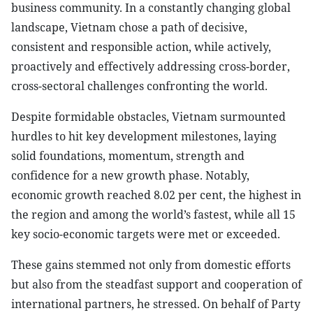
business community. In a constantly changing global
landscape, Vietnam chose a path of decisive,
consistent and responsible action, while actively,
proactively and effectively addressing cross-border,
cross-sectoral challenges confronting the world.
Despite formidable obstacles, Vietnam surmounted
hurdles to hit key development milestones, laying
solid foundations, momentum, strength and
confidence for a new growth phase. Notably,
economic growth reached 8.02 per cent, the highest in
the region and among the world’s fastest, while all 15
key socio-economic targets were met or exceeded.
These gains stemmed not only from domestic efforts
but also from the steadfast support and cooperation of
international partners, he stressed. On behalf of Party