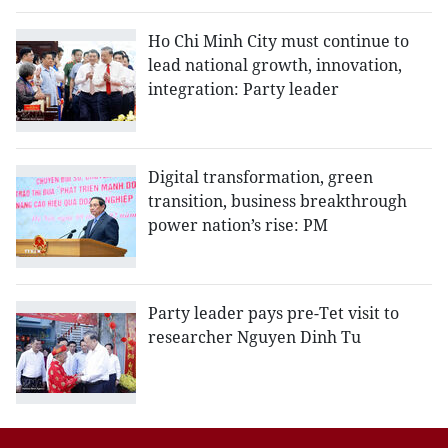
Ho Chi Minh City must continue to
lead national growth, innovation,
integration: Party leader
Digital transformation, green
transition, business breakthrough
power nation’s rise: PM
Party leader pays pre-Tet visit to
researcher Nguyen Dinh Tu