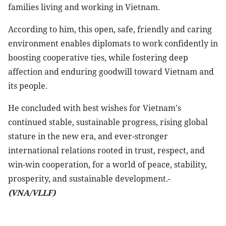
families living and working in Vietnam.
According to him, this open, safe, friendly and caring
environment enables diplomats to work confidently in
boosting cooperative ties, while fostering deep
affection and enduring goodwill toward Vietnam and
its people.
He concluded with best wishes for Vietnam's
continued stable, sustainable progress, rising global
stature in the new era, and ever-stronger
international relations rooted in trust, respect, and
win-win cooperation, for a world of peace, stability,
prosperity, and sustainable development.-
(VNA/VLLF)