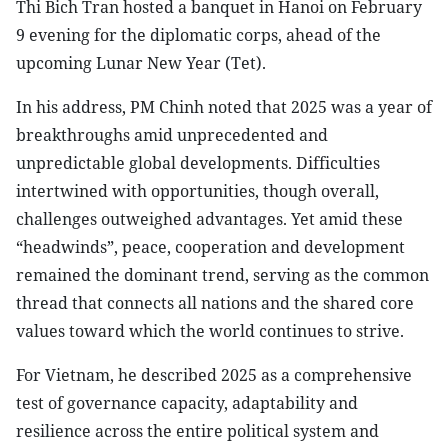
Thi Bich Tran hosted a banquet in Hanoi on February
9 evening for the diplomatic corps, ahead of the
upcoming Lunar New Year (Tet).
In his address, PM Chinh noted that 2025 was a year of
breakthroughs amid unprecedented and
unpredictable global developments. Difficulties
intertwined with opportunities, though overall,
challenges outweighed advantages. Yet amid these
“headwinds”, peace, cooperation and development
remained the dominant trend, serving as the common
thread that connects all nations and the shared core
values toward which the world continues to strive.
For Vietnam, he described 2025 as a comprehensive
test of governance capacity, adaptability and
resilience across the entire political system and