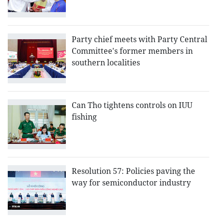
Party chief meets with Party Central
Committee's former members in
southern localities
Can Tho tightens controls on IUU
fishing
Resolution 57: Policies paving the
way for semiconductor industry