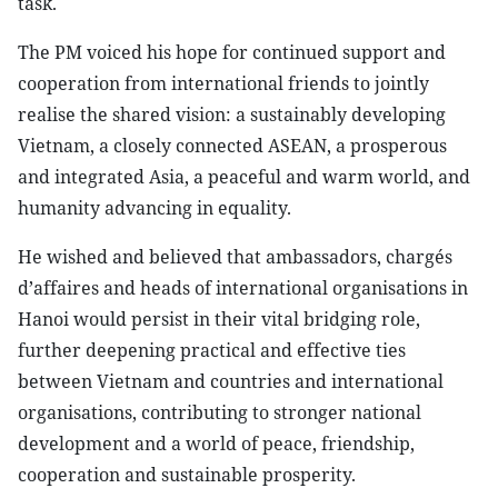
task.
The PM voiced his hope for continued support and
cooperation from international friends to jointly
realise the shared vision: a sustainably developing
Vietnam, a closely connected ASEAN, a prosperous
and integrated Asia, a peaceful and warm world, and
humanity advancing in equality.
He wished and believed that ambassadors, chargés
d’affaires and heads of international organisations in
Hanoi would persist in their vital bridging role,
further deepening practical and effective ties
between Vietnam and countries and international
organisations, contributing to stronger national
development and a world of peace, friendship,
cooperation and sustainable prosperity.