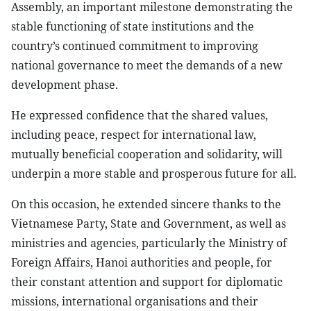
Assembly, an important milestone demonstrating the
stable functioning of state institutions and the
country’s continued commitment to improving
national governance to meet the demands of a new
development phase.
He expressed confidence that the shared values,
including peace, respect for international law,
mutually beneficial cooperation and solidarity, will
underpin a more stable and prosperous future for all.
On this occasion, he extended sincere thanks to the
Vietnamese Party, State and Government, as well as
ministries and agencies, particularly the Ministry of
Foreign Affairs, Hanoi authorities and people, for
their constant attention and support for diplomatic
missions, international organisations and their