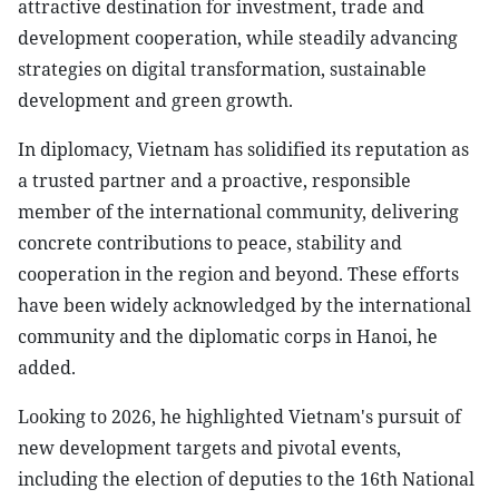
attractive destination for investment, trade and
development cooperation, while steadily advancing
strategies on digital transformation, sustainable
development and green growth.
In diplomacy, Vietnam has solidified its reputation as
a trusted partner and a proactive, responsible
member of the international community, delivering
concrete contributions to peace, stability and
cooperation in the region and beyond. These efforts
have been widely acknowledged by the international
community and the diplomatic corps in Hanoi, he
added.
Looking to 2026, he highlighted Vietnam's pursuit of
new development targets and pivotal events,
including the election of deputies to the 16th National