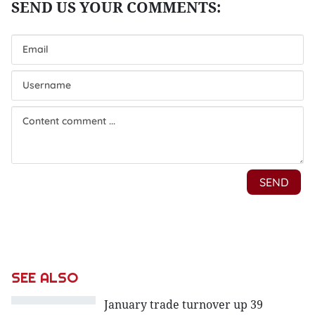
SEE ALSO
January trade turnover up 39