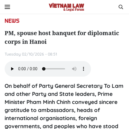
NEWS
PM, spouse host banquet for diplomatic
corps in Hanoi
Tuesday 02/10/2026 - 08:51
On behalf of Party General Secretary To Lam
and other Party and State leaders, Prime
Minister Pham Minh Chinh conveyed sincere
gratitude to ambassadors, heads of
international organisations, foreign
governments, and peoples who have stood