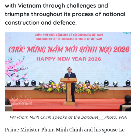
with Vietnam through challenges and
triumphs throughout its process of national
construction and defence.
PM Pham Minh Chinh speaks at the banquet__Photo: VNA
Prime Minister Pham Minh Chinh and his spouse Le