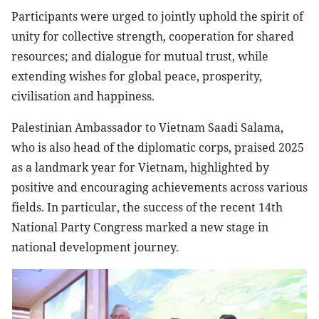
Participants were urged to jointly uphold the spirit of
unity for collective strength, cooperation for shared
resources; and dialogue for mutual trust, while
extending wishes for global peace, prosperity,
civilisation and happiness.
Palestinian Ambassador to Vietnam Saadi Salama,
who is also head of the diplomatic corps, praised 2025
as a landmark year for Vietnam, highlighted by
positive and encouraging achievements across various
fields. In particular, the success of the recent 14th
National Party Congress marked a new stage in
national development journey.