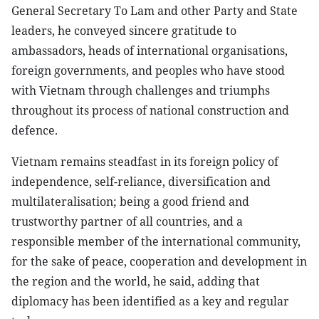
General Secretary To Lam and other Party and State
leaders, he conveyed sincere gratitude to
ambassadors, heads of international organisations,
foreign governments, and peoples who have stood
with Vietnam through challenges and triumphs
throughout its process of national construction and
defence.
Vietnam remains steadfast in its foreign policy of
independence, self-reliance, diversification and
multilateralisation; being a good friend and
trustworthy partner of all countries, and a
responsible member of the international community,
for the sake of peace, cooperation and development in
the region and the world, he said, adding that
diplomacy has been identified as a key and regular