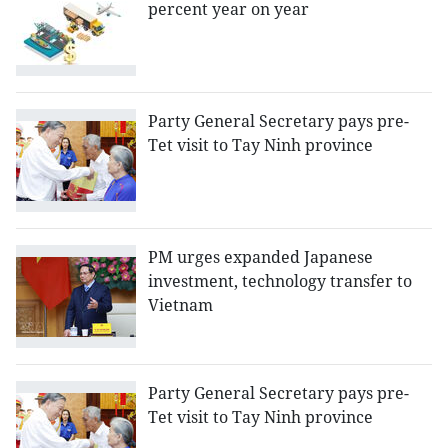
percent year on year
Party General Secretary pays pre-
Tet visit to Tay Ninh province
PM urges expanded Japanese
investment, technology transfer to
Vietnam
Party General Secretary pays pre-
Tet visit to Tay Ninh province