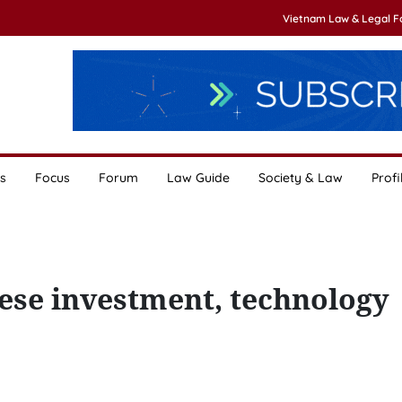
Vietnam Law & Legal 
s
Focus
Forum
Law Guide
Society & Law
Profi
se investment, technology