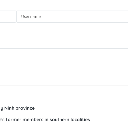
ay Ninh province
's former members in southern localities