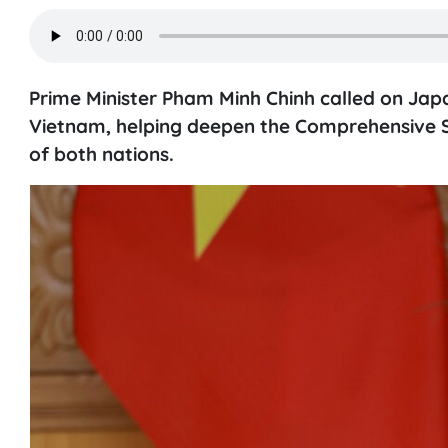
Prime Minister Pham Minh Chinh called on Jap
Vietnam, helping deepen the Comprehensive S
of both nations.