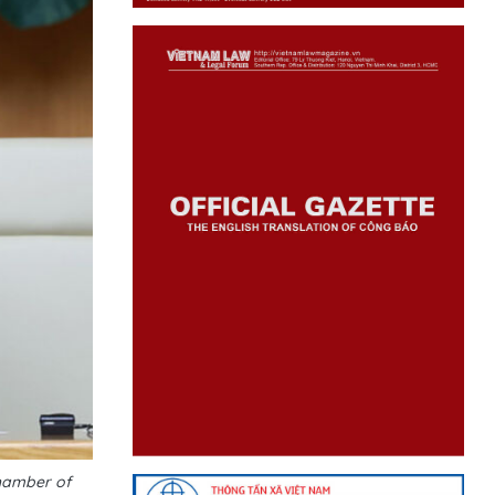
hamber of