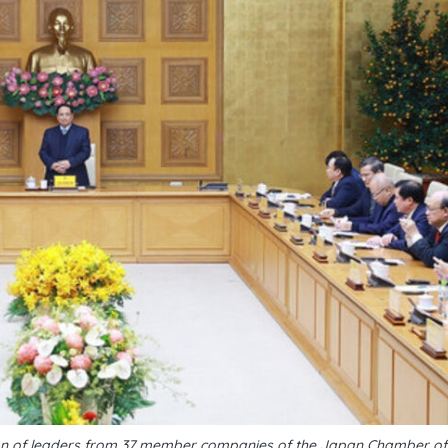
tion of leaders from 37 member companies of the Japan Chamber 