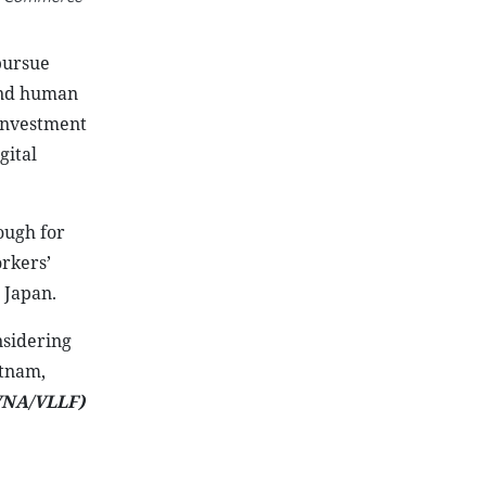
pursue
 and human
investment
gital
ough for
rkers’
 Japan.
nsidering
etnam,
VNA/VLLF)