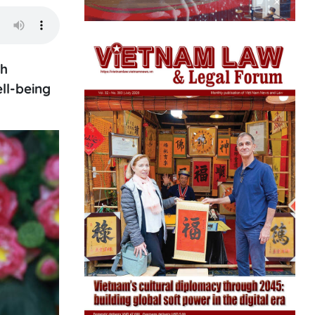
th
ll-being