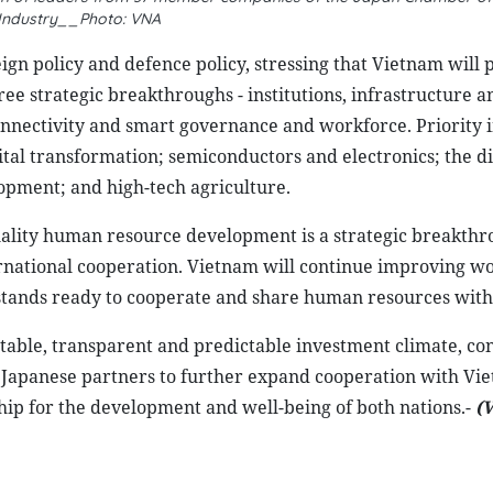
Industry__Photo: VNA
ign policy and defence policy, stressing that Vietnam will 
ee strategic breakthroughs - institutions, infrastructure
onnectivity and smart governance and workforce. Priority 
ital transformation; semiconductors and electronics; the di
pment; and high-tech agriculture.
ality human resource development is a strategic breakthr
national cooperation. Vietnam will continue improving wo
d stands ready to cooperate and share human resources with
able, transparent and predictable investment climate, co
on Japanese partners to further expand cooperation with Vi
ip for the development and well-being of both nations.-
(