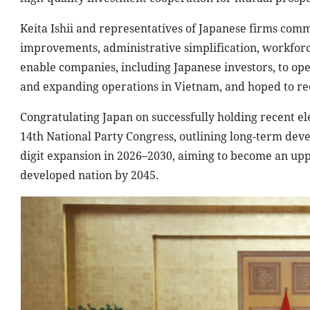
Keita Ishii and representatives of Japanese firms comm
improvements, administrative simplification, workforc
enable companies, including Japanese investors, to ope
and expanding operations in Vietnam, and hoped to re
Congratulating Japan on successfully holding recent el
14th National Party Congress, outlining long-term dev
digit expansion in 2026–2030, aiming to become an up
developed nation by 2045.