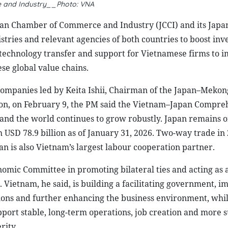
and Industry__Photo: VNA
pan Chamber of Commerce and Industry (JCCI) and its Jap
tries and relevant agencies of both countries to boost in
r technology transfer and support for Vietnamese firms to 
se global value chains.
companies led by Keita Ishii, Chairman of the Japan–Meko
n, on February 9, the PM said the Vietnam–Japan Compre
 and the world continues to grow robustly. Japan remains o
h USD 78.9 billion as of January 31, 2026. Two-way trade in
pan is also Vietnam’s largest labour cooperation partner.
omic Committee in promoting bilateral ties and acting as a
Vietnam, he said, is building a facilitating government, i
tions and further enhancing the business environment, whi
pport stable, long-term operations, job creation and more s
rity.