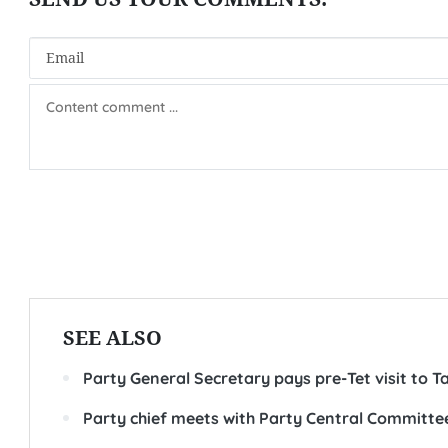
SEE ALSO
Party General Secretary pays pre-Tet visit to T
Party chief meets with Party Central Committee