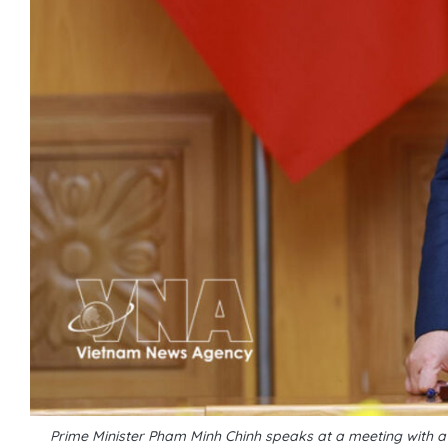
Prime Minister Pham Minh Chinh speaks at a meeting with 