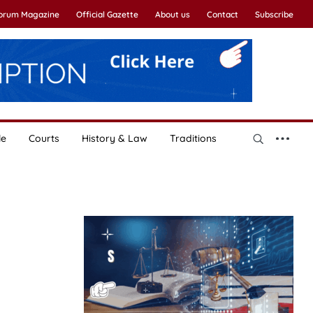
Forum Magazine
Official Gazette
About us
Contact
Subscribe
le
Courts
History & Law
Traditions