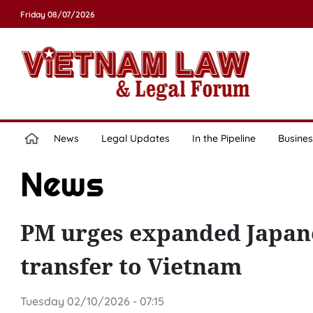
Friday 08/07/2026
News
Legal Updates
In the Pipeline
Busines
News
PM urges expanded Japane
transfer to Vietnam
Tuesday 02/10/2026 - 07:15