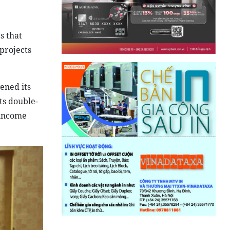
s that
projects
ened its
ts double-
-income