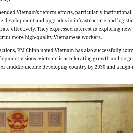
ended Vietnam’s reform efforts, particularly institutional
e development and upgrades in infrastructure and logistic
rate effectively. They expressed interest in exploring new 
cruit more high-quality Vietnamese workers.
ections, PM Chinh noted Vietnam has also successfully conv
elopment visions. Vietnam is accelerating growth and targe
per-middle-income developing country by 2030 and a high