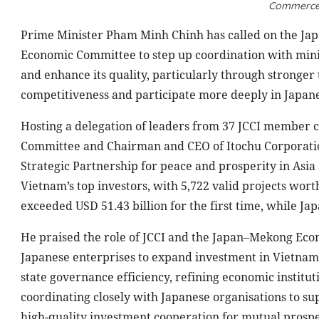
Commerce 
Prime Minister Pham Minh Chinh has called on the Ja
Economic Committee to step up coordination with minis
and enhance its quality, particularly through stronge
competitiveness and participate more deeply in Japane
Hosting a delegation of leaders from 37 JCCI member 
Committee and Chairman and CEO of Itochu Corporatio
Strategic Partnership for peace and prosperity in Asia
Vietnam’s top investors, with 5,722 valid projects wort
exceeded USD 51.43 billion for the first time, while Ja
He praised the role of JCCI and the Japan–Mekong Econ
Japanese enterprises to expand investment in Vietnam. 
state governance efficiency, refining economic institu
coordinating closely with Japanese organisations to su
high-quality investment cooperation for mutual prospe