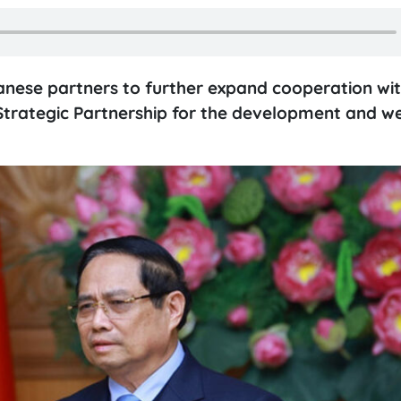
anese partners to further expand cooperation wi
trategic Partnership for the development and we