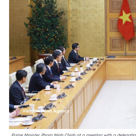
Prime Minister Pham Minh Chinh at a meeting with a delega