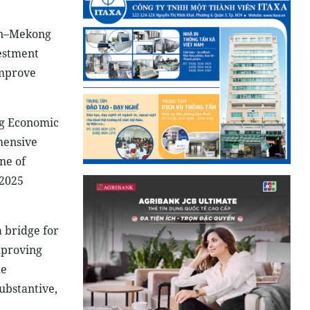
an–Mekong
vestment
improve
ng Economic
hensive
ne of
 2025
 bridge for
mproving
le
ubstantive,