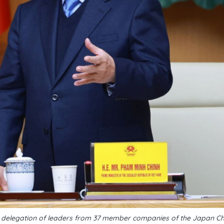
a delegation of leaders from 37 member companies of the Japan C