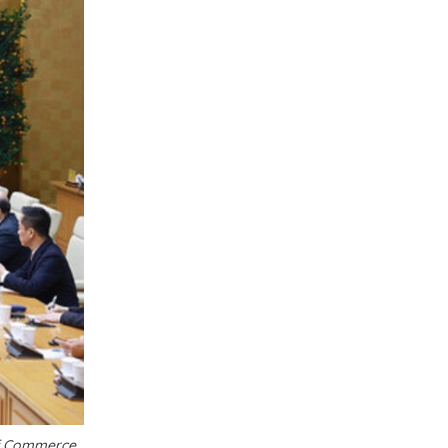
of Commerce