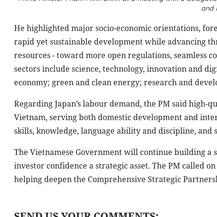
and 
He highlighted major socio-economic orientations, fore
rapid yet sustainable development while advancing thr
resources - toward more open regulations, seamless c
sectors include science, technology, innovation and dig
economy; green and clean energy; research and develo
Regarding Japan’s labour demand, the PM said high-qu
Vietnam, serving both domestic development and inter
skills, knowledge, language ability and discipline, an
The Vietnamese Government will continue building a st
investor confidence a strategic asset. The PM called 
helping deepen the Comprehensive Strategic Partnersh