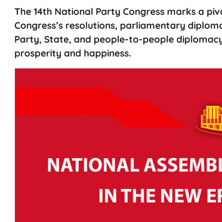
The 14th National Party Congress marks a piv
Congress’s resolutions, parliamentary diploma
Party, State, and people-to-people diplomacy 
prosperity and happiness.