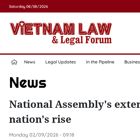
Saturday 08/08/2026
News
Legal Updates
In the Pipeline
Busines
News
National Assembly's exter
nation's rise
Monday 02/09/2026 - 09:18