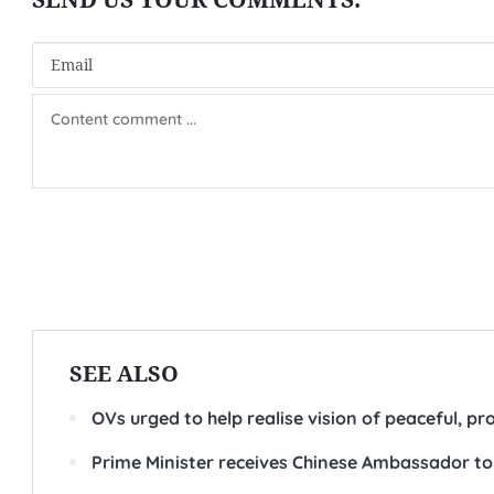
SEE ALSO
OVs urged to help realise vision of peaceful, 
Prime Minister receives Chinese Ambassador t