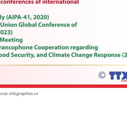
rce: infographics.vn