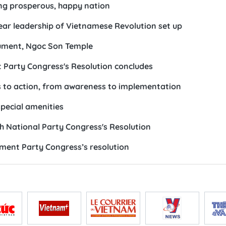
ding prosperous, happy nation
ear leadership of Vietnamese Revolution set up
nument, Ngoc Son Temple
 Party Congress's Resolution concludes
s to action, from awareness to implementation
special amenities
th National Party Congress's Resolution
ement Party Congress’s resolution