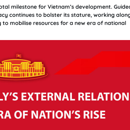
otal milestone for Vietnam’s development. Guide
cy continues to bolster its stature, working alon
to mobilise resources for a new era of national