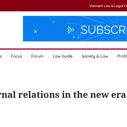
Vietnam Law & Legal 
s
Focus
Forum
Law Guide
Society & Law
Profi
nal relations in the new era