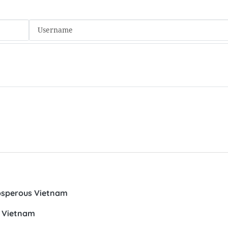
prosperous Vietnam
o Vietnam