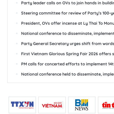
Party leader calls on OVs to join hands in buil
Steering committee for review of Party’s 100-y
President, OVs offer incense at Ly Thai To Mo
National conference to disseminate, implement
Party General Secretary urges shift from word
First Vietnam Glorious Spring Fair 2026 offers 
PM calls for concerted efforts to implement 14
National conference held to disseminate, impl