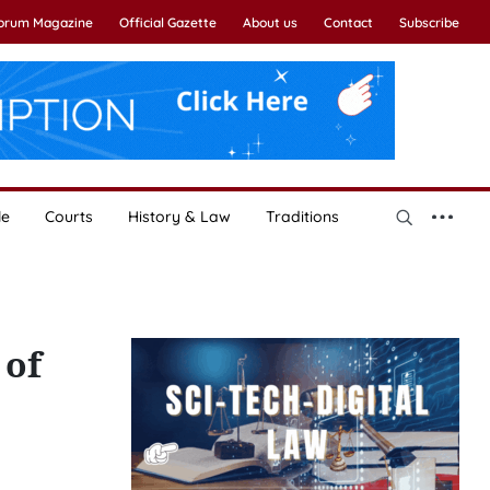
Forum Magazine
Official Gazette
About us
Contact
Subscribe
le
Courts
History & Law
Traditions
 of