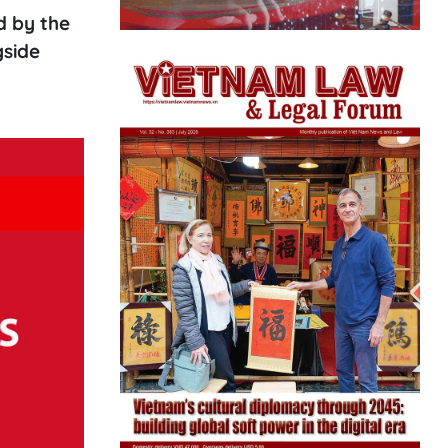
d by the
gside