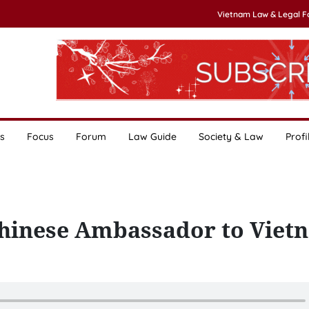
Vietnam Law & Legal 
s
Focus
Forum
Law Guide
Society & Law
Profi
Chinese Ambassador to Viet