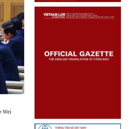
e Wei