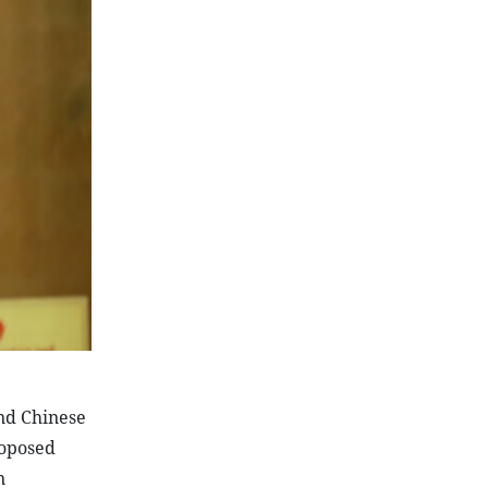
and Chinese
roposed
n