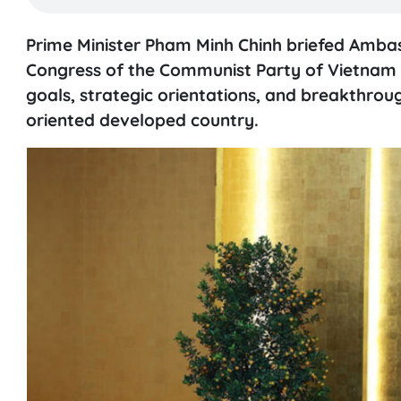
Prime Minister Pham Minh Chinh briefed Amba
Congress of the Communist Party of Vietnam (C
goals, strategic orientations, and breakthroug
oriented developed country.