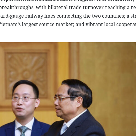
breakthroughs, with bilateral trade turnover reaching a r
ard-gauge railway lines connecting the two countries; a st
ietnam’s largest source market; and vibrant local coopera