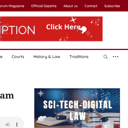
Forum Magazine
Official Gazette
About us
Contact
Subscribe
le
Courts
History & Law
Traditions
nam