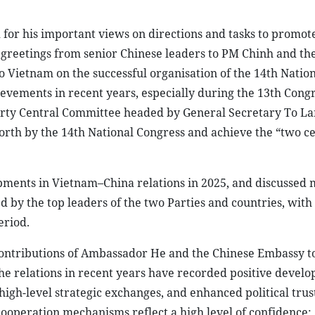
or his important views on directions and tasks to promote
greetings from senior Chinese leaders to PM Chinh and the
 Vietnam on the successful organisation of the 14th Natio
vements in recent years, especially during the 13th Congr
Party Central Committee headed by General Secretary To L
t forth by the 14th National Congress and achieve the “two 
.
pments in Vietnam–China relations in 2025, and discussed 
by the top leaders of the two Parties and countries, with 
eriod.
contributions of Ambassador He and the Chinese Embassy t
 the relations in recent years have recorded positive devel
 high-level strategic exchanges, and enhanced political trust
ooperation mechanisms reflect a high level of confidence;