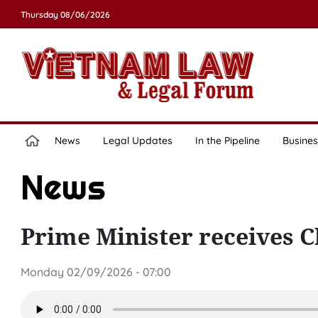
Thursday 08/06/2026
News
Legal Updates
In the Pipeline
Busines
News
Prime Minister receives 
Monday 02/09/2026 - 07:00