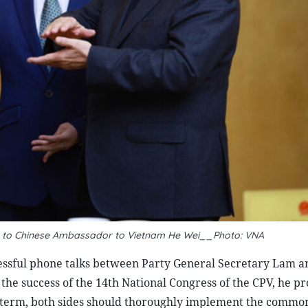
ks to Chinese Ambassador to Vietnam He Wei__Photo: VNA
ccessful phone talks between Party General Secretary Lam 
 the success of the 14th National Congress of the CPV, he p
s term, both sides should thoroughly implement the commo