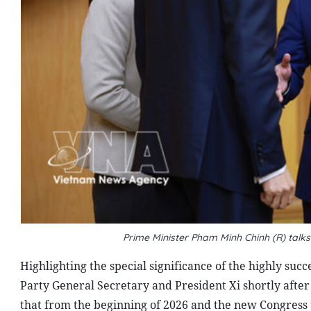
Prime Minister Pham Minh Chinh (R) tal
Highlighting the special significance of the highly su
Party General Secretary and President Xi shortly after
that from the beginning of 2026 and the new Congres