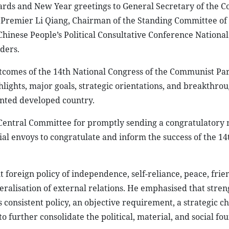
rds and New Year greetings to General Secretary of the 
, Premier Li Qiang, Chairman of the Standing Committee of
Chinese People’s Political Consultative Conference National
ders.
omes of the 14th National Congress of the Communist Par
hlights, major goals, strategic orientations, and breakthro
iented developed country.
 Central Committee for promptly sending a congratulatory 
ial envoys to congratulate and inform the success of the 14
foreign policy of independence, self-reliance, peace, frie
eralisation of external relations. He emphasised that stre
consistent policy, an objective requirement, a strategic ch
 further consolidate the political, material, and social fo