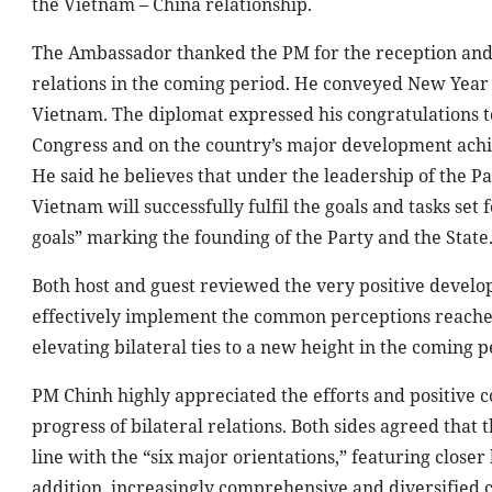
the Vietnam – China relationship.
The Ambassador thanked the PM for the reception and f
relations in the coming period. He conveyed New Year 
Vietnam. The diplomat expressed his congratulations to
Congress and on the country’s major development achie
He said he believes that under the leadership of the 
Vietnam will successfully fulfil the goals and tasks se
goals” marking the founding of the Party and the State
Both host and guest reviewed the very positive develo
effectively implement the common perceptions reached 
elevating bilateral ties to a new height in the coming p
PM Chinh highly appreciated the efforts and positive 
progress of bilateral relations. Both sides agreed that
line with the “six major orientations,” featuring closer
addition, increasingly comprehensive and diversified c