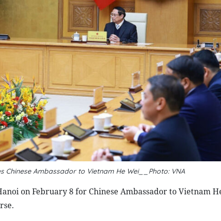
ves Chinese Ambassador to Vietnam He Wei__Photo: VNA
Hanoi on February 8 for Chinese Ambassador to Vietnam H
rse.