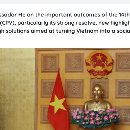
ssador He on the important outcomes of the 14th
PV), particularly its strong resolve, new highlig
h solutions aimed at turning Vietnam into a social