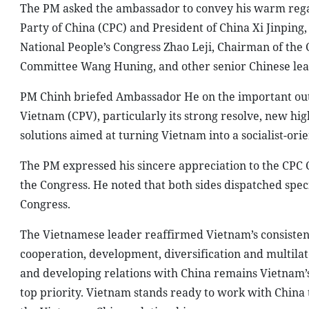
The PM asked the ambassador to convey his warm rega
Party of China (CPC) and President of China Xi Jinping
National People’s Congress Zhao Leji, Chairman of the 
Committee Wang Huning, and other senior Chinese lea
PM Chinh briefed Ambassador He on the important outc
Vietnam (CPV), particularly its strong resolve, new hig
solutions aimed at turning Vietnam into a socialist-or
The PM expressed his sincere appreciation to the CPC
the Congress. He noted that both sides dispatched spec
Congress.
The Vietnamese leader reaffirmed Vietnam’s consistent 
cooperation, development, diversification and multilat
and developing relations with China remains Vietnam’s 
top priority. Vietnam stands ready to work with China to