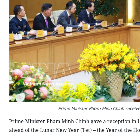
Prime Minister Pham Minh Chinh recei
Prime Minister Pham Minh Chinh gave a reception in 
ahead of the Lunar New Year (Tet) – the Year of the Ho