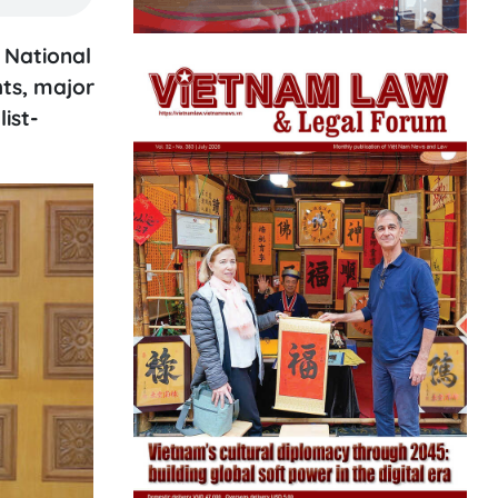
 National
hts, major
ist-