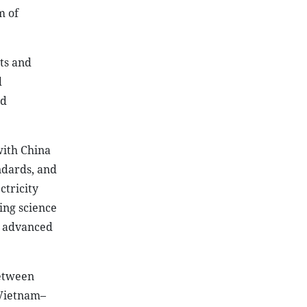
m of
ts and
d
nd
with China
ndards, and
ctricity
ing science
n advanced
between
 Vietnam–