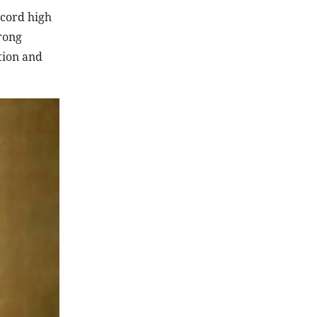
ecord high
rong
tion and