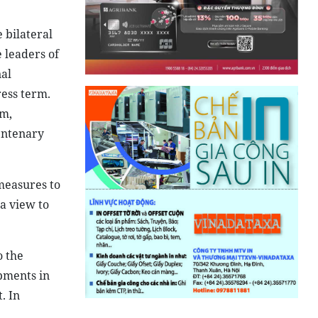
 bilateral
 leaders of
nal
ess term.
am,
centenary
measures to
a view to
o the
opments in
. In