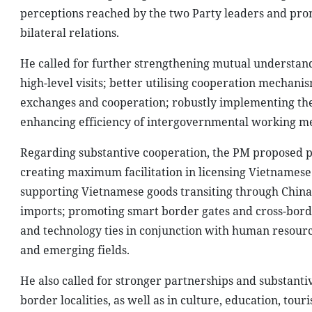
perceptions reached by the two Party leaders and pro
bilateral relations.
He called for further strengthening mutual understandi
high-level visits; better utilising cooperation mechani
exchanges and cooperation; robustly implementing the 
enhancing efficiency of intergovernmental working me
Regarding substantive cooperation, the PM proposed p
creating maximum facilitation in licensing Vietnamese 
supporting Vietnamese goods transiting through China 
imports; promoting smart border gates and cross-borde
and technology ties in conjunction with human resourc
and emerging fields.
He also called for stronger partnerships and substanti
border localities, as well as in culture, education, t