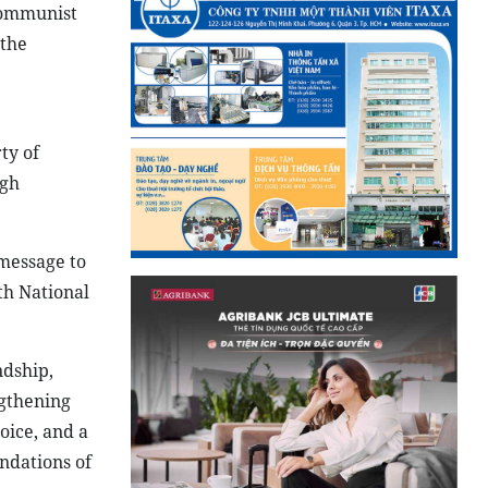
Communist
 the
ty of
ugh
message to
th National
ndship,
ngthening
oice, and a
undations of