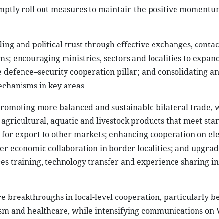
mptly roll out measures to maintain the positive momentu
ng and political trust through effective exchanges, contac
sms; encouraging ministries, sectors and localities to expan
defence–security cooperation pillar; and consolidating a
chanisms in key areas.
romoting more balanced and sustainable bilateral trade, 
agricultural, aquatic and livestock products that meet sta
for export to other markets; enhancing cooperation on ele
r economic collaboration in border localities; and upgrad
es training, technology transfer and experience sharing i
ve breakthroughs in local-level cooperation, particularly 
ourism and healthcare, while intensifying communications on