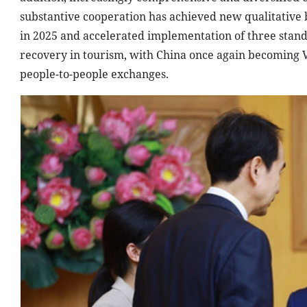
substantive cooperation has achieved new qualitative 
in 2025 and accelerated implementation of three stand
recovery in tourism, with China once again becoming V
people-to-people exchanges.