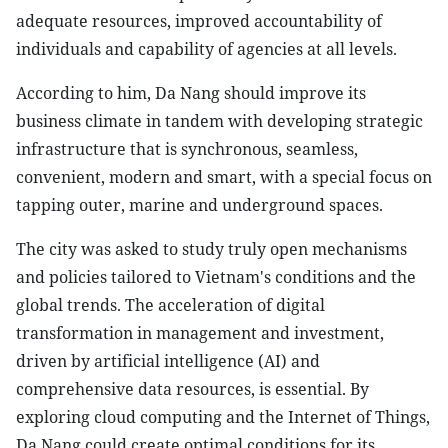
adequate resources, improved accountability of
individuals and capability of agencies at all levels.
According to him, Da Nang should improve its
business climate in tandem with developing strategic
infrastructure that is synchronous, seamless,
convenient, modern and smart, with a special focus on
tapping outer, marine and underground spaces.
The city was asked to study truly open mechanisms
and policies tailored to Vietnam's conditions and the
global trends. The acceleration of digital
transformation in management and investment,
driven by artificial intelligence (AI) and
comprehensive data resources, is essential. By
exploring cloud computing and the Internet of Things,
Da Nang could create optimal conditions for its