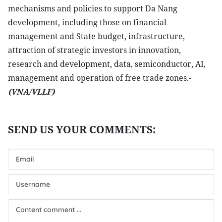
mechanisms and policies to support Da Nang
development, including those on financial
management and State budget, infrastructure,
attraction of strategic investors in innovation,
research and development, data, semiconductor, AI,
management and operation of free trade zones.-
(VNA/VLLF)