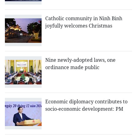
Catholic community in Ninh Binh
joyfully welcomes Christmas
Nine newly-adopted laws, one
ordinance made public
Economic diplomacy contributes to
socio-economic development: PM