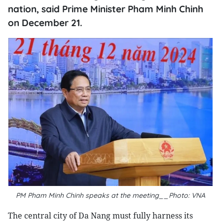
nation, said Prime Minister Pham Minh Chinh
on December 21.
PM Pham Minh Chinh speaks at the meeting__Photo: VNA
The central city of Da Nang must fully harness its