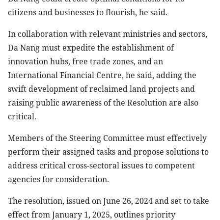
citizens and businesses to flourish, he said.
In collaboration with relevant ministries and sectors,
Da Nang must expedite the establishment of
innovation hubs, free trade zones, and an
International Financial Centre, he said, adding the
swift development of reclaimed land projects and
raising public awareness of the Resolution are also
critical.
Members of the Steering Committee must effectively
perform their assigned tasks and propose solutions to
address critical cross-sectoral issues to competent
agencies for consideration.
The resolution, issued on June 26, 2024 and set to take
effect from January 1, 2025, outlines priority