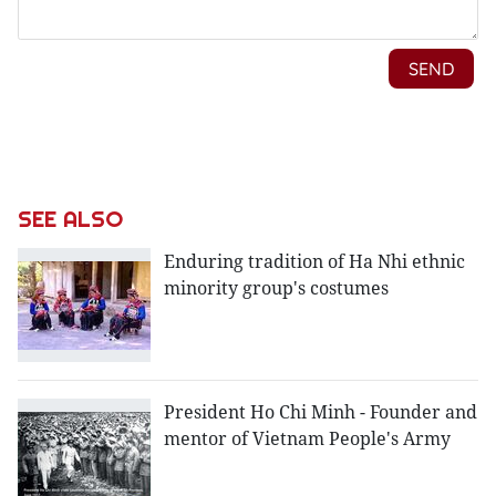
SEE ALSO
Enduring tradition of Ha Nhi ethnic
minority group's costumes
President Ho Chi Minh - Founder and
mentor of Vietnam People's Army