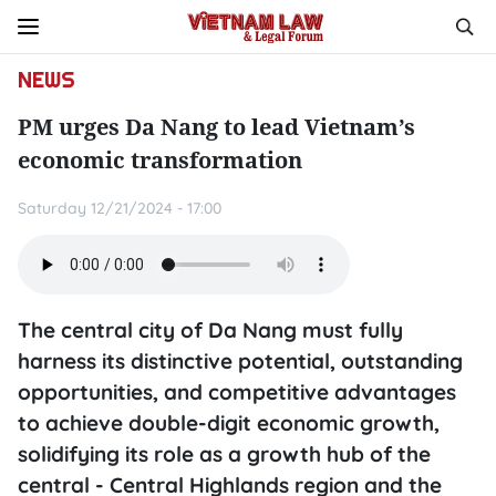
NEWS
PM urges Da Nang to lead Vietnam’s
economic transformation
Saturday 12/21/2024 - 17:00
The central city of Da Nang must fully
harness its distinctive potential, outstanding
opportunities, and competitive advantages
to achieve double-digit economic growth,
solidifying its role as a growth hub of the
central - Central Highlands region and the