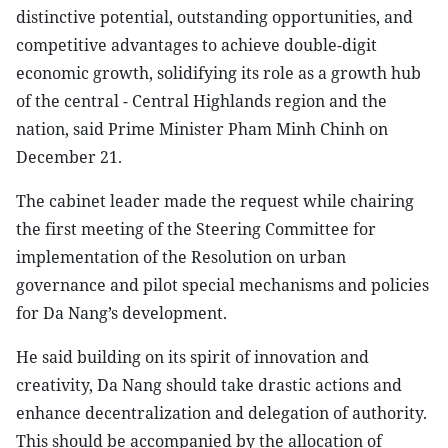
distinctive potential, outstanding opportunities, and
competitive advantages to achieve double-digit
economic growth, solidifying its role as a growth hub
of the central - Central Highlands region and the
nation, said Prime Minister Pham Minh Chinh on
December 21.
The cabinet leader made the request while chairing
the first meeting of the Steering Committee for
implementation of the Resolution on urban
governance and pilot special mechanisms and policies
for Da Nang’s development.
He said building on its spirit of innovation and
creativity, Da Nang should take drastic actions and
enhance decentralization and delegation of authority.
This should be accompanied by the allocation of