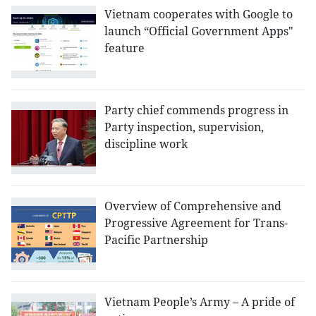
Vietnam cooperates with Google to
launch “Official Government Apps"
feature
Party chief commends progress in
Party inspection, supervision,
discipline work
Overview of Comprehensive and
Progressive Agreement for Trans-
Pacific Partnership
Vietnam People’s Army – A pride of