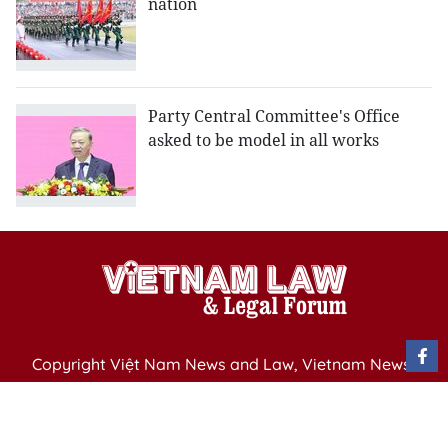
nation
Party Central Committee's Office
asked to be model in all works
Copyright Việt Nam News and Law, Vietnam News
Agency,
79 Ly Thuong Kiet St. Hanoi, Vietnam