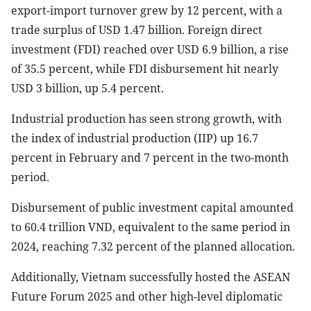
export-import turnover grew by 12 percent, with a
trade surplus of USD 1.47 billion. Foreign direct
investment (FDI) reached over USD 6.9 billion, a rise
of 35.5 percent, while FDI disbursement hit nearly
USD 3 billion, up 5.4 percent.
Industrial production has seen strong growth, with
the index of industrial production (IIP) up 16.7
percent in February and 7 percent in the two-month
period.
Disbursement of public investment capital amounted
to 60.4 trillion VND, equivalent to the same period in
2024, reaching 7.32 percent of the planned allocation.
Additionally, Vietnam successfully hosted the ASEAN
Future Forum 2025 and other high-level diplomatic