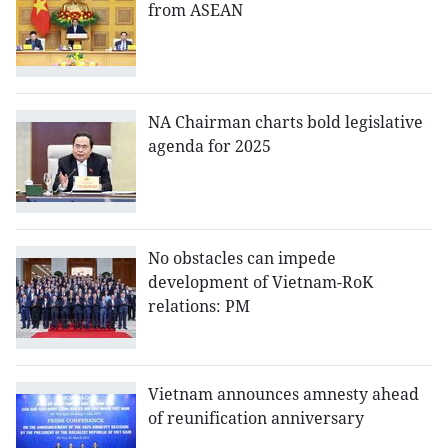
from ASEAN
NA Chairman charts bold legislative
agenda for 2025
No obstacles can impede
development of Vietnam-RoK
relations: PM
Vietnam announces amnesty ahead
of reunification anniversary