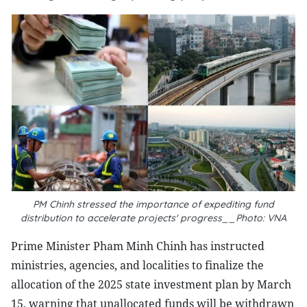
PM Chinh stressed the importance of expediting fund
distribution to accelerate projects' progress__Photo: VNA
Prime Minister Pham Minh Chinh has instructed
ministries, agencies, and localities to finalize the
allocation of the 2025 state investment plan by March
15, warning that unallocated funds will be withdrawn