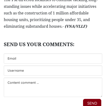
standing issues while accelerating major initiatives
such as the construction of 1 million affordable
housing units, prioritizing people under 35, and
eliminating substandard houses.-
(VNA/VLLF)