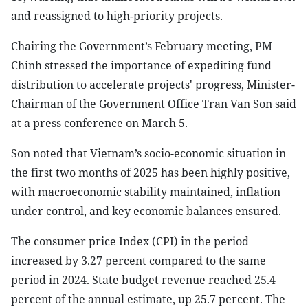
and reassigned to high-priority projects.
Chairing the Government’s February meeting, PM
Chinh stressed the importance of expediting fund
distribution to accelerate projects' progress, Minister-
Chairman of the Government Office Tran Van Son said
at a press conference on March 5.
Son noted that Vietnam’s socio-economic situation in
the first two months of 2025 has been highly positive,
with macroeconomic stability maintained, inflation
under control, and key economic balances ensured.
The consumer price Index (CPI) in the period
increased by 3.27 percent compared to the same
period in 2024. State budget revenue reached 25.4
percent of the annual estimate, up 25.7 percent. The