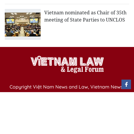
Vietnam nominated as Chair of 35th
meeting of State Parties to UNCLOS
Copyright Việt Nam News and Law, Vietnam News
Agency,
79 Ly Thuong Kiet St. Hanoi, Vietnam
Editor-in-Chief: Nguyen Minh
Publication Permit: 13/ GP-BVHTTDL issued by the
Ministry of Culture, Sports and Tourism on April 11,