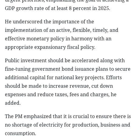
GDP growth rate of at least 8 percent in 2025.
He underscored the importance of the
implementation of an active, flexible, timely, and
effective monetary policy in harmony with an
appropriate expansionary fiscal policy.
Public investment should be accelerated along with
fine-tuning government bond issuance plans to secure
additional capital for national key projects. Efforts
should be made to increase revenue, cut down
expenses and reduce taxes, fees and charges, he
added.
The PM emphasized that it is crucial to ensure there is
no shortage of electricity for production, business and
consumption.