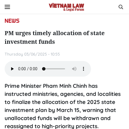
NEWS
PM urges timely allocation of state
investment funds
Thursday 03/06/2025 - 10:55
Prime Minister Pham Minh Chinh has
instructed ministries, agencies, and localities
to finalize the allocation of the 2025 state
investment plan by March 15, warning that
unallocated funds will be withdrawn and
reassigned to high-priority projects.