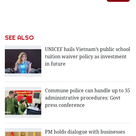
SEE ALSO
UNICEF hails Vietnam’s public school
tuition waiver policy as investment
in future
Commune police can handle up to 35
administrative procedures: Govt
press conference
PM holds dialogue with businesses