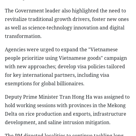
The Government leader also highlighted the need to
revitalize traditional growth drivers, foster new ones
as well as science-technology innovation and digital
transformation.
Agencies were urged to expand the "Vietnamese
people prioritize using Vietnamese goods" campaign
with new approaches; develop visa policies tailored
for key international partners, including visa
exemptions for global billionaires.
Deputy Prime Minister Tran Hong Ha was assigned to
hold working sessions with provinces in the Mekong
Delta on rice production and exports, infrastructure
development, and saline intrusion mitigation.
The PM directed localities to continue tackling long-