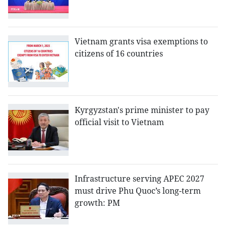
Vietnam grants visa exemptions to
citizens of 16 countries
Kyrgyzstan's prime minister to pay
official visit to Vietnam
Infrastructure serving APEC 2027
must drive Phu Quoc’s long-term
growth: PM