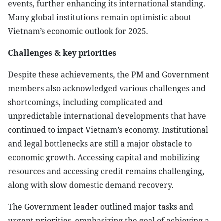
events, further enhancing its international standing.
Many global institutions remain optimistic about
Vietnam’s economic outlook for 2025.
Challenges & key priorities
Despite these achievements, the PM and Government
members also acknowledged various challenges and
shortcomings, including complicated and
unpredictable international developments that have
continued to impact Vietnam’s economy. Institutional
and legal bottlenecks are still a major obstacle to
economic growth. Accessing capital and mobilizing
resources and accessing credit remains challenging,
along with slow domestic demand recovery.
The Government leader outlined major tasks and
urgent priorities, emphasizing the goal of achieving a