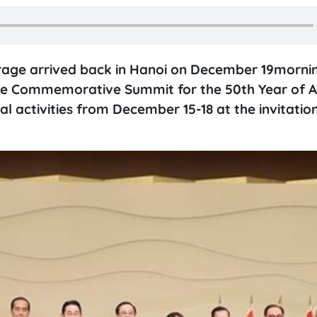
urage arrived back in Hanoi on December 19morni
 the Commemorative Summit for the 50th Year of 
l activities from December 15-18 at the invitatio