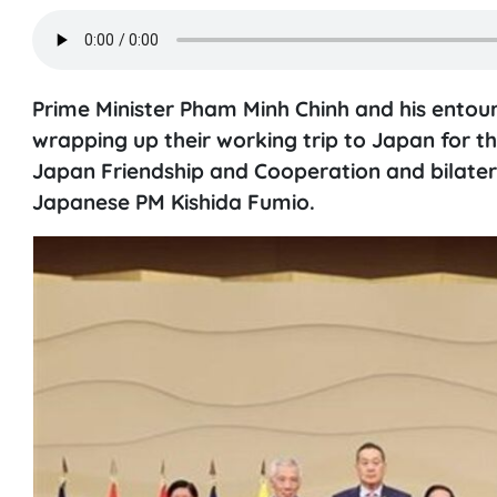
Prime Minister Pham Minh Chinh and his ento
wrapping up their working trip to Japan for
Japan Friendship and Cooperation and bilatera
Japanese PM Kishida Fumio.