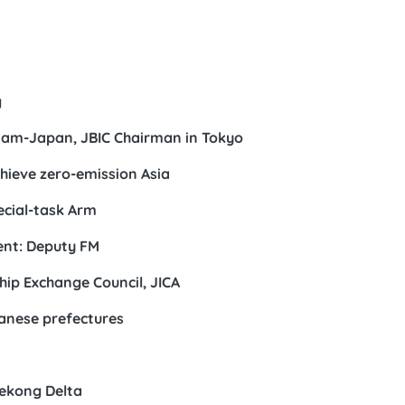
g
nam-Japan, JBIC Chairman in Tokyo
hieve zero-emission Asia
ecial-task Arm
ent: Deputy FM
hip Exchange Council, JICA
anese prefectures
Mekong Delta