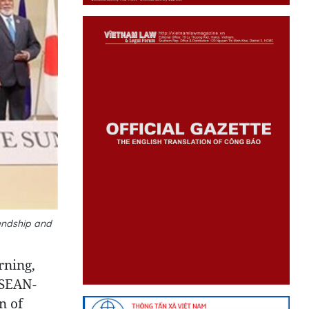
endship and
rning,
ASEAN-
n of