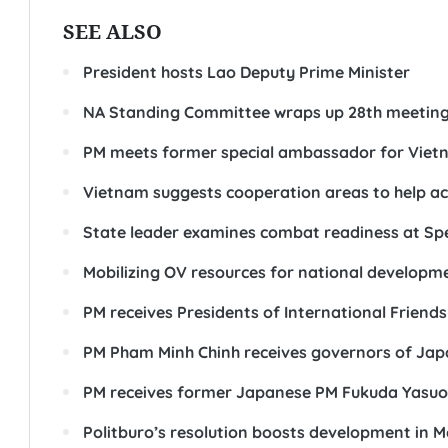
SEE ALSO
President hosts Lao Deputy Prime Minister
NA Standing Committee wraps up 28th meetin
PM meets former special ambassador for Viet
Vietnam suggests cooperation areas to help ac
State leader examines combat readiness at Sp
Mobilizing OV resources for national developm
PM receives Presidents of International Friends
PM Pham Minh Chinh receives governors of Jap
PM receives former Japanese PM Fukuda Yasuo
Politburo’s resolution boosts development in 