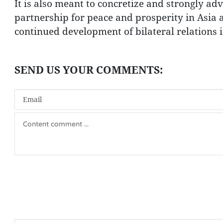
It is also meant to concretize and strongly a
partnership for peace and prosperity in Asia 
continued development of bilateral relations 