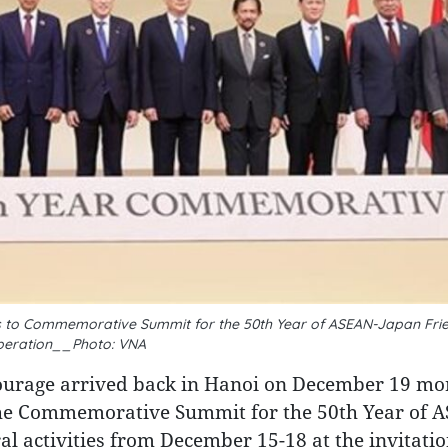
 to Commemorative Summit for the 50th Year of ASEAN-Japan Fri
eration__Photo: VNA
ourage arrived back in Hanoi on December 19 mo
 the Commemorative Summit for the 50th Year of 
l activities from December 15-18 at the invitatio