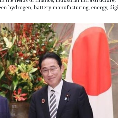
en hydrogen, battery manufacturing, energy, digi