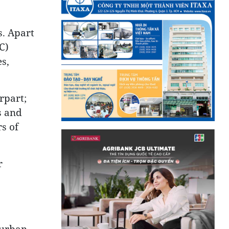
s. Apart
C)
s,
rpart;
s and
s of
r
, urban