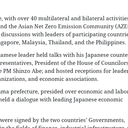
 with over 40 multilateral and bilateral activitie
nd the Asian Net Zero Emission Community (AZE
discussions with leaders of participating countrie
ngapore, Malaysia, Thailand, and the Philippines.
tnamese leader held talks with his Japanese counte
esentatives, President of the House of Councilor
te PM Shinzo Abe; and hosted receptions for leader
ganizations, and economic associations.
unma prefecture, presided over economic and labo
held a dialogue with leading Japanese economic
 were signed by the two countries’ Governments,
in the fields of finance, industrial infrastructure