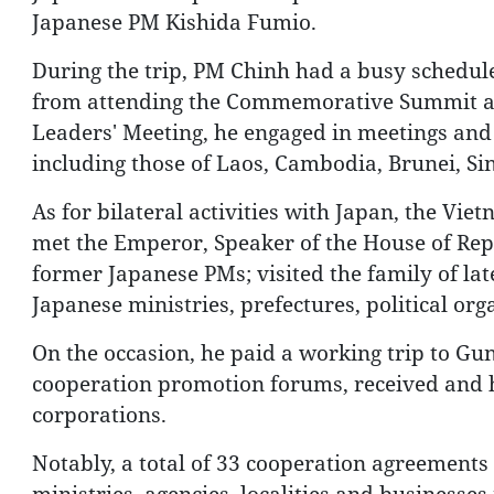
Japanese PM Kishida Fumio.
During the trip, PM Chinh had a busy schedule,
from attending the Commemorative Summit a
Leaders' Meeting, he engaged in meetings and 
including those of Laos, Cambodia, Brunei, Si
As for bilateral activities with Japan, the Vie
met the Emperor, Speaker of the House of Repr
former Japanese PMs; visited the family of la
Japanese ministries, prefectures, political or
On the occasion, he paid a working trip to G
cooperation promotion forums, received and 
corporations.
Notably, a total of 33 cooperation agreements
ministries, agencies, localities and businesses 