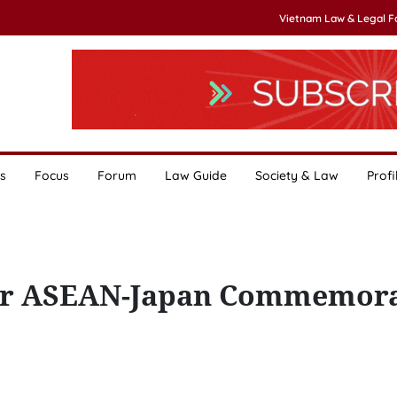
Vietnam Law & Legal 
s
Focus
Forum
Law Guide
Society & Law
Profi
for ASEAN-Japan Commemora