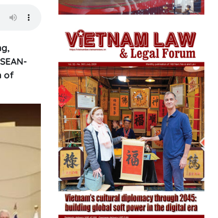
ng,
ASEAN-
n of