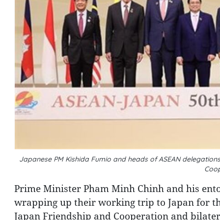
Japanese PM Kishida Fumio and heads of ASEAN delegations
Coop
Prime Minister Pham Minh Chinh and his ent
wrapping up their working trip to Japan for
Japan Friendship and Cooperation and bilatera