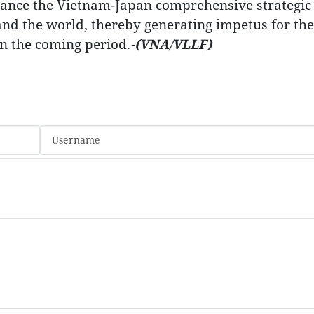
dvance the Vietnam-Japan comprehensive strategic
and the world, thereby generating impetus for the
in the coming period.
-(VNA/VLLF)