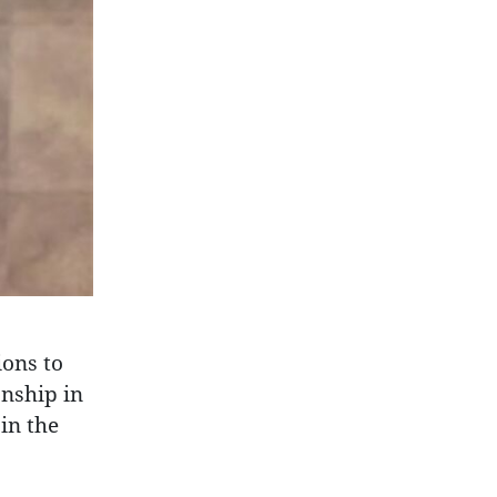
ions to
nship in
in the