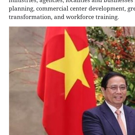
planning, commercial center development, gre
transformation, and workforce training.