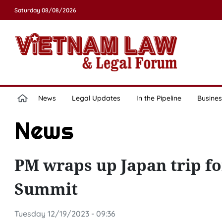
Saturday 08/08/2026
News
Legal Updates
In the Pipeline
Busines
News
PM wraps up Japan trip 
Summit
Tuesday 12/19/2023 - 09:36