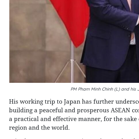
PM Pham Minh Chinh (L) and his
His working trip to Japan has further undersco
building a peaceful and prosperous ASEAN co
a practical and effective manner, for the sake
region and the world.