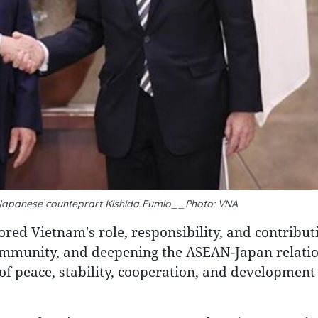
 Japanese counteprart Kishida Fumio__Photo: VNA
red Vietnam's role, responsibility, and contribut
mmunity, and deepening the ASEAN-Japan relatio
 of peace, stability, cooperation, and development 