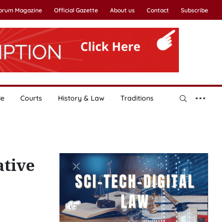
Forum Magazine
Official Gazette
About us
Contact
Subscribe
le
Courts
History & Law
Traditions
tive