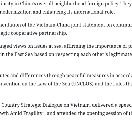
riority in China’s overall neighborhood foreign policy. The
 modernization and enhancing its international role.
mentation of the Vietnam-China joint statement on continui
egic cooperative partnership.
anged views on issues at sea, affirming the importance of 
in the East Sea based on respecting each other's legitimate
utes and differences through peaceful measures in accord
onvention on the Law of the Sea (UNCLOS) and the rules th
Country Strategic Dialogue on Vietnam, delivered a speech
th Amid Fragility”, and attended the opening session of 