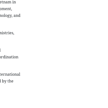
ietnam in
opment,
nology, and
istries,
d
ordination
nternational
d by the