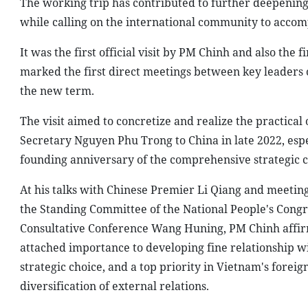
The working trip has contributed to further deepenin
while calling on the international community to accom
It was the first official visit by PM Chinh and also the f
marked the first direct meetings between key leaders o
the new term.
The visit aimed to concretize and realize the practical
Secretary Nguyen Phu Trong to China in late 2022, espe
founding anniversary of the comprehensive strategic c
At his talks with Chinese Premier Li Qiang and meetin
the Standing Committee of the National People's Congre
Consultative Conference Wang Huning, PM Chinh affirm
attached importance to developing fine relationship with
strategic choice, and a top priority in Vietnam's foreig
diversification of external relations.