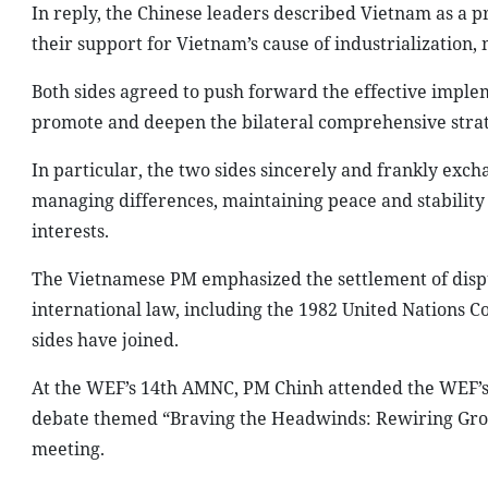
In reply, the Chinese leaders described Vietnam as a p
their support for Vietnam’s cause of industrialization,
Both sides agreed to push forward the effective imple
promote and deepen the bilateral comprehensive strat
In particular, the two sides sincerely and frankly exch
managing differences, maintaining peace and stability 
interests.
The Vietnamese PM emphasized the settlement of disp
international law, including the 1982 United Nations C
sides have joined.
At the WEF’s 14th AMNC, PM Chinh attended the WEF’s 
debate themed “Braving the Headwinds: Rewiring Grow
meeting.