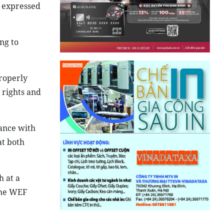
y expressed
ng to
properly
 rights and
ance with
at both
 at a
the WEF