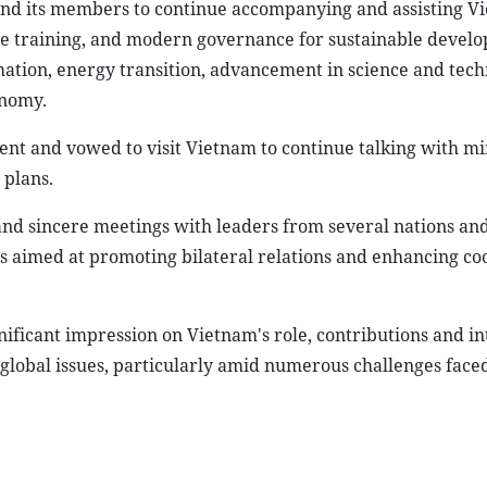
nd its members to continue accompanying and assisting V
ce training, and modern governance for sustainable devel
mation, energy transition, advancement in science and tech
onomy.
ent and vowed to visit Vietnam to continue talking with min
 plans.
and sincere meetings with leaders from several nations an
es aimed at promoting bilateral relations and enhancing co
gnificant impression on Vietnam's role, contributions and i
 global issues, particularly amid numerous challenges face