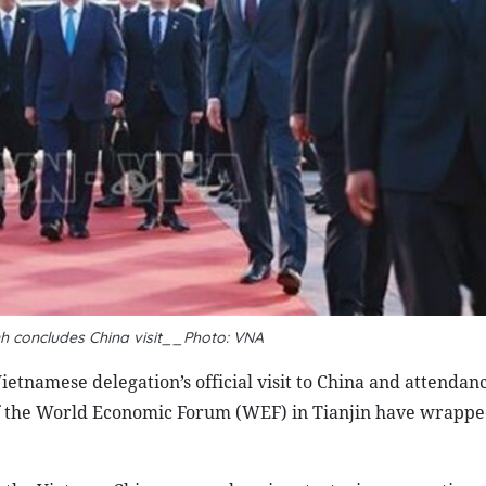
 concludes China visit__Photo: VNA
tnamese delegation’s official visit to China and attendanc
 the World Economic Forum (WEF) in Tianjin have wrappe