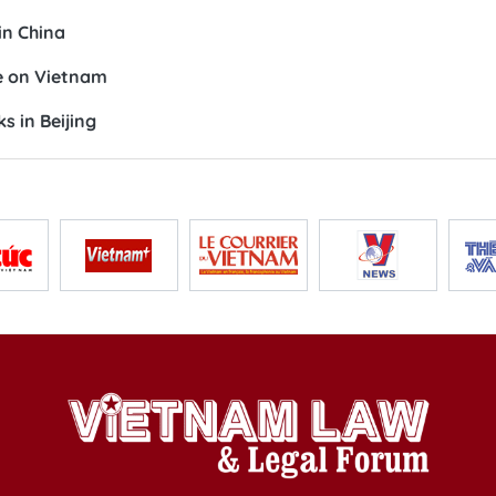
in China
e on Vietnam
s in Beijing