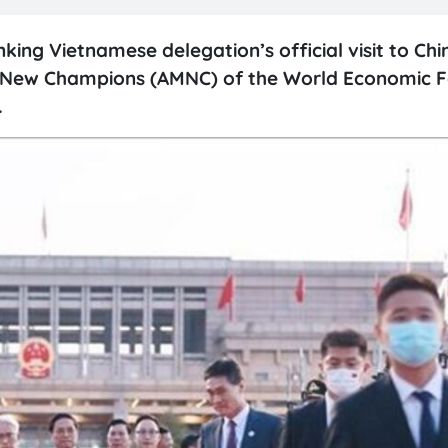
king Vietnamese delegation’s official visit to Ch
he New Champions (AMNC) of the World Economic 
.