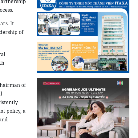
partnership
ocess.
ars. It
dership of
ral
th
Chairman of
l
istently
nt policy, a
 and