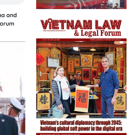
ina and
Forum