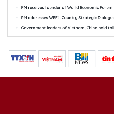
PM receives founder of World Economic Forum 
PM addresses WEF’s Country Strategic Dialogu
Government leaders of Vietnam, China hold talk