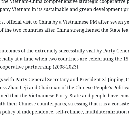
g the Vietnam-China comprehensive strategic cooperative 
pany Vietnam in its sustainable and green development pr
irst official visit to China by a Vietnamese PM after seven ye
f the two countries after China strengthened the State lea
 outcomes of the extremely successfully visit by Party Gene
cially at a time when two countries are celebrating the 15
ooperative partnership (2008-2023).
gs with Party General Secretary and President Xi Jinping, 
ss Zhao Leji and Chairman of the Chinese People's Politica
ed that the Vietnamese Party, State and people have cons
 their Chinese counterparts, stressing that it is a consiste
n policy of independence, self-reliance, multilateralization