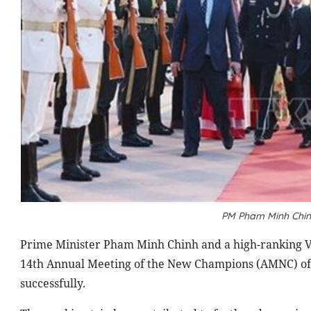
PM Pham Minh Chinh
Prime Minister Pham Minh Chinh and a high-ranking Vie
14th Annual Meeting of the New Champions (AMNC) of
successfully.