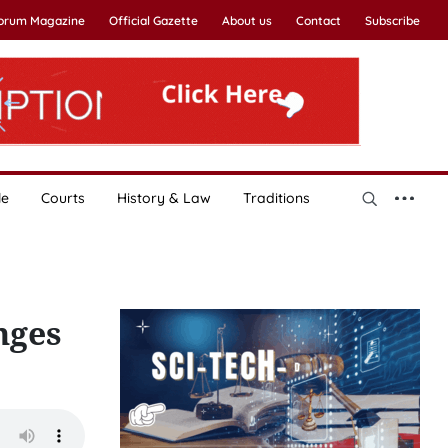
Forum Magazine
Official Gazette
About us
Contact
Subscribe
le
Courts
History & Law
Traditions
nges