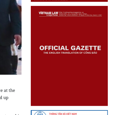
e at the
d up