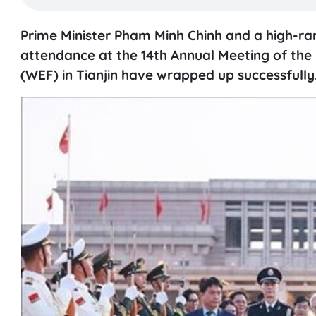
Prime Minister Pham Minh Chinh and a high-ran
attendance at the 14th Annual Meeting of t
(WEF) in Tianjin have wrapped up successfully