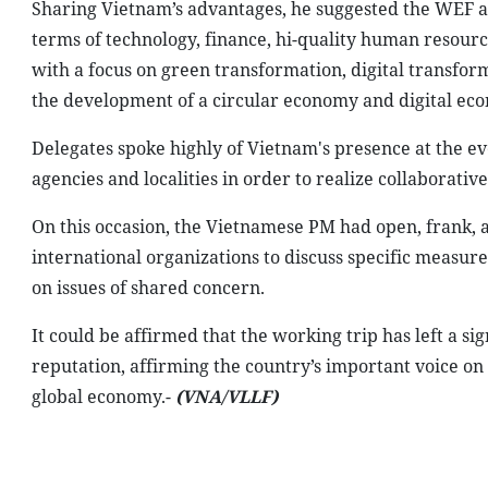
Sharing Vietnam’s advantages, he suggested the WEF a
terms of technology, finance, hi-quality human resour
with a focus on green transformation, digital transfor
the development of a circular economy and digital ec
Delegates spoke highly of Vietnam's presence at the ev
agencies and localities in order to realize collaborative
On this occasion, the Vietnamese PM had open, frank, 
international organizations to discuss specific measur
on issues of shared concern.
It could be affirmed that the working trip has left a si
reputation, affirming the country’s important voice on
global economy.-
(VNA/VLLF)