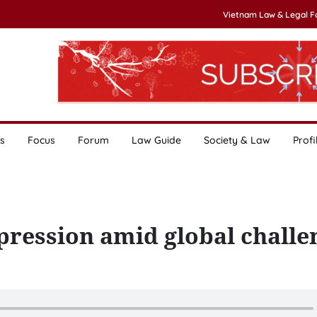
Vietnam Law & Legal 
s
Focus
Forum
Law Guide
Society & Law
Profi
mpression amid global challe