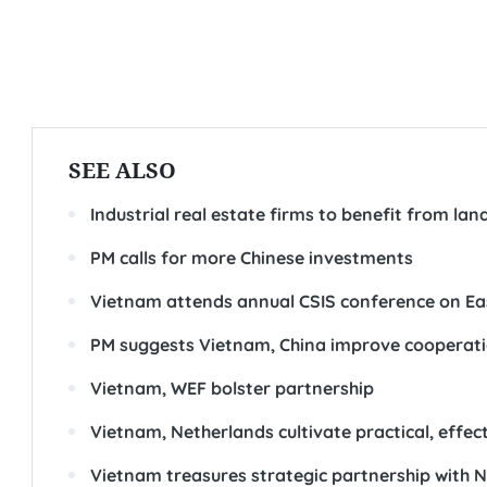
SEE ALSO
Industrial real estate firms to benefit from la
PM calls for more Chinese investments
Vietnam attends annual CSIS conference on Ea
PM suggests Vietnam, China improve cooperati
Vietnam, WEF bolster partnership
Vietnam, Netherlands cultivate practical, effect
Vietnam treasures strategic partnership with N