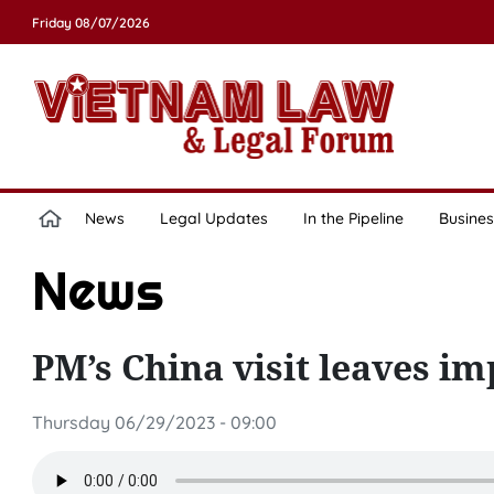
Friday 08/07/2026
News
Legal Updates
In the Pipeline
Busines
News
PM’s China visit leaves i
Thursday 06/29/2023 - 09:00