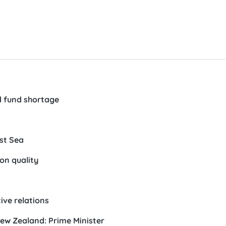
nd fund shortage
st Sea
on quality
ive relations
ew Zealand: Prime Minister