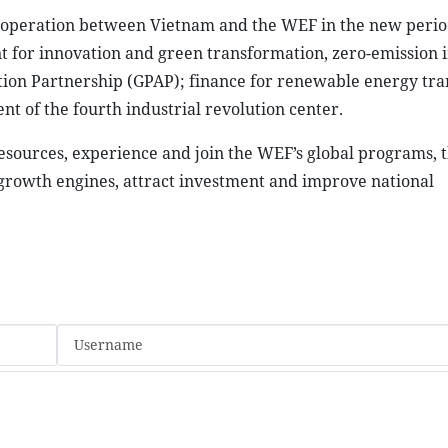
ooperation between Vietnam and the WEF in the new perio
nt for innovation and green transformation, zero-emission 
Action Partnership (GPAP); finance for renewable energy tra
t of the fourth industrial revolution center.
resources, experience and join the WEF’s global programs, 
growth engines, attract investment and improve national