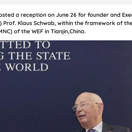
sted a reception on June 26 for founder and Exe
Prof. Klaus Schwab, within the framework of th
C) of the WEF in Tianjin,China.