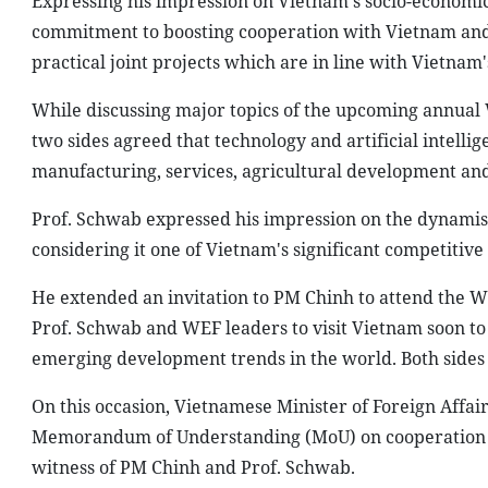
Expressing his impression on Vietnam's socio-economic
commitment to boosting cooperation with Vietnam and 
practical joint projects which are in line with Vietnam'
While discussing major topics of the upcoming annual 
two sides agreed that technology and artificial intellig
manufacturing, services, agricultural development and 
Prof. Schwab expressed his impression on the dynami
considering it one of Vietnam's significant competitive
He extended an invitation to PM Chinh to attend the 
Prof. Schwab and WEF leaders to visit Vietnam soon to
emerging development trends in the world. Both sides a
On this occasion, Vietnamese Minister of Foreign Affa
Memorandum of Understanding (MoU) on cooperation b
witness of PM Chinh and Prof. Schwab.