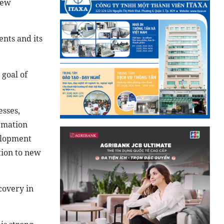
New
nts and its
 goal of
sses,
ormation
elopment
tion to new
covery in