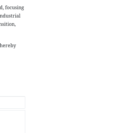
d, focusing
industrial
nsition,
thereby