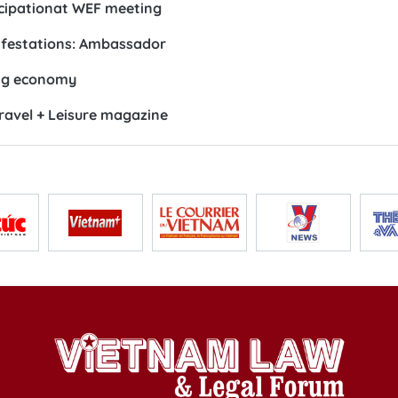
ticipationat WEF meeting
ifestations: Ambassador
ing economy
Travel + Leisure magazine