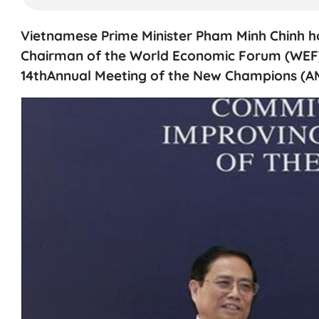
Vietnamese Prime Minister Pham Minh Chinh ho
Chairman of the World Economic Forum (WEF) 
14thAnnual Meeting of the New Champions (AMN