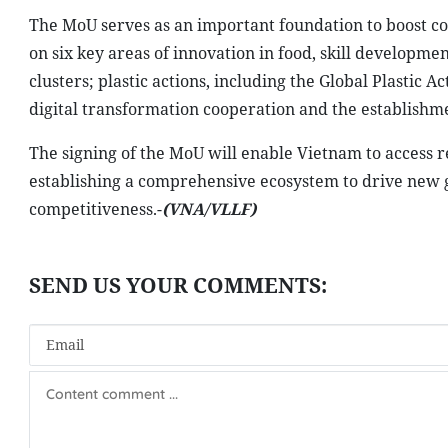
The MoU serves as an important foundation to boost c
on six key areas of innovation in food, skill developme
clusters; plastic actions, including the Global Plastic 
digital transformation cooperation and the establishmen
The signing of the MoU will enable Vietnam to access 
establishing a comprehensive ecosystem to drive new 
competitiveness.-
(VNA/VLLF)