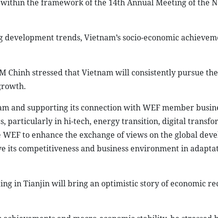
within the framework of the 14th Annual Meeting of the 
ng development trends, Vietnam’s socio-economic achieveme
 Chinh stressed that Vietnam will consistently pursue the
growth.
am and supporting its connection with WEF member busine
, particularly in hi-tech, energy transition, digital transf
the WEF to enhance the exchange of views on the global dev
ve its competitiveness and business environment in adapta
g in Tianjin will bring an optimistic story of economic re