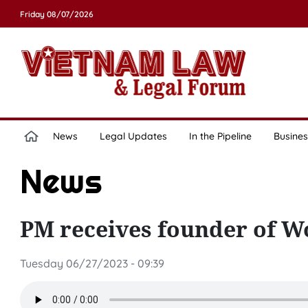
Friday 08/07/2026
News
Legal Updates
In the Pipeline
Busines
News
PM receives founder of W
Tuesday 06/27/2023 - 09:39