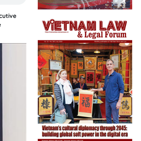
cutive
e