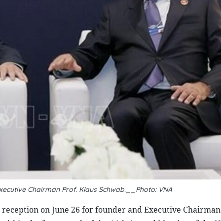
xecutive Chairman Prof. Klaus Schwab.__Photo: VNA
reception on June 26 for founder and Executive Chairman