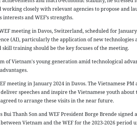
 achievements and macro-economic stability, he stressed h
working closely with relevant agencies to propose and la
s interests and WEF’s strengths.
WEF meeting in Davos, Switzerland, scheduled for January
ence (AI), particularly the application of new technologies 
skill training should be the key focuses of the meeting.
sm of Vietnam's young generation amid technological adva
 advantages.
WEF meeting in January 2024 in Davos. The Vietnamese PM a
 deliver speeches and inspire the Vietnamese youth about 
greed to arrange these visits in the near future.
irs Bui Thanh Son and WEF President Borge Brende signed 
etween Vietnam and the WEF for the 2023-2026 period u