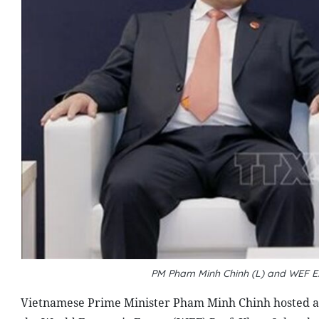
PM Pham Minh Chinh (L) and WEF E
Vietnamese Prime Minister Pham Minh Chinh hosted a 