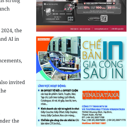
is strong
unch
 2024, the
and AI in
ncements,
lso invited
the
a
nder the