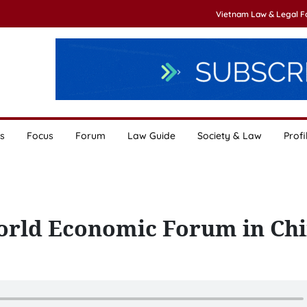
Vietnam Law & Legal 
s
Focus
Forum
Law Guide
Society & Law
Profi
orld Economic Forum in Ch