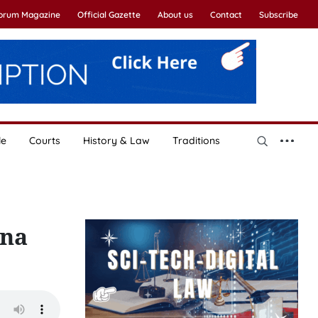
Forum Magazine
Official Gazette
About us
Contact
Subscribe
le
Courts
History & Law
Traditions
ina