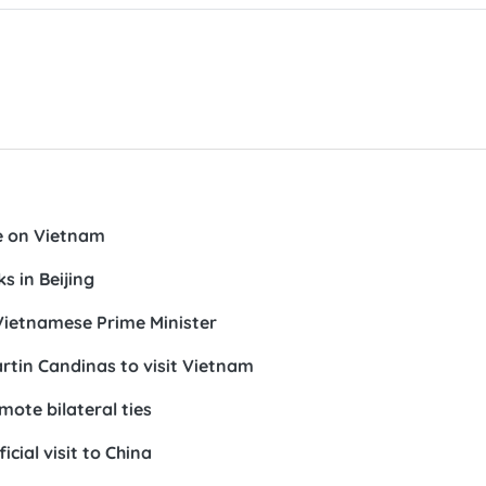
e on Vietnam
s in Beijing
Vietnamese Prime Minister
artin Candinas to visit Vietnam
ote bilateral ties
icial visit to China