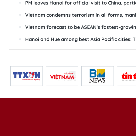
PM leaves Hanoi for official visit to China, par
Vietnam condemns terrorism in all forms, man
Vietnam forecast to be ASEAN’s fastest-grow
Hanoi and Hue among best Asia Pacific cities: 