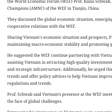
the World Economic Forum (WEF) Prof. Klaus Schwab, 
Champions (AMNC) of the WEF in Tianjin, China.
They discussed the global economic situation, emergi
cooperative relations with the WEF.
Sharing Vietnam's economic situation and prospects, PM
maintaining macro-economic stability and promoting 
He suggested the WEF continue partnering with Vietn
assisting Vietnam in attracting high-quality investments
and strategic infrastructure. Additionally, he urged 
trends and offer policy advices to help Vietnam impro
regulations and trends.
Prof. Schwab said Vietnam’s presence at the WEF meetin
the face of global challenges.