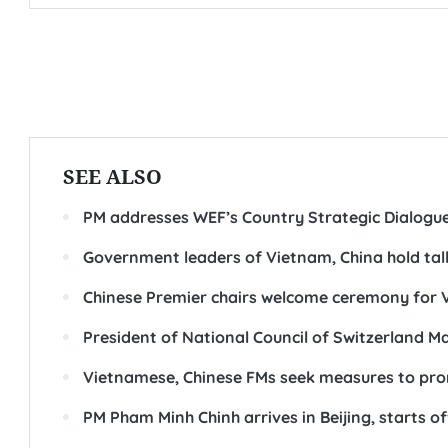
SEE ALSO
PM addresses WEF’s Country Strategic Dialogu
Government leaders of Vietnam, China hold talk
Chinese Premier chairs welcome ceremony for 
President of National Council of Switzerland M
Vietnamese, Chinese FMs seek measures to prom
PM Pham Minh Chinh arrives in Beijing, starts off