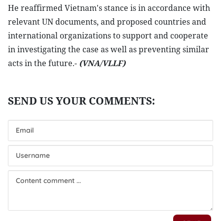
He reaffirmed Vietnam's stance is in accordance with
relevant UN documents, and proposed countries and
international organizations to support and cooperate
in investigating the case as well as preventing similar
acts in the future.-
(VNA/VLLF)