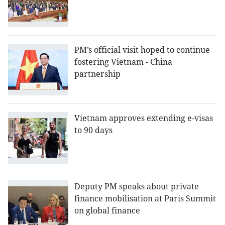
PM’s official visit hoped to continue
fostering Vietnam - China
partnership
Vietnam approves extending e-visas
to 90 days
Deputy PM speaks about private
finance mobilisation at Paris Summit
on global finance