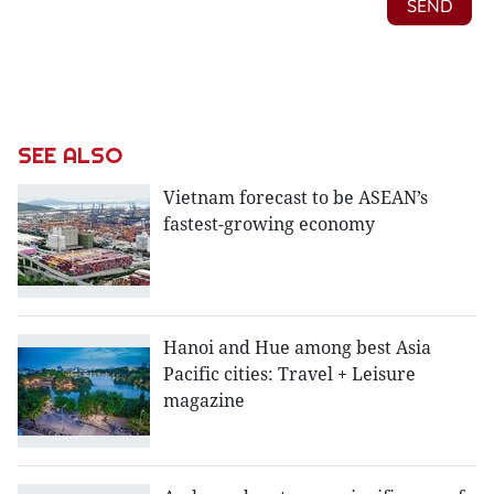
SEE ALSO
Vietnam forecast to be ASEAN’s
fastest-growing economy
Hanoi and Hue among best Asia
Pacific cities: Travel + Leisure
magazine