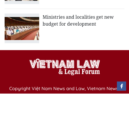
Ministries and localities get new
budget for development
Copyright Việt Nam News and Law, Vietnam News
Agency,
79 Ly Thuong Kiet St. Hanoi, Vietnam
Editor-in-Chief: Nguyen Minh
Publication Permit: 13/ GP-BVHTTDL issued by the