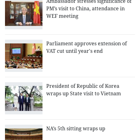
Ambassador stresses significance of
PM’s visit to China, attendance in
WEF meeting
Parliament approves extension of
VAT cut until year's end
President of Republic of Korea
wraps up State visit to Vietnam
NA’s 5th sitting wraps up