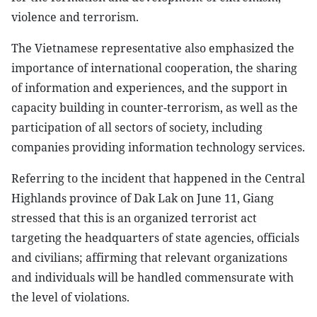
violence and terrorism.
The Vietnamese representative also emphasized the
importance of international cooperation, the sharing
of information and experiences, and the support in
capacity building in counter-terrorism, as well as the
participation of all sectors of society, including
companies providing information technology services.
Referring to the incident that happened in the Central
Highlands province of Dak Lak on June 11, Giang
stressed that this is an organized terrorist act
targeting the headquarters of state agencies, officials
and civilians; affirming that relevant organizations
and individuals will be handled commensurate with
the level of violations.