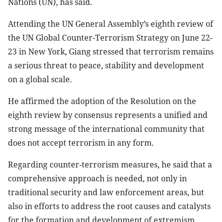
Nations (UN), has said.
Attending the UN General Assembly’s eighth review of
the UN Global Counter-Terrorism Strategy on June 22-
23 in New York, Giang stressed that terrorism remains
a serious threat to peace, stability and development
on a global scale.
He affirmed the adoption of the Resolution on the
eighth review by consensus represents a unified and
strong message of the international community that
does not accept terrorism in any form.
Regarding counter-terrorism measures, he said that a
comprehensive approach is needed, not only in
traditional security and law enforcement areas, but
also in efforts to address the root causes and catalysts
for the formation and development of extremism,