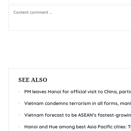
SEE ALSO
PM leaves Hanoi for official visit to China, par
Vietnam condemns terrorism in all forms, man
Vietnam forecast to be ASEAN’s fastest-grow
Hanoi and Hue among best Asia Pacific cities: 