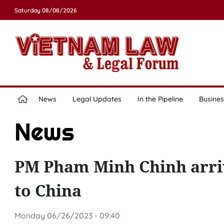
Saturday 08/08/2026
News
Legal Updates
In the Pipeline
Busines
News
PM Pham Minh Chinh arrives
to China
Monday 06/26/2023 - 09:40