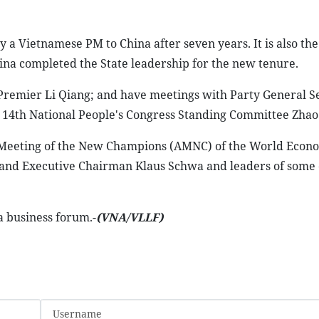
 by a Vietnamese PM to China after seven years. It is also the
hina completed the State leadership for the new tenure.
e Premier Li Qiang; and have meetings with Party General S
e 14th National People's Congress Standing Committee Zhao 
l Meeting of the New Champions (AMNC) of the World Econ
and Executive Chairman Klaus Schwa and leaders of some 
a business forum.-
(VNA/VLLF)