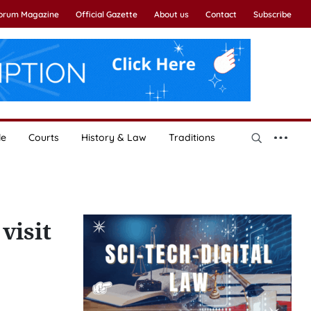
Forum Magazine
Official Gazette
About us
Contact
Subscribe
le
Courts
History & Law
Traditions
visit