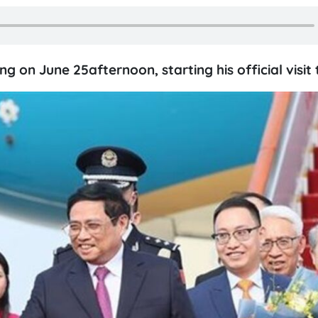
g on June 25afternoon, starting his official visit 