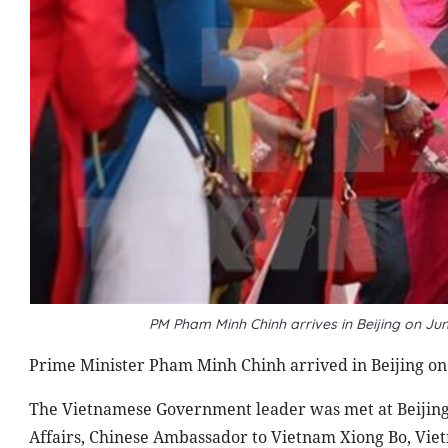
PM Pham Minh Chinh arrives in Beijing on Jun
Prime Minister Pham Minh Chinh arrived in Beijing on Ju
The Vietnamese Government leader was met at Beijing In
Affairs, Chinese Ambassador to Vietnam Xiong Bo, Vie