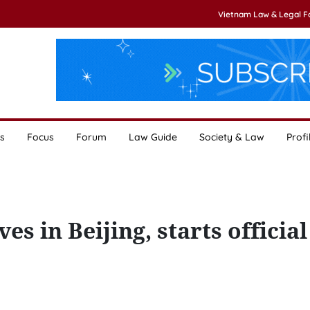
Vietnam Law & Legal 
s
Focus
Forum
Law Guide
Society & Law
Profi
 in Beijing, starts official 