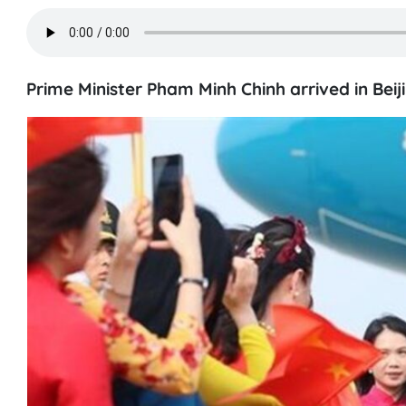
Prime Minister Pham Minh Chinh arrived in Beijin