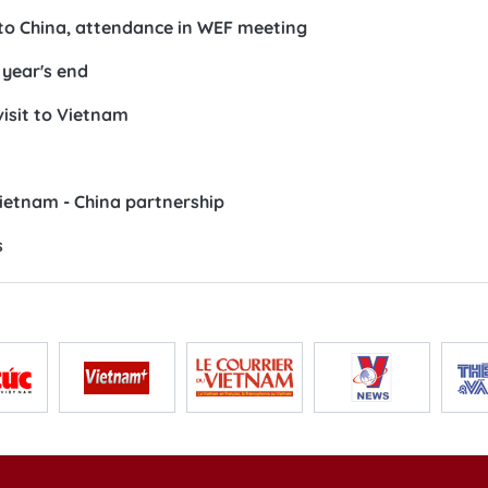
 to China, attendance in WEF meeting
 year's end
visit to Vietnam
Vietnam - China partnership
s