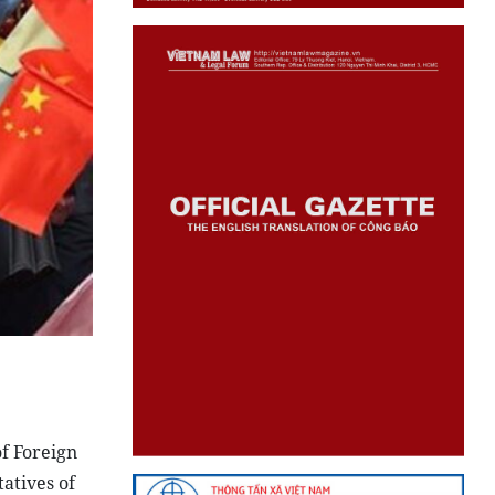
f Foreign
atives of