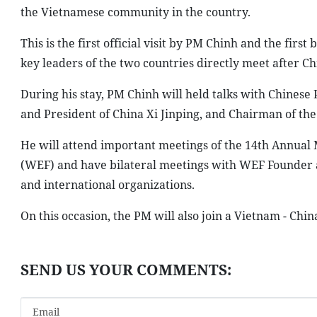
the Vietnamese community in the country.
This is the first official visit by PM Chinh and the first
key leaders of the two countries directly meet after C
During his stay, PM Chinh will held talks with Chines
and President of China Xi Jinping, and Chairman of th
He will attend important meetings of the 14th Annua
(WEF) and have bilateral meetings with WEF Founder 
and international organizations.
On this occasion, the PM will also join a Vietnam - Chin