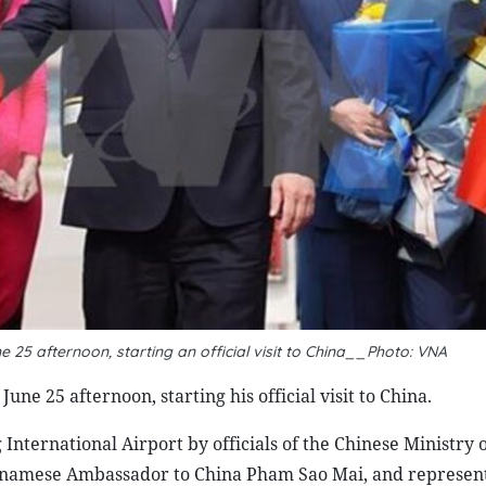
e 25 afternoon, starting an official visit to China__Photo: VNA
ne 25 afternoon, starting his official visit to China.
ternational Airport by officials of the Chinese Ministry o
tnamese Ambassador to China Pham Sao Mai, and represent