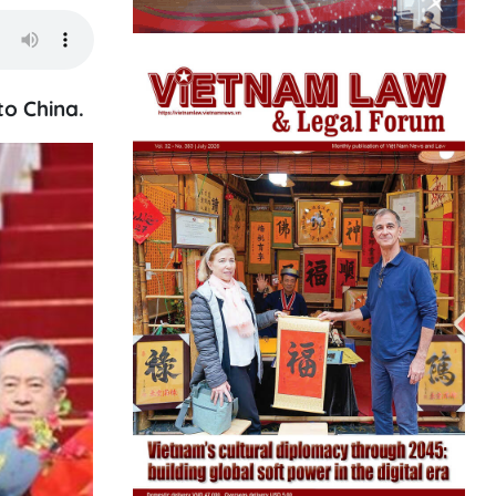
to China.