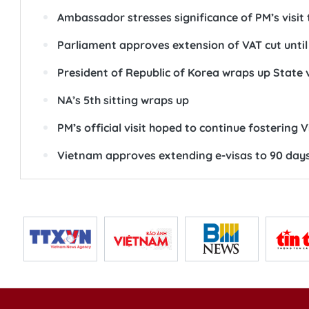
Ambassador stresses significance of PM’s visit
Parliament approves extension of VAT cut until
President of Republic of Korea wraps up State 
NA’s 5th sitting wraps up
PM’s official visit hoped to continue fostering 
Vietnam approves extending e-visas to 90 day