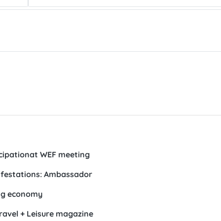
ticipationat WEF meeting
ifestations: Ambassador
ing economy
Travel + Leisure magazine