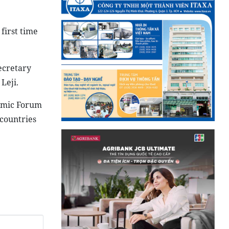
 first time
ecretary
Leji.
omic Forum
countries