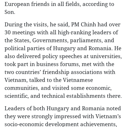
European friends in all fields, according to
Son.
During the visits, he said, PM Chinh had over
30 meetings with all high-ranking leaders of
the States, Governments, parliaments, and
political parties of Hungary and Romania. He
also delivered policy speeches at universities,
took part in business forums, met with the
two countries’ friendship associations with
Vietnam, talked to the Vietnamese
communities, and visited some economic,
scientific, and technical establishments there.
Leaders of both Hungary and Romania noted
they were strongly impressed with Vietnam’s
socio-economic development achievements,