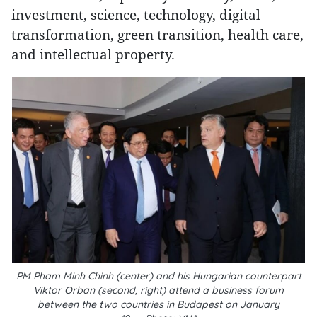
investment, science, technology, digital
transformation, green transition, health care,
and intellectual property.
PM Pham Minh Chinh (center) and his Hungarian counterpart
Viktor Orban (second, right) attend a business forum
between the two countries in Budapest on January