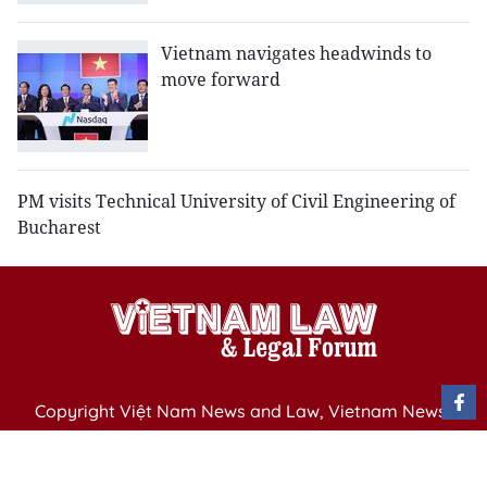
Vietnam navigates headwinds to
move forward
PM visits Technical University of Civil Engineering of
Bucharest
Copyright Việt Nam News and Law, Vietnam News
Agency,
79 Ly Thuong Kiet St. Hanoi, Vietnam