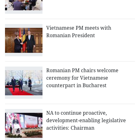
Vietnamese PM meets with
Romanian President
Romanian PM chairs welcome
ceremony for Vietnamese
counterpart in Bucharest
NA to continue proactive,
development-enabling legislative
activities: Chairman