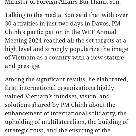
Minister of Foreign Affairs Bui Thanh Son.
Talking to the media, Son said that with over
30 activities in just two days in Davos, PM
Chinh’s participation in the WEF Annual
Meeting 2024 reached all the set targets at a
high level and strongly popularize the image
of Vietnam as a country with a new stature
and prestige.
Among the significant results, he elaborated,
first, international organizations highly
valued Vietnam’s mindset, vision, and
solutions shared by PM Chinh about the
enhancement of international solidarity, the
upholding of multilateralism, the building of
strategic trust, and the ensuring of the