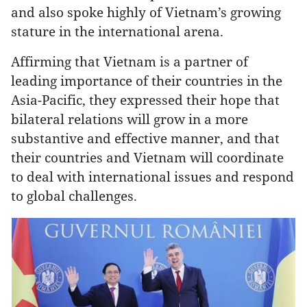
and also spoke highly of Vietnam’s growing
stature in the international arena.
Affirming that Vietnam is a partner of
leading importance of their countries in the
Asia-Pacific, they expressed their hope that
bilateral relations will grow in a more
substantive and effective manner, and that
their countries and Vietnam will coordinate
to deal with international issues and respond
to global challenges.