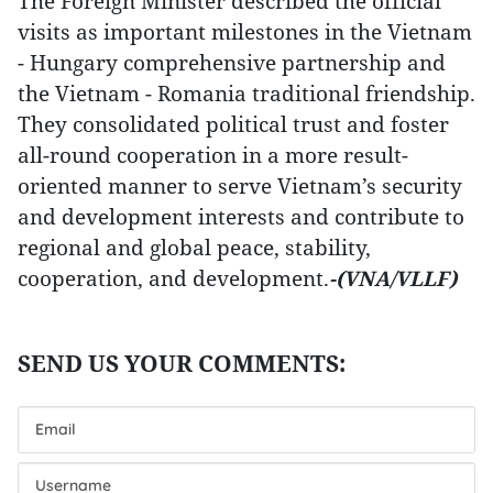
The Foreign Minister described the official
visits as important milestones in the Vietnam
- Hungary comprehensive partnership and
the Vietnam - Romania traditional friendship.
They consolidated political trust and foster
all-round cooperation in a more result-
oriented manner to serve Vietnam’s security
and development interests and contribute to
regional and global peace, stability,
cooperation, and development.
-(VNA/VLLF)