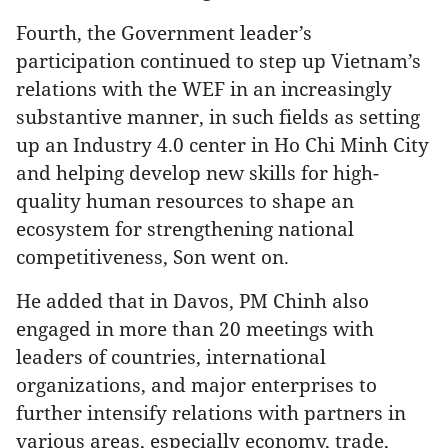
Fourth, the Government leader’s
participation continued to step up Vietnam’s
relations with the WEF in an increasingly
substantive manner, in such fields as setting
up an Industry 4.0 center in Ho Chi Minh City
and helping develop new skills for high-
quality human resources to shape an
ecosystem for strengthening national
competitiveness, Son went on.
He added that in Davos, PM Chinh also
engaged in more than 20 meetings with
leaders of countries, international
organizations, and major enterprises to
further intensify relations with partners in
various areas, especially economy, trade,