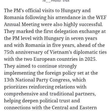
19.__Photo: VNA
The PM’s official visits to Hungary and
Romania following his attendance in the WEF
Annual Meeting were also highly successful.
They marked the first delegation exchange at
the PM level with Hungary in seven years
and with Romania in five years, ahead of the
75th anniversary of Vietnam’s diplomatic ties
with the two European countries in 2025.
They aimed to continue strongly
implementing the foreign policy set at the
13th National Party Congress, which
prioritizes reinforcing relations with
comprehensive and traditional partners,
helping deepen political trust and
connections with the Central and Eastern