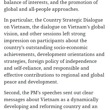
balance of interests, and the promotion of
global and all-people approaches.
In particular, the Country Strategic Dialogue
on Vietnam, the dialogue on Vietnam’s global
vision, and other sessions left strong
impression on participants about the
country’s outstanding socio-economic
achievements, development orientations and
strategies, foreign policy of independence
and self-reliance, and responsible and
effective contributions to regional and global
peace and development.
Second, the PM’s speeches sent out clear
messages about Vietnam as a dynamically
developing and reforming country and an