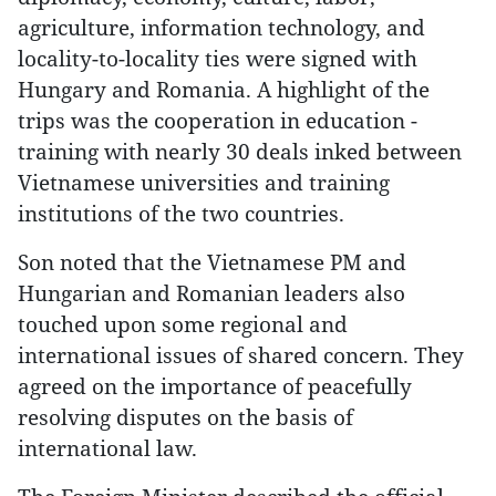
agriculture, information technology, and
locality-to-locality ties were signed with
Hungary and Romania. A highlight of the
trips was the cooperation in education -
training with nearly 30 deals inked between
Vietnamese universities and training
institutions of the two countries.
Son noted that the Vietnamese PM and
Hungarian and Romanian leaders also
touched upon some regional and
international issues of shared concern. They
agreed on the importance of peacefully
resolving disputes on the basis of
international law.