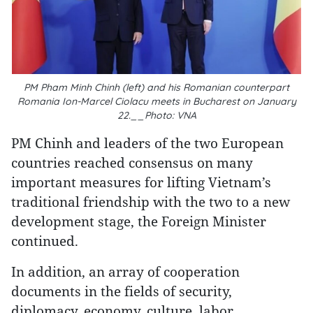
PM Pham Minh Chinh (left) and his Romanian counterpart
Romania Ion-Marcel Ciolacu meets in Bucharest on January
22.__Photo: VNA
PM Chinh and leaders of the two European
countries reached consensus on many
important measures for lifting Vietnam’s
traditional friendship with the two to a new
development stage, the Foreign Minister
continued.
In addition, an array of cooperation
documents in the fields of security,
diplomacy, economy, culture, labor,