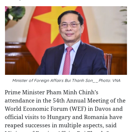
Minister of Foreign Affairs Bui Thanh Son__Photo: VNA
Prime Minister Pham Minh Chinh’s
attendance in the 54th Annual Meeting of the
World Economic Forum (WEF) in Davos and
official visits to Hungary and Romania have
reaped successes in multiple aspects, said