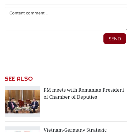
SEE ALSO
PM meets with Romanian President
of Chamber of Deputies
Vietnam-Germany Strategic