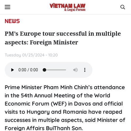
NEWS
PM’s Europe tour successful in multiple
aspects: Foreign Minister
Tuesday 01/23/2024 - 10:20
Prime Minister Pham Minh Chinh’s attendance
in the 54th Annual Meeting of the World
Economic Forum (WEF) in Davos and official
visits to Hungary and Romania have reaped
successes in multiple aspects, said Minister of
Foreign Affairs BuiThanh Son.