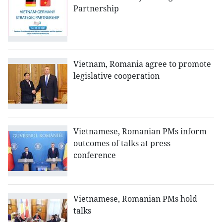
Partnership
Vietnam, Romania agree to promote
legislative cooperation
Vietnamese, Romanian PMs inform
outcomes of talks at press
conference
Vietnamese, Romanian PMs hold
talks