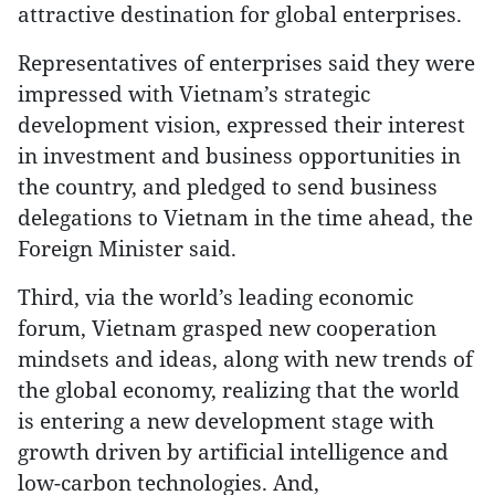
attractive destination for global enterprises.
Representatives of enterprises said they were
impressed with Vietnam’s strategic
development vision, expressed their interest
in investment and business opportunities in
the country, and pledged to send business
delegations to Vietnam in the time ahead, the
Foreign Minister said.
Third, via the world’s leading economic
forum, Vietnam grasped new cooperation
mindsets and ideas, along with new trends of
the global economy, realizing that the world
is entering a new development stage with
growth driven by artificial intelligence and
low-carbon technologies. And,