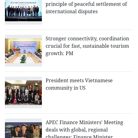
principle of peaceful settlement of
international disputes
Stronger connectivity, coordination
crucial for fast, sustainable tourism
growth: PM
President meets Vietnamese
community in US
APEC Finance Ministers' Meeting
deals with global, regional
challenges: Finance Minister