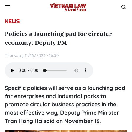
NEWS
Policies a launching pad for circular
economy: Deputy PM
Thursday 11/16/2023 - 16:50
Specific policies will serve as a launching pad
for enterprises and industrial parks to
promote circular business practices in the
most effective way, Deputy Prime Minister
Tran Hong Ha said on November 16.