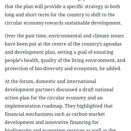
that the plan will provide a specific strategy in both
long and short term for the country to shift to the
circular economy towards sustainable development.
Over the past time, environmental and climate issues
have been put at the centre of the country’s agendas
and development plan, setting a goal of ensuring
people’s health, quality of the living environment, and
protection of bio-diversity and ecosystem, he added.
At the forum, domestic and international
development partners discussed a draft national
action plan for the circular economy and an
implementation roadmap. They highlighted that
financial mechanisms such as carbon market
development and innovative financing for
biodiversity and ecosystem services as well as the