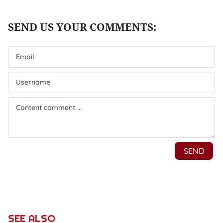
SEE ALSO