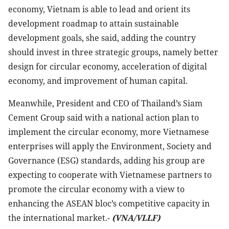
economy, Vietnam is able to lead and orient its
development roadmap to attain sustainable
development goals, she said, adding the country
should invest in three strategic groups, namely better
design for circular economy, acceleration of digital
economy, and improvement of human capital.
Meanwhile, President and CEO of Thailand’s Siam
Cement Group said with a national action plan to
implement the circular economy, more Vietnamese
enterprises will apply the Environment, Society and
Governance (ESG) standards, adding his group are
expecting to cooperate with Vietnamese partners to
promote the circular economy with a view to
enhancing the ASEAN bloc’s competitive capacity in
the international market.-
(VNA/VLLF)