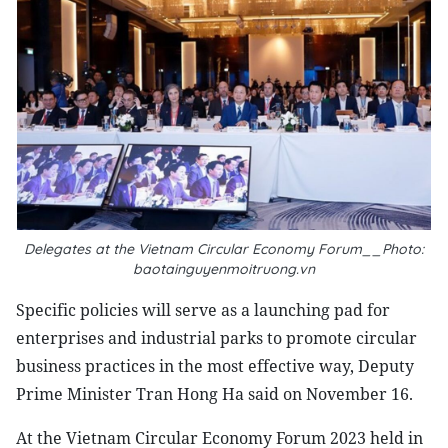
Delegates at the Vietnam Circular Economy Forum__Photo:
baotainguyenmoitruong.vn
Specific policies will serve as a launching pad for
enterprises and industrial parks to promote circular
business practices in the most effective way, Deputy
Prime Minister Tran Hong Ha said on November 16.
At the Vietnam Circular Economy Forum 2023 held in