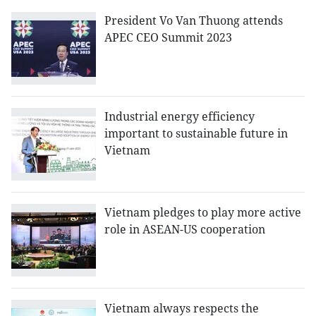
President Vo Van Thuong attends
APEC CEO Summit 2023
Industrial energy efficiency
important to sustainable future in
Vietnam
Vietnam pledges to play more active
role in ASEAN-US cooperation
Vietnam always respects the