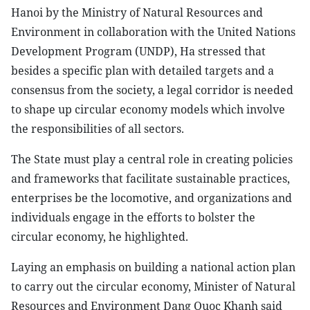
Hanoi by the Ministry of Natural Resources and
Environment in collaboration with the United Nations
Development Program (UNDP), Ha stressed that
besides a specific plan with detailed targets and a
consensus from the society, a legal corridor is needed
to shape up circular economy models which involve
the responsibilities of all sectors.
The State must play a central role in creating policies
and frameworks that facilitate sustainable practices,
enterprises be the locomotive, and organizations and
individuals engage in the efforts to bolster the
circular economy, he highlighted.
Laying an emphasis on building a national action plan
to carry out the circular economy, Minister of Natural
Resources and Environment Dang Quoc Khanh said