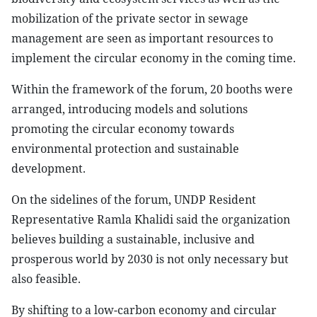
mobilization of the private sector in sewage
management are seen as important resources to
implement the circular economy in the coming time.
Within the framework of the forum, 20 booths were
arranged, introducing models and solutions
promoting the circular economy towards
environmental protection and sustainable
development.
On the sidelines of the forum, UNDP Resident
Representative Ramla Khalidi said the organization
believes building a sustainable, inclusive and
prosperous world by 2030 is not only necessary but
also feasible.
By shifting to a low-carbon economy and circular