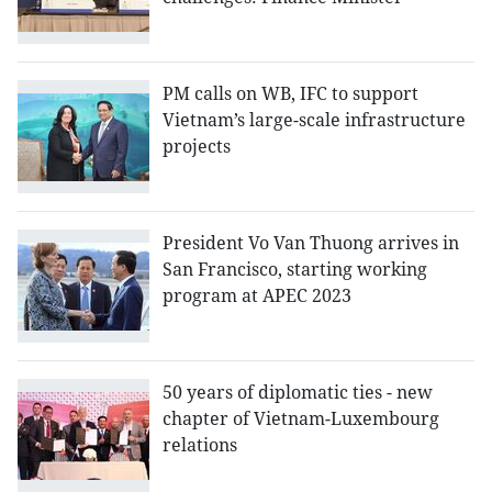
PM calls on WB, IFC to support
Vietnam’s large-scale infrastructure
projects
President Vo Van Thuong arrives in
San Francisco, starting working
program at APEC 2023
50 years of diplomatic ties - new
chapter of Vietnam-Luxembourg
relations