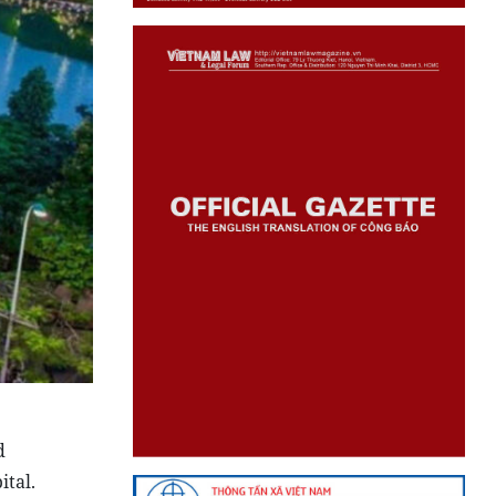
d
ital.