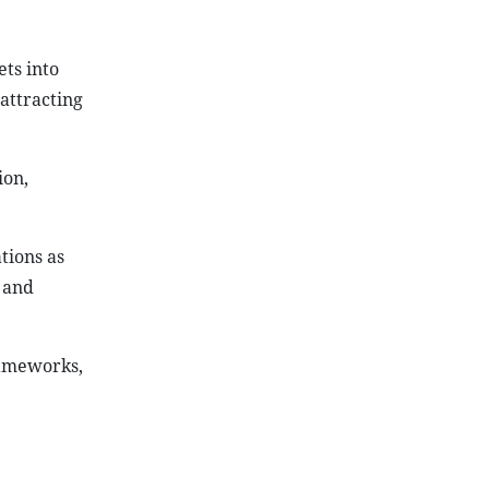
ts into
attracting
ion,
tions as
 and
rameworks,