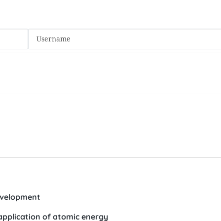
evelopment
pplication of atomic energy