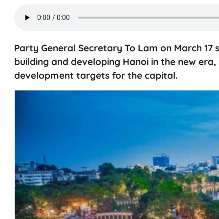
Party General Secretary To Lam on March 17 
building and developing Hanoi in the new era, 
development targets for the capital.