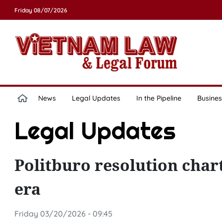
Friday 08/07/2026
News
Legal Updates
In the Pipeline
Busines
Legal Updates
Politburo resolution char
era
Friday 03/20/2026 - 09:45