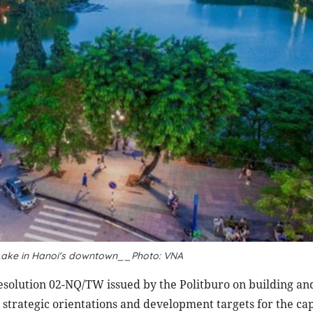
Lake in Hanoi's downtown__Photo: VNA
solution 02-NQ/TW issued by the Politburo on building an
strategic orientations and development targets for the cap