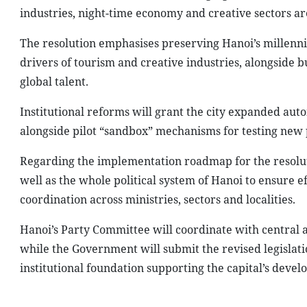
industries, night-time economy and creative sectors a
The resolution emphasises preserving Hanoi’s millenni
drivers of tourism and creative industries, alongside 
global talent.
Institutional reforms will grant the city expanded aut
alongside pilot “sandbox” mechanisms for testing new p
Regarding the implementation roadmap for the resoluti
well as the whole political system of Hanoi to ensure 
coordination across ministries, sectors and localities.
Hanoi’s Party Committee will coordinate with central 
while the Government will submit the revised legislatio
institutional foundation supporting the capital’s deve