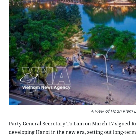
A view of Hoan Kiem 
Party General Secretary To Lam on March 17 signed Re
developing Hanoi in the new era, setting out long-term 