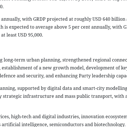
0.
t annually, with GRDP projected at roughly USD 640 billion
th is expected to average above 5 per cent annually, with 
at least USD 95,000.
ing long-term urban planning, strengthened regional connect
, establishment of a new growth model, development of k
 defence and security, and enhancing Party leadership capac
anning, supported by digital data and smart-city modellin
 strategic infrastructure and mass public transport, with a
rvices, high-tech and digital industries, innovation ecosyste
artificial intelligence, semiconductors and biotechnology.