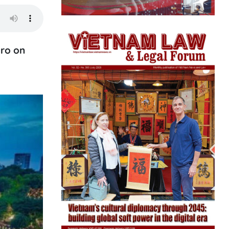
uro on