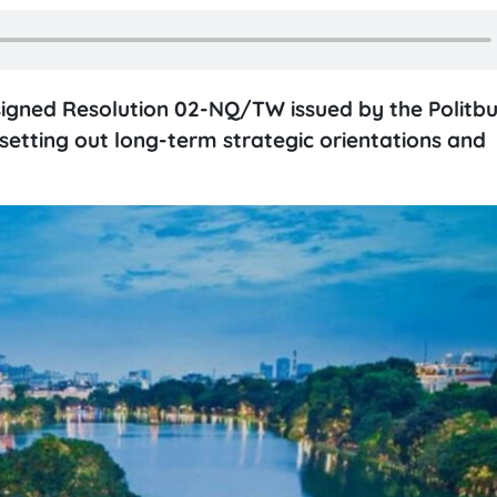
signed Resolution 02-NQ/TW issued by the Politb
setting out long-term strategic orientations and