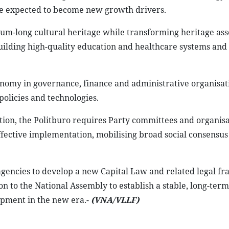
re expected to become new growth drivers.
um-long cultural heritage while transforming heritage asse
building high-quality education and healthcare systems and 
onomy in governance, finance and administrative organisat
olicies and technologies.
on, the Politburo requires Party committees and organisa
effective implementation, mobilising broad social consensus
agencies to develop a new Capital Law and related legal f
n to the National Assembly to establish a stable, long-term
lopment in the new era.-
(VNA/VLLF)