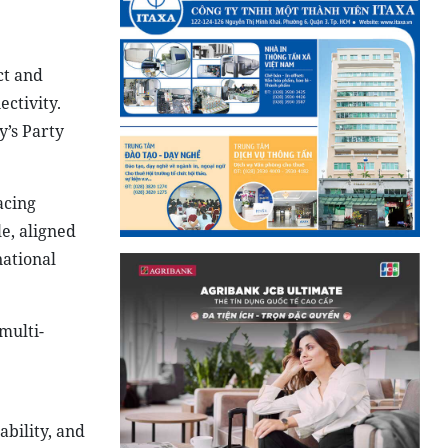
ct and
ctivity.
y’s Party
acing
le, aligned
national
multi-
ability, and