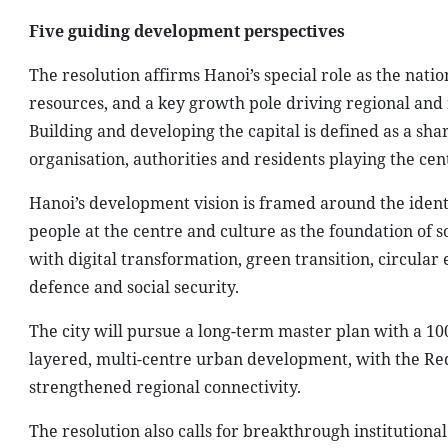
Five guiding development perspectives
The resolution affirms Hanoi’s special role as the nation
resources, and a key growth pole driving regional and
Building and developing the capital is defined as a share
organisation, authorities and residents playing the cent
Hanoi’s development vision is framed around the identi
people at the centre and culture as the foundation of s
with digital transformation, green transition, circula
defence and social security.
The city will pursue a long-term master plan with a 100
layered, multi-centre urban development, with the Red 
strengthened regional connectivity.
The resolution also calls for breakthrough institution