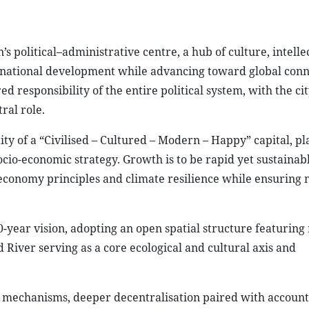
’s political–administrative centre, a hub of culture, intelle
 national development while advancing toward global conne
d responsibility of the entire political system, with the cit
ral role.
ty of a “Civilised – Cultured – Modern – Happy” capital, pl
ocio-economic strategy. Growth is to be rapid yet sustainab
r economy principles and climate resilience while ensuring 
-year vision, adopting an open spatial structure featuring 
River serving as a core ecological and cultural axis and
al mechanisms, deeper decentralisation paired with account