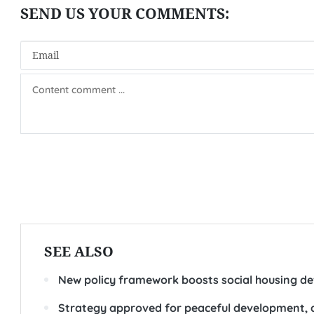
SEE ALSO
New policy framework boosts social housing d
Strategy approved for peaceful development, a