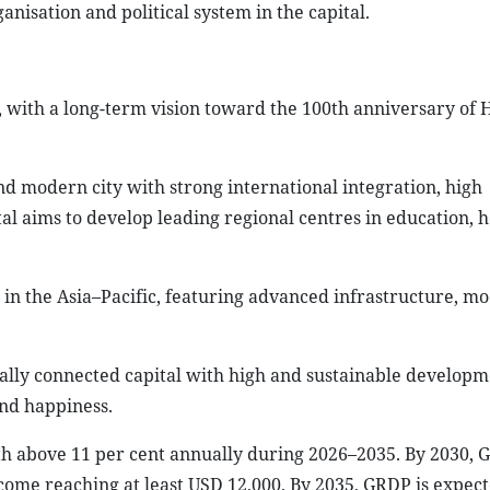
anisation and political system in the capital.
, with a long-term vision toward the 100th anniversary of 
d modern city with strong international integration, high
al aims to develop leading regional centres in education, h
 in the Asia–Pacific, featuring advanced infrastructure, m
ally connected capital with high and sustainable developm
and happiness.
h above 11 per cent annually during 2026–2035. By 2030, 
ncome reaching at least USD 12,000. By 2035, GRDP is expec