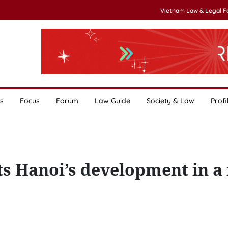
Vietnam Law & Legal 
s
Focus
Forum
Law Guide
Society & Law
Profi
ts Hanoi’s development in a