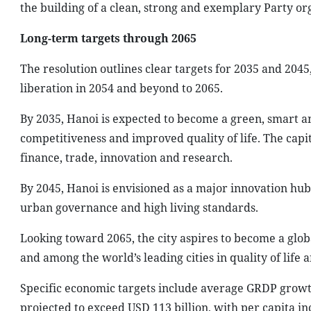
the building of a clean, strong and exemplary Party org
Long-term targets through 2065
The resolution outlines clear targets for 2035 and 2045
liberation in 2054 and beyond to 2065.
By 2035, Hanoi is expected to become a green, smart an
competitiveness and improved quality of life. The capit
finance, trade, innovation and research.
By 2045, Hanoi is envisioned as a major innovation hub
urban governance and high living standards.
Looking toward 2065, the city aspires to become a glob
and among the world’s leading cities in quality of life 
Specific economic targets include average GRDP growt
projected to exceed USD 113 billion, with per capita i