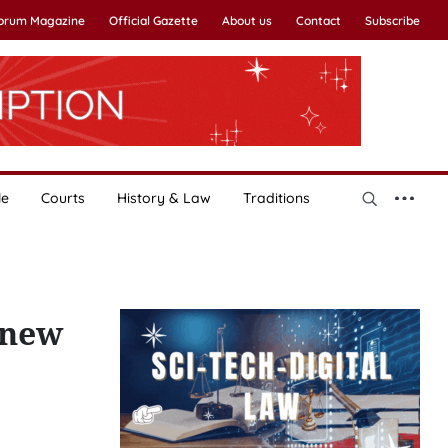
Forum Magazine
Official Gazette
About us
Contact
Subscribe
le
Courts
History & Law
Traditions
 new