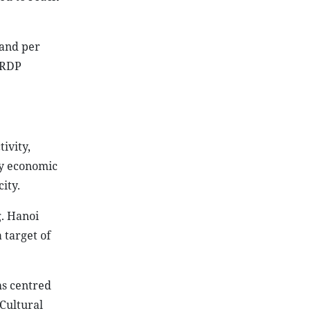
 and per
GRDP
ivity,
ey economic
ity.
g. Hanoi
 target of
ms centred
 Cultural