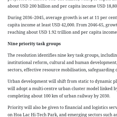
about USD 200 billion and per capita income USD 18,80
During 2036–2045, average growth is set at 11 per cen
capita income at least USD 42,000. From 2046-65, grow
reaching about USD 1.92 trillion and per capita income 
Nine priority task groups
The resolution identifies nine key task groups, includ
institutional reform, cultural and human development
sectors, effective resource mobilisation, safeguarding
Urban development will shift from static to dynamic pl
will adopt a multi-centre urban cluster model linked by
completing about 100 km of urban railway by 2030.
Priority will also be given to financial and logistics se
on Hoa Lac Hi-Tech Park, and emerging sectors such as 