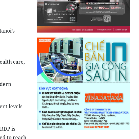
Hanoi’s
ealth care,
odern
ent levels
GRDP is
ted to reach