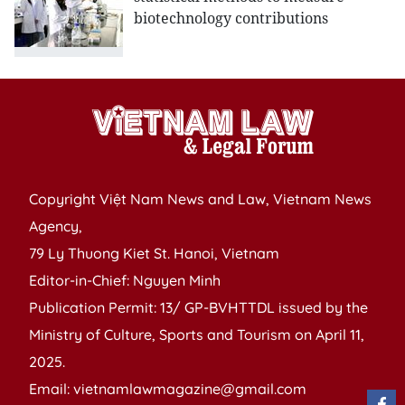
biotechnology contributions
Copyright Việt Nam News and Law, Vietnam News
Agency,
79 Ly Thuong Kiet St. Hanoi, Vietnam
Editor-in-Chief: Nguyen Minh
Publication Permit: 13/ GP-BVHTTDL issued by the
Ministry of Culture, Sports and Tourism on April 11,
2025.
Email: vietnamlawmagazine@gmail.com