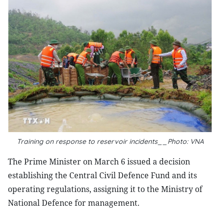
Training on response to reservoir incidents__Photo: VNA
The Prime Minister on March 6 issued a decision
establishing the Central Civil Defence Fund and its
operating regulations, assigning it to the Ministry of
National Defence for management.