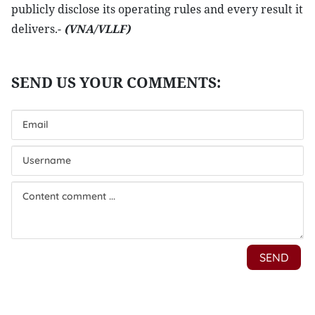
publicly disclose its operating rules and every result it
delivers.-
(VNA/VLLF)