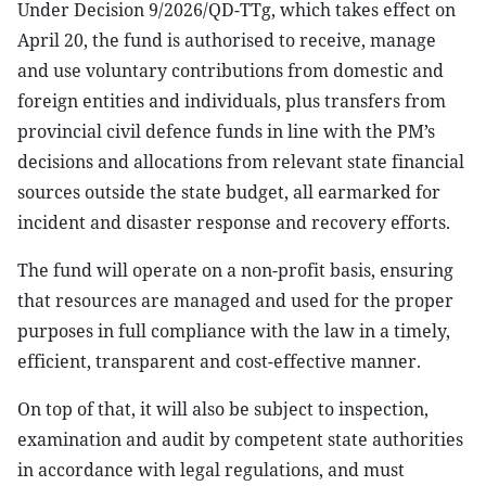
Under Decision 9/2026/QD-TTg, which takes effect on
April 20, the fund is authorised to receive, manage
and use voluntary contributions from domestic and
foreign entities and individuals, plus transfers from
provincial civil defence funds in line with the PM’s
decisions and allocations from relevant state financial
sources outside the state budget, all earmarked for
incident and disaster response and recovery efforts.
The fund will operate on a non-profit basis, ensuring
that resources are managed and used for the proper
purposes in full compliance with the law in a timely,
efficient, transparent and cost-effective manner.
On top of that, it will also be subject to inspection,
examination and audit by competent state authorities
in accordance with legal regulations, and must