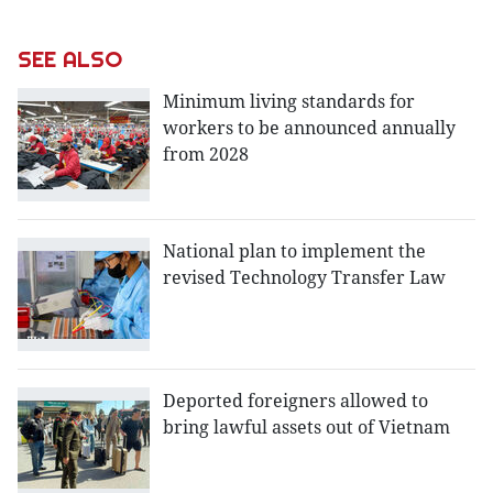
SEE ALSO
Minimum living standards for
workers to be announced annually
from 2028
National plan to implement the
revised Technology Transfer Law
Deported foreigners allowed to
bring lawful assets out of Vietnam