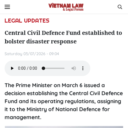
LEGAL UPDATES
Central Civil Defence Fund established to
bolster disaster response
Saturday 03/07/2026 - 09:04
The Prime Minister on March 6 issued a
decision establishing the Central Civil Defence
Fund and its operating regulations, assigning
it to the Ministry of National Defence for
management.