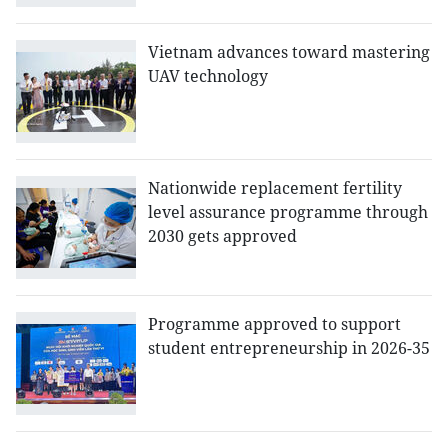
Vietnam advances toward mastering
UAV technology
Nationwide replacement fertility
level assurance programme through
2030 gets approved
Programme approved to support
student entrepreneurship in 2026-35