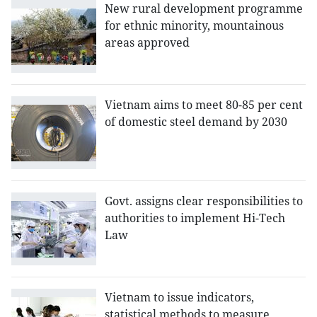
New rural development programme
for ethnic minority, mountainous
areas approved
Vietnam aims to meet 80-85 per cent
of domestic steel demand by 2030
Govt. assigns clear responsibilities to
authorities to implement Hi-Tech
Law
Vietnam to issue indicators,
statistical methods to measure