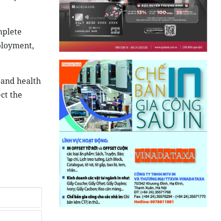
mplete
ployment,
 and health
ect the