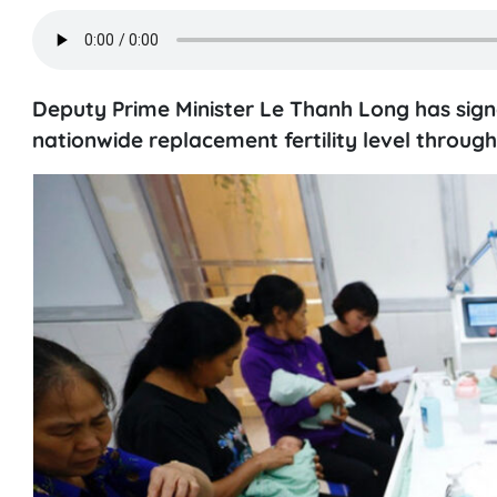
Deputy Prime Minister Le Thanh Long has sig
nationwide replacement fertility level through