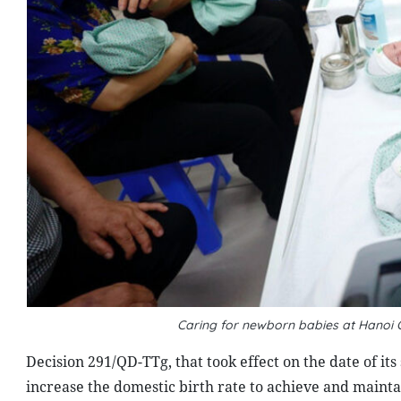
Caring for newborn babies at Hanoi 
Decision 291/QD-TTg, that took effect on the date of it
increase the domestic birth rate to achieve and mainta