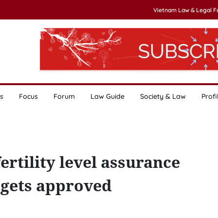
Vietnam Law & Legal 
s
Focus
Forum
Law Guide
Society & Law
Profi
rtility level assurance
gets approved