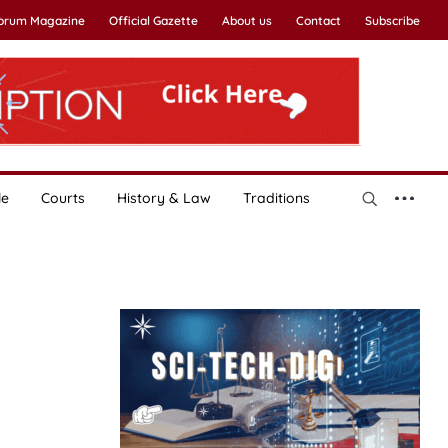
Forum Magazine
Official Gazette
About us
Contact
Subscribe
le
Courts
History & Law
Traditions