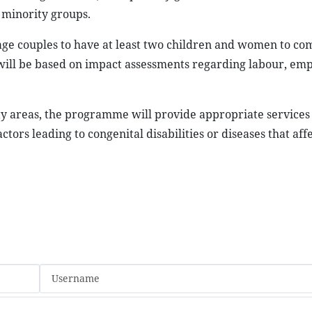
 minority groups.
ge couples to have at least two children and women to co
s will be based on impact assessments regarding labour, em
ty areas, the programme will provide appropriate services
tors leading to congenital disabilities or diseases that aff