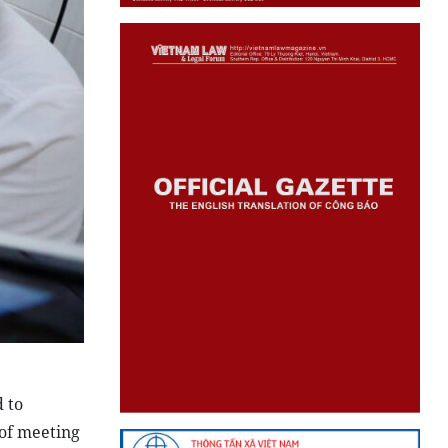
 to
 of meeting