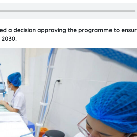
ned a decision approving the programme to ensur
 2030.