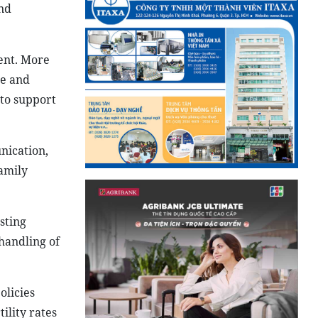
nd
cent. More
ge and
 to support
nication,
amily
sting
 handling of
olicies
ility rates