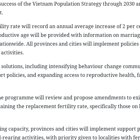
success of the Vietnam Population Strategy through 2030 a
t.
lity rate will record an annual average increase of 2 per 
productive age will be provided with information on marria
nationwide. All provinces and cities will implement policies
activities.
c solutions, including intensifying behaviour change commu
 policies, and expanding access to reproductive health, f
the programme will review and propose amendments to exi
aining the replacement fertility rate, specifically those on
g capacity, provinces and cities will implement support p
earing activities, with priority given to localities with fert