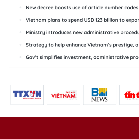
New decree boosts use of article number codes,
Vietnam plans to spend USD 123 billion to exp
Ministry introduces new administrative procedu
Strategy to help enhance Vietnam’s prestige, a
Gov’t simplifies investment, administrative pro