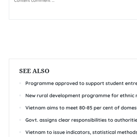
SEE ALSO
Programme approved to support student entre
New rural development programme for ethnic 
Vietnam aims to meet 80-85 per cent of domes
Govt. assigns clear responsibilities to authorit
Vietnam to issue indicators, statistical metho