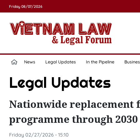
Friday 08/07/2026
News
Legal Updates
In the Pipeline
Busines
Legal Updates
Nationwide replacement fe
programme through 2030 
Friday 02/27/2026 - 15:10