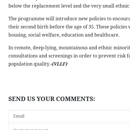
below the replacement level and the very small ethnic
The programme will introduce new policies to encoura
their second birth before the age of 35. These policie
housing, social welfare, education and healthcare.
In remote, deep-lying, mountainous and ethnic minori
consultations and screenings in order to prevent risk fac
population quality.
-(VLLF)