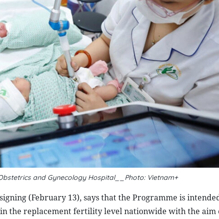
Obstetrics and Gynecology Hospital__Photo: Vietnam+
s signing (February 13), says that the Programme is intended
in the replacement fertility level nationwide with the aim