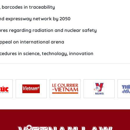
 barcodes in traceability
and expressway network by 2050
res regarding radiation and nuclear safety
ppeal on international arena
cedures in science, technology, innovation