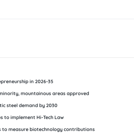
preneurship in 2026-35
minority, mountainous areas approved
tic steel demand by 2030
ies to implement Hi-Tech Law
ds to measure biotechnology contributions