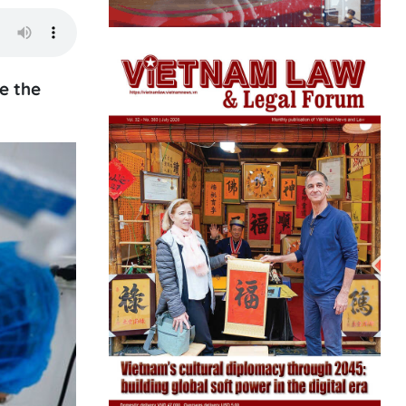
e the