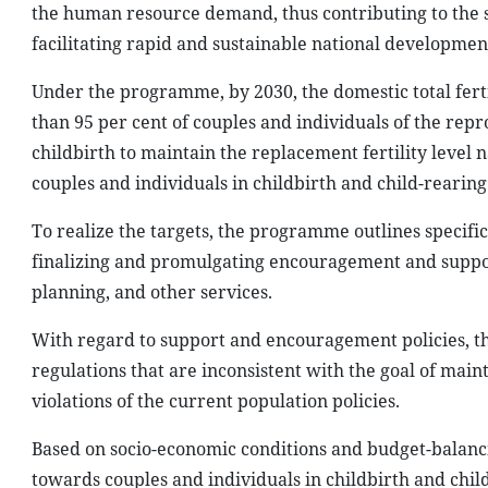
the human resource demand, thus contributing to the 
facilitating rapid and sustainable national developmen
Under the programme, by 2030, the domestic total ferti
than 95 per cent of couples and individuals of the re
childbirth to maintain the replacement fertility level 
couples and individuals in childbirth and child-rearing 
To realize the targets, the programme outlines specifi
finalizing and promulgating encouragement and support
planning, and other services.
With regard to support and encouragement policies, 
regulations that are inconsistent with the goal of maint
violations of the current population policies.
Based on socio-economic conditions and budget-balancin
towards couples and individuals in childbirth and child-r