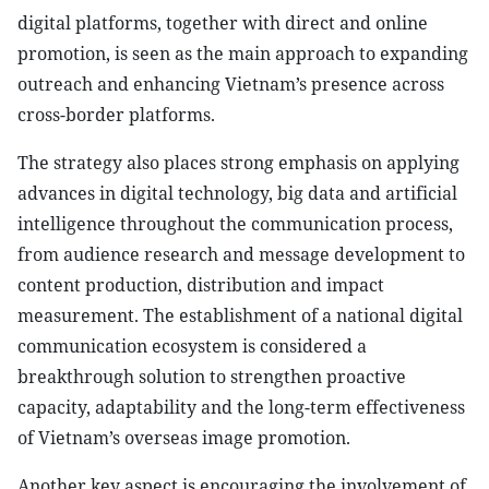
digital platforms, together with direct and online
promotion, is seen as the main approach to expanding
outreach and enhancing Vietnam’s presence across
cross-border platforms.
The strategy also places strong emphasis on applying
advances in digital technology, big data and artificial
intelligence throughout the communication process,
from audience research and message development to
content production, distribution and impact
measurement. The establishment of a national digital
communication ecosystem is considered a
breakthrough solution to strengthen proactive
capacity, adaptability and the long-term effectiveness
of Vietnam’s overseas image promotion.
Another key aspect is encouraging the involvement of