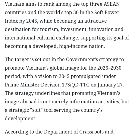
Vietnam aims to rank among the top three ASEAN
countries and the world’s top 30 in the Soft Power
Index by 2045, while becoming an attractive
destination for tourism, investment, innovation and
international cultural exchange, supporting its goal of
becoming a developed, high-income nation.
The target is set out in the Government’s strategy to
promote Vietnam’s global image for the 2026–2030
period, with a vision to 2045 promulgated under
Prime Minister Decision 173/QD-TTG on January 27.
The strategy underlines that promoting Vietnam's
image abroad is not merely information activities, but
a strategic "soft" tool serving the country's
development.
According to the Department of Grassroots and