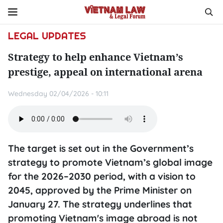
LEGAL UPDATES
Strategy to help enhance Vietnam’s
prestige, appeal on international arena
Wednesday 02/04/2026 - 10:11
The target is set out in the Government’s
strategy to promote Vietnam’s global image
for the 2026–2030 period, with a vision to
2045, approved by the Prime Minister on
January 27. The strategy underlines that
promoting Vietnam's image abroad is not