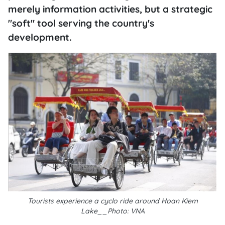
merely information activities, but a strategic
"soft" tool serving the country's
development.
Tourists experience a cyclo ride around Hoan Kiem
Lake__Photo: VNA