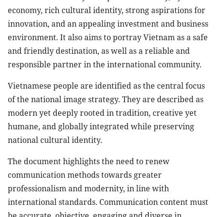
economy, rich cultural identity, strong aspirations for
innovation, and an appealing investment and business
environment. It also aims to portray Vietnam as a safe
and friendly destination, as well as a reliable and
responsible partner in the international community.
Vietnamese people are identified as the central focus
of the national image strategy. They are described as
modern yet deeply rooted in tradition, creative yet
humane, and globally integrated while preserving
national cultural identity.
The document highlights the need to renew
communication methods towards greater
professionalism and modernity, in line with
international standards. Communication content must
be accurate, objective, engaging and diverse in