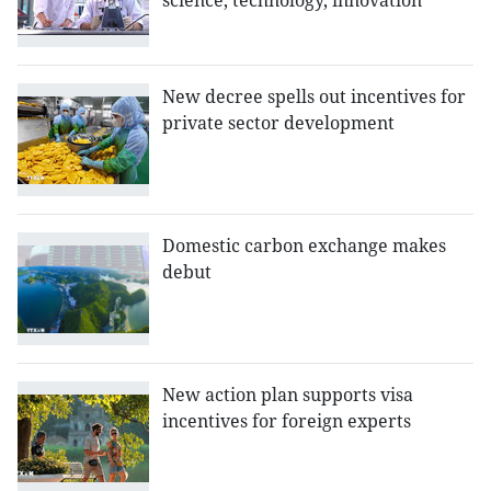
science, technology, innovation
New decree spells out incentives for
private sector development
Domestic carbon exchange makes
debut
New action plan supports visa
incentives for foreign experts