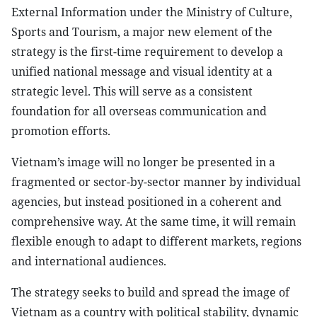
External Information under the Ministry of Culture,
Sports and Tourism, a major new element of the
strategy is the first-time requirement to develop a
unified national message and visual identity at a
strategic level. This will serve as a consistent
foundation for all overseas communication and
promotion efforts.
Vietnam’s image will no longer be presented in a
fragmented or sector-by-sector manner by individual
agencies, but instead positioned in a coherent and
comprehensive way. At the same time, it will remain
flexible enough to adapt to different markets, regions
and international audiences.
The strategy seeks to build and spread the image of
Vietnam as a country with political stability, dynamic