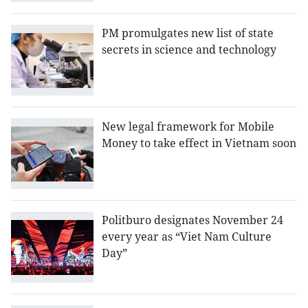
PM promulgates new list of state
secrets in science and technology
New legal framework for Mobile
Money to take effect in Vietnam soon
Politburo designates November 24
every year as “Viet Nam Culture
Day”