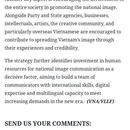
the entire society in promoting the national image.
Alongside Party and State agencies, businesses,
intellectuals, artists, the creative community, and
particularly overseas Vietnamese are encouraged to
contribute to spreading Vietnam’s image through
their experiences and credibility.
The strategy further identifies investment in human
resources for national image communication as a
decisive factor, aiming to build a team of
communicators with international skills, digital
expertise and multilingual capacity to meet
increasing demands in the new era.-
(VNA/VLLF)