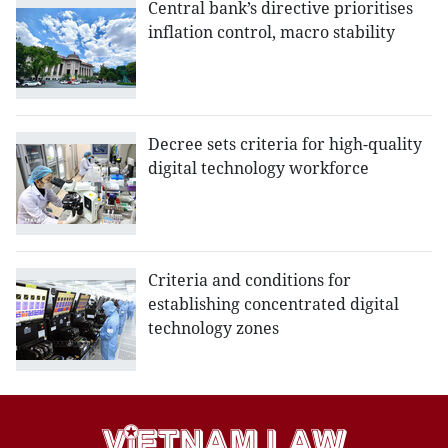
Central bank’s directive prioritises
inflation control, macro stability
Decree sets criteria for high-quality
digital technology workforce
Criteria and conditions for
establishing concentrated digital
technology zones