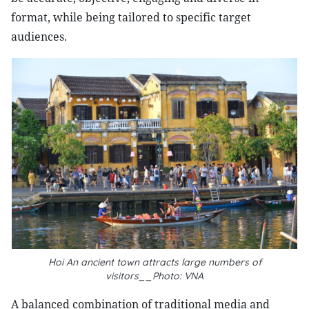
format, while being tailored to specific target
audiences.
Hoi An ancient town attracts large numbers of
visitors__Photo: VNA
A balanced combination of traditional media and