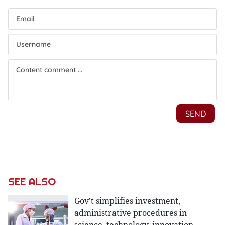
SEE ALSO
Gov’t simplifies investment,
administrative procedures in